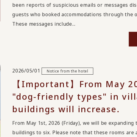
been reports of suspicious emails or messages disg
guests who booked accommodations through the on
These messages include...
2026/05/01
Notice from the hotel
【Important】From May 20
"dog-friendly types" in vi
buildings will increase.
From May 1st, 2026 (Friday), we will be expanding 
buildings to six. Please note that these rooms are 