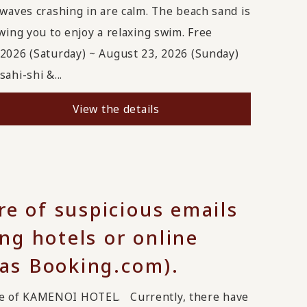
 waves crashing in are calm. The beach sand is
wing you to enjoy a relaxing swim. Free
 2026 (Saturday) ~ August 23, 2026 (Sunday)
ahi-shi &...
View the details
re of suspicious emails
g hotels or online
 as Booking.com).
ge of KAMENOI HOTEL. Currently, there have