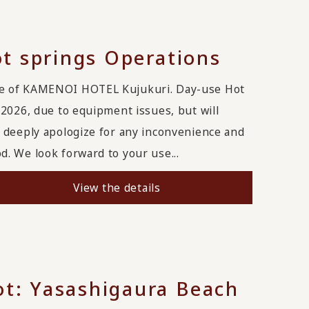
t springs Operations
ge of KAMENOI HOTEL Kujukuri. Day-use Hot
2026, due to equipment issues, but will
 deeply apologize for any inconvenience and
. We look forward to your use...
View the details
: Yasashigaura Beach