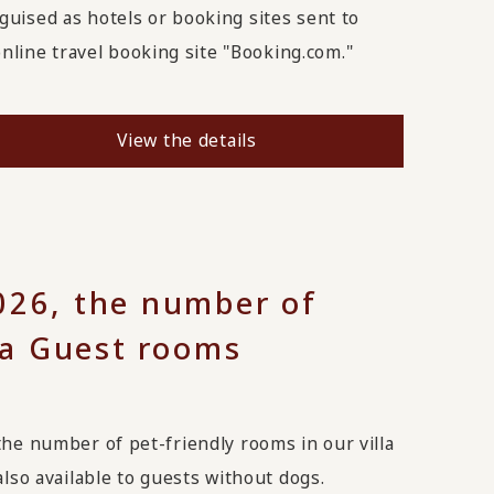
uised as hotels or booking sites sent to
line travel booking site "Booking.com."
View the details
26, the number of
lla Guest rooms
the number of pet-friendly rooms in our villa
also available to guests without dogs.