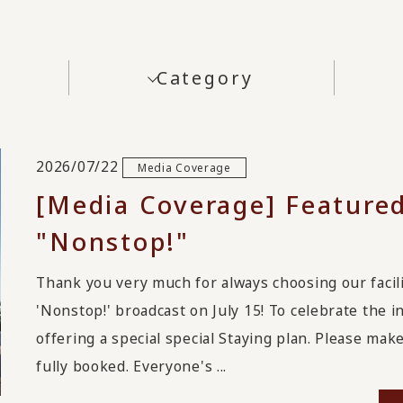
Category
2026/07/22
Media Coverage
[Media Coverage] Featured
"Nonstop!"
Thank you very much for always choosing our facilit
'Nonstop!' broadcast on July 15! To celebrate the 
offering a special special Staying plan. Please ma
fully booked. Everyone's ...