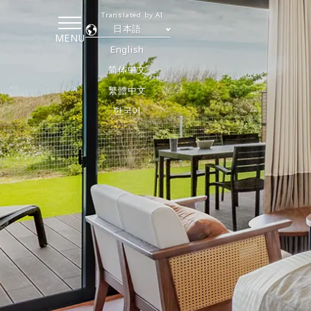
Translated by AI
日本語
MENU
English
简体中文
繁體中文
한국어