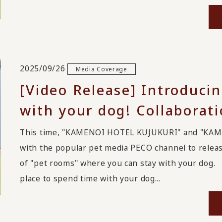
2025/09/26
Media Coverage
[Video Release] Introducin
with your dog! Collaborat
This time, "KAMENOI HOTEL KUJUKURI" and "KA
with the popular pet media PECO channel to relea
of "pet rooms" where you can stay with your dog. 
place to spend time with your dog...