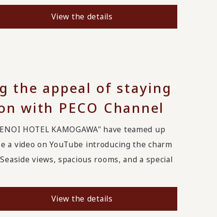
View the details
g the appeal of staying
ion with PECO Channel
MENOI HOTEL KAMOGAWA" have teamed up
se a video on YouTube introducing the charm
Seaside views, spacious rooms, and a special
View the details