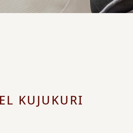
EL KUJUKURI