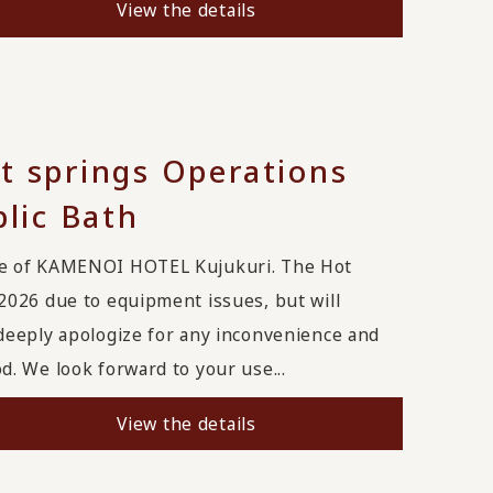
View the details
t springs Operations
blic Bath
ge of KAMENOI HOTEL Kujukuri. The Hot
2026 due to equipment issues, but will
deeply apologize for any inconvenience and
. We look forward to your use...
View the details