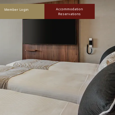
Accommodation
Member Login
Reservations