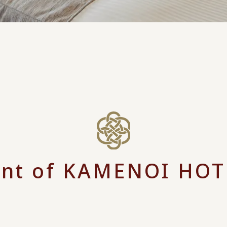
nt of KAMENOI HOT