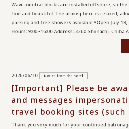
Wave-neutral blocks are installed offshore, so the
fine and beautiful. The atmosphere is relaxed, allo
parking and free showers available *Open July 18,
Hours: 9:00~16:00 Address: 3260 Shiinachi, Chiba As
2026/06/10
Notice from the hotel
[Important] Please be awa
and messages impersonatin
travel booking sites (such
Thank you very much for your continued patrona