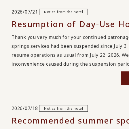
2026/07/21
Notice from the hotel
Resumption of Day-Use Ho
Thank you very much for your continued patrona
springs services had been suspended since July 3, 
resume operations as usual from July 22, 2026. We
inconvenience caused during the suspension period
2026/07/18
Notice from the hotel
Recommended summer spot