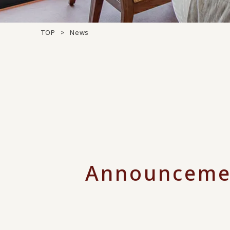
TOP
News
Announceme