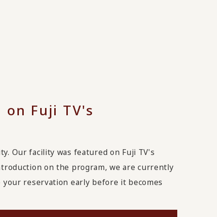
 on Fuji TV's
y. Our facility was featured on Fuji TV's
introduction on the program, we are currently
ke your reservation early before it becomes