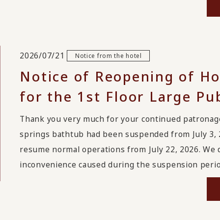
2026/07/21
Notice from the hotel
Notice of Reopening of Ho
for the 1st Floor Large Pu
Thank you very much for your continued patrona
springs bathtub had been suspended from July 3, 
resume normal operations from July 22, 2026. We 
inconvenience caused during the suspension period