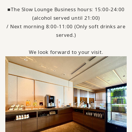
■The Slow Lounge Business hours: 15:00-24:00
(alcohol served until 21:00)
/ Next morning 8:00-11:00 (Only soft drinks are
served.)
We look forward to your visit.