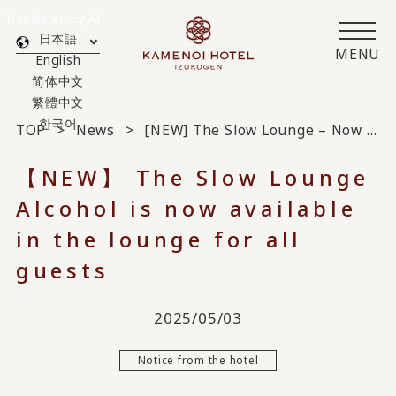
Translated by AI
日本語
MENU
English
简体中文
繁體中文
한국어
TOP
News
[NEW] The Slow Lounge – Now Serving Alcohol in the Lounge Available to All Guests
【NEW】 The Slow Lounge
Alcohol is now available
in the lounge for all
guests
2025/05/03
Notice from the hotel