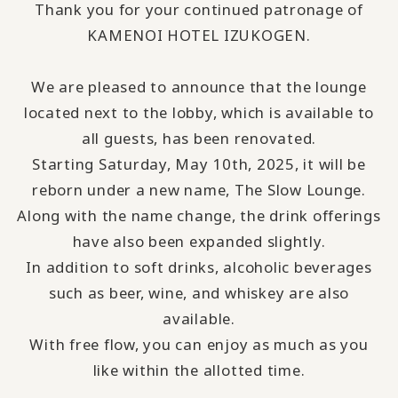
Thank you for your continued patronage of
KAMENOI HOTEL IZUKOGEN.
We are pleased to announce that the lounge
located next to the lobby, which is available to
all guests, has been renovated.
Starting Saturday, May 10th, 2025, it will be
reborn under a new name, The Slow Lounge.
Along with the name change, the drink offerings
have also been expanded slightly.
In addition to soft drinks, alcoholic beverages
such as beer, wine, and whiskey are also
available.
With free flow, you can enjoy as much as you
like within the allotted time.