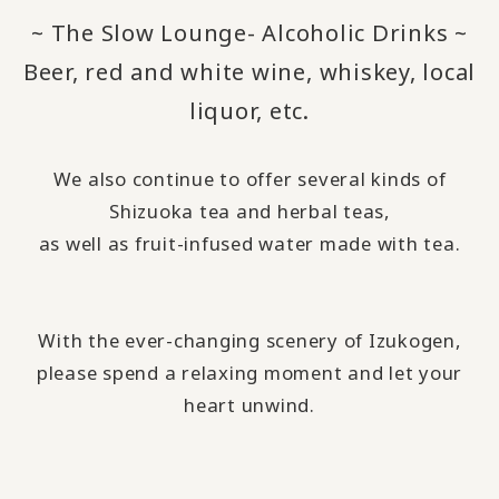
~
The Slow Lounge
- Alcoholic Drinks ~
Beer, red and white wine, whiskey, local
liquor, etc.
We also continue to offer several kinds of
Shizuoka tea and herbal teas,
as well as fruit-infused water made with tea.
With the ever-changing scenery of Izukogen,
please spend a relaxing moment and let your
heart unwind.