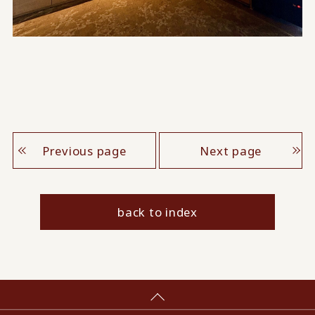
Previous page
Next page
back to index