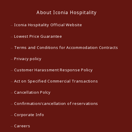
About Iconia Hospitality
Iconia Hospitality Official Website
Lowest Price Guarantee
Terms and Conditions for Accommodation Contracts
Privacy policy
Customer Harassment Response Policy
Act on Specified Commercial Transactions
Cancellation Polcy
Confirmation/cancellation of reservations
Corporate Info
Careers