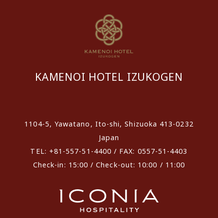
KAMENOI HOTEL IZUKOGEN
​ ​
1104-5, Yawatano, Ito-shi, Shizuoka 413-0232
Japan
TEL: +81-557-51-4400 / FAX: 0557-51-4403
Check-in: 15:00 / Check-out: 10:00 / 11:00