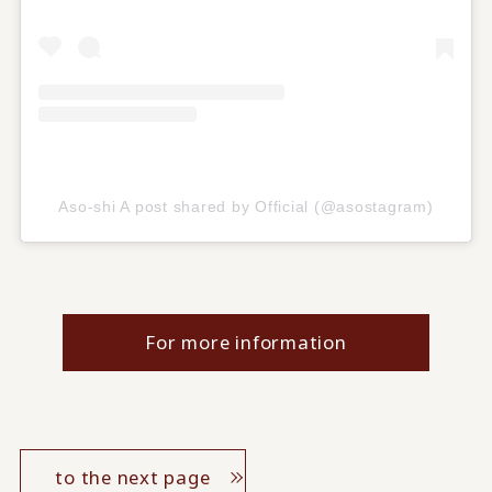
Aso-shi A post shared by Official (@asostagram)
For more information
to the next page