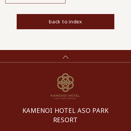
back to index
KAMENOI HOTEL ASO PARK
RESORT