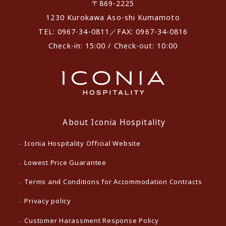
〒869-2225
1230 Kurokawa Aso-shi Kumamoto
TEL: 0967-34-0811／FAX: 0967-34-0816
Check-in: 15:00 / Check-out: 10:00
About Iconia Hospitality
Iconia Hospitality Official Website
Lowest Price Guarantee
Terms and Conditions for Accommodation Contracts
Privacy policy
Customer Harassment Response Policy