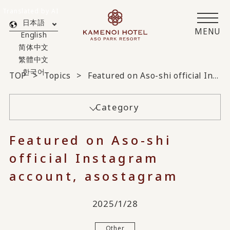
Translated by AI
日本語
MENU
English
简体中文
繁體中文
한국어
TOP
Topics
Featured on Aso-shi official Instagram account, asostagram
Category
Featured on Aso-shi
official Instagram
account, asostagram
2025/1/28
Other