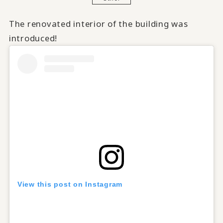
The renovated interior of the building was
introduced!
View this post on Instagram