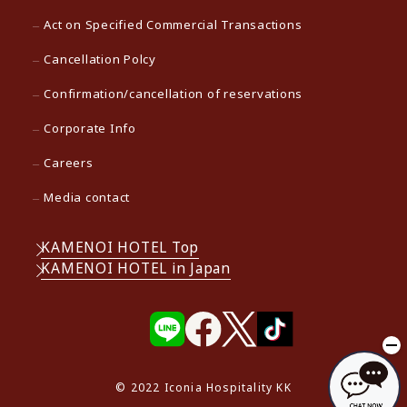
Act on Specified Commercial Transactions
Cancellation Polcy
Confirmation/cancellation of reservations
Corporate Info
Careers
Media contact
KAMENOI HOTEL Top
KAMENOI HOTEL in Japan
© 2022 Iconia Hospitality KK