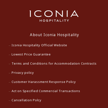
About Iconia Hospitality
Iconia Hospitality Official Website
Lowest Price Guarantee
Terms and Conditions for Accommodation Contracts
Privacy policy
Customer Harassment Response Policy
Act on Specified Commercial Transactions
Cancellation Polcy