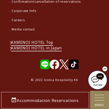
Confirmation/cancellation of reservations
Corporate Info
Careers
Media contact
KAMENOI HOTEL Top
KAMENOI HOTEL in Japan
© 2022 Iconia Hospitality KK
Accommodation Reservations
MENU