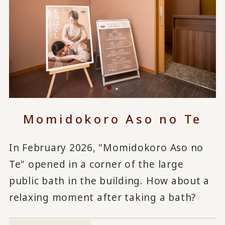
Momidokoro Aso no Te
In February 2026, "Momidokoro Aso no
Te" opened in a corner of the large
public bath in the building. How about a
relaxing moment after taking a bath?