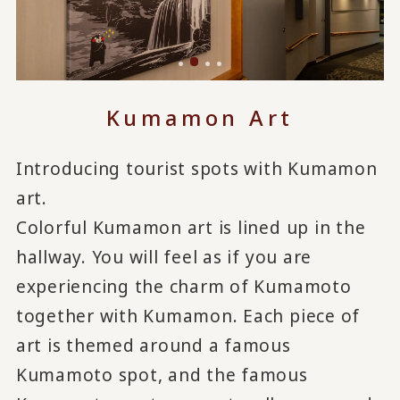
Kumamon Art
Introducing tourist spots with Kumamon
art.
Colorful Kumamon art is lined up in the
hallway. You will feel as if you are
experiencing the charm of Kumamoto
together with Kumamon. Each piece of
art is themed around a famous
Kumamoto spot, and the famous