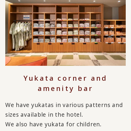
Yukata corner and
amenity bar
We have yukatas in various patterns and
sizes available in the hotel.
We also have yukata for children.