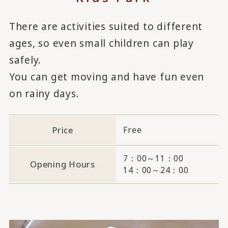
There are activities suited to different
ages, so even small children can play
safely.
You can get moving and have fun even
on rainy days.
Price
Free
7：00～11：00
Opening Hours
14：00～24：00