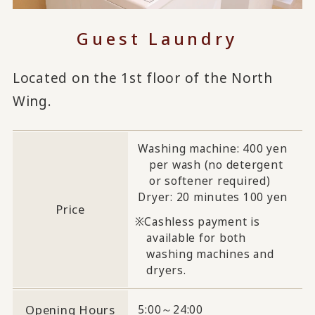
Guest Laundry
Located on the 1st floor of the North
Wing.
Washing machine: 400 yen
per wash (no detergent
or softener required)
Dryer: 20 minutes 100 yen
Price
Cashless payment is
available for both
washing machines and
dryers.
Opening Hours
5:00～24:00