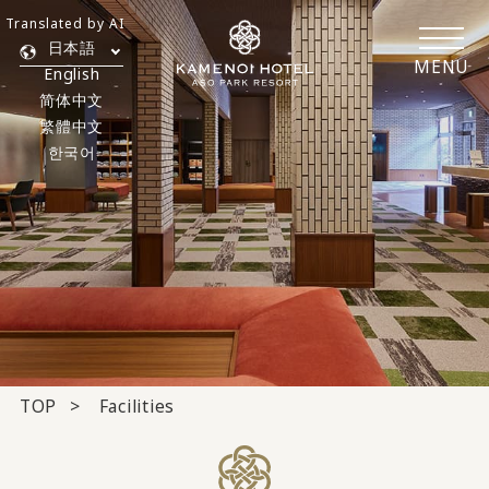
Translated by AI
日本語
MENU
English
简体中文
繁體中文
한국어
TOP
Facilities