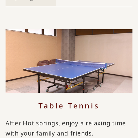
Table Tennis
After Hot springs, enjoy a relaxing time
with your family and friends.