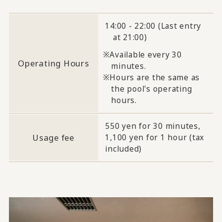
14:00 - 22:00 (Last entry
at 21:00)
Available every 30
Operating Hours
minutes.
Hours are the same as
the pool's operating
hours.
550 yen for 30 minutes,
Usage fee
1,100 yen for 1 hour (tax
included)