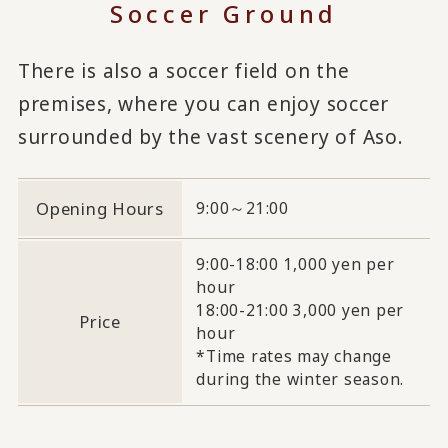
Soccer Ground
There is also a soccer field on the
premises, where you can enjoy soccer
surrounded by the vast scenery of Aso.
Opening Hours
9:00～21:00
9:00-18:00 1,000 yen per
hour
18:00-21:00 3,000 yen per
Price
hour
*Time rates may change
during the winter season.