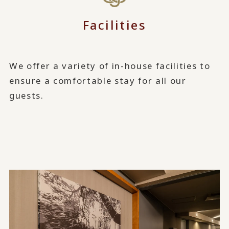
Facilities
We offer a variety of in-house facilities to
ensure a comfortable stay for all our
guests.