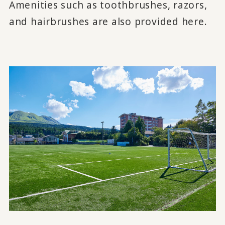
Amenities such as toothbrushes, razors,
and hairbrushes are also provided here.