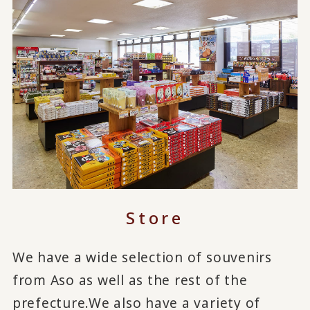
Store
We have a wide selection of souvenirs
from Aso as well as the rest of the
prefecture.
We also have a variety of