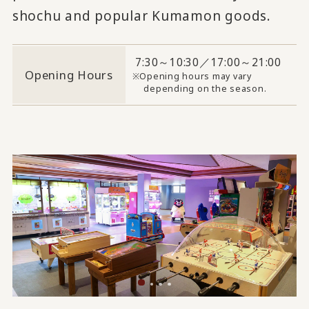
shochu and popular Kumamon goods.
7:30～10:30／17:00～21:00
Opening Hours
Opening hours may vary
depending on the season.