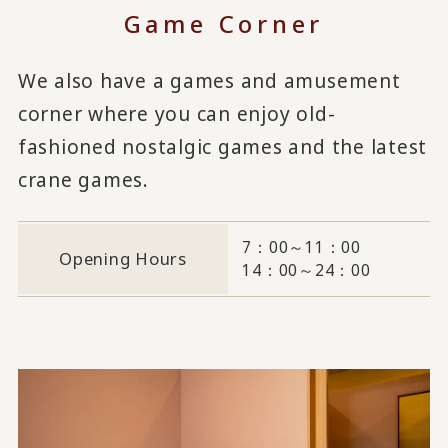
Game Corner
We also have a games and amusement
corner where you can enjoy old-
fashioned nostalgic games and the latest
crane games.
7：00～11：00
Opening Hours
14：00～24：00