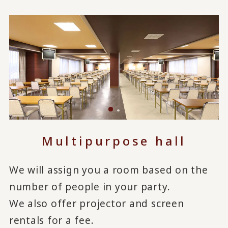
Multipurpose hall
We will assign you a room based on the
number of people in your party.
We also offer projector and screen
rentals for a fee.