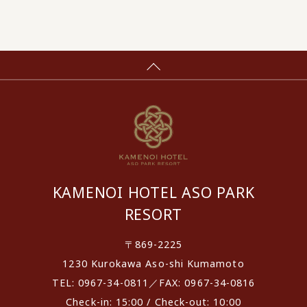
KAMENOI HOTEL ASO PARK
RESORT
〒869-2225
1230 Kurokawa Aso-shi Kumamoto
TEL: 0967-34-0811／FAX: 0967-34-0816
Check-in: 15:00 / Check-out: 10:00