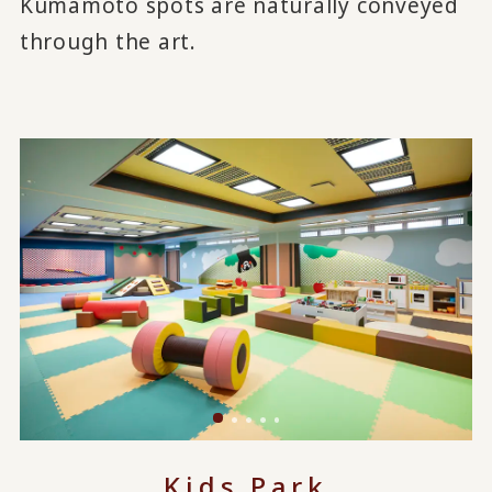
Kumamoto spots are naturally conveyed
through the art.
Kids Park