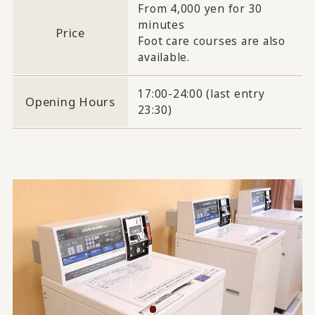
From 4,000 yen for 30
minutes
Price
Foot care courses are also
available.
17:00-24:00 (last entry
Opening Hours
23:30)