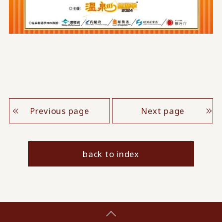
Previous page
Next page
back to index