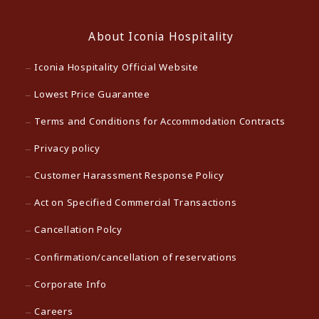
About Iconia Hospitality
Iconia Hospitality Official Website
Lowest Price Guarantee
Terms and Conditions for Accommodation Contracts
Privacy policy
Customer Harassment Response Policy
Act on Specified Commercial Transactions
Cancellation Polcy
Confirmation/cancellation of reservations
Corporate Info
Careers