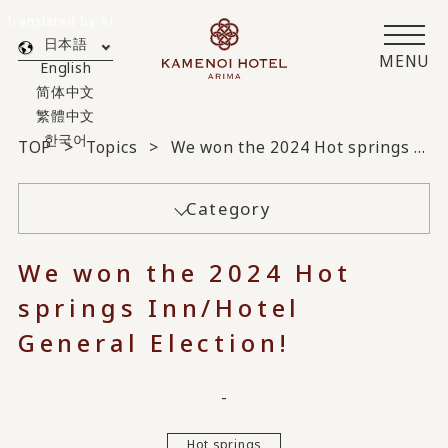
Translated by AI
日本語
MENU
English
简体中文
繁體中文
한국어
TOP
Topics
We won the 2024 Hot springs Inn/Hotel General Election!
Category
We won the 2024 Hot
springs Inn/Hotel
General Election!
-
Hot springs