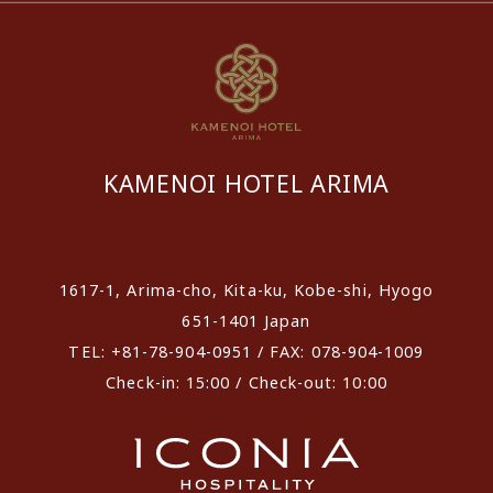
KAMENOI HOTEL ARIMA
​ ​
1617-1, Arima-cho, Kita-ku, Kobe-shi, Hyogo
651-1401 Japan
TEL: +81-78-904-0951 / FAX: 078-904-1009
Check-in: 15:00 / Check-out: 10:00