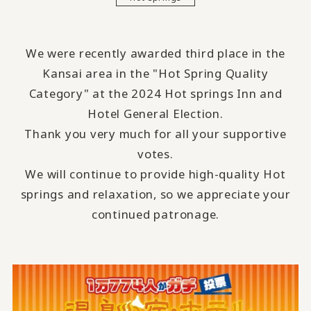
We were recently awarded third place in the
Kansai area in the "Hot Spring Quality
Category" at the 2024 Hot springs Inn and
Hotel General Election.
Thank you very much for all your supportive
votes.
We will continue to provide high-quality Hot
springs and relaxation, so we appreciate your
continued patronage.