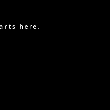
arts here.