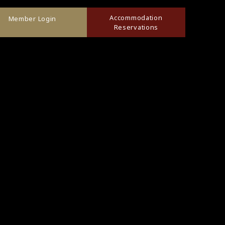
Accommodation
Member Login
Reservations