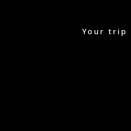
Your trip