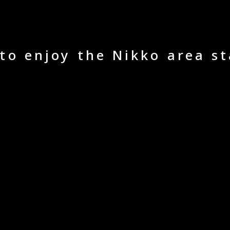
 to enjoy the Nikko area st