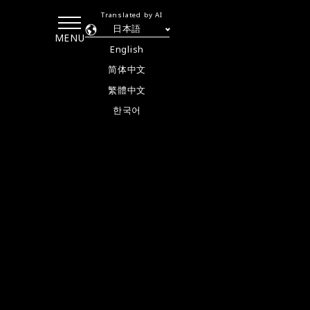
Translated by AI
日本語
MENU
English
简体中文
繁體中文
한국어