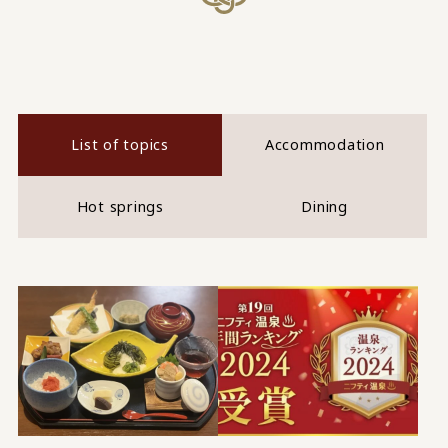
List of topics
Accommodation
Hot springs
Dining