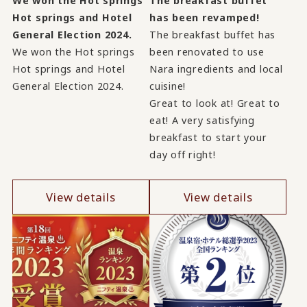
We won the Hot springs
The breakfast buffet
Hot springs and Hotel
has been revamped!
General Election 2024.
The breakfast buffet has
We won the Hot springs
been renovated to use
Hot springs and Hotel
Nara ingredients and local
General Election 2024.
cuisine!
Great to look at! Great to
eat! A very satisfying
breakfast to start your
day off right!
View details
View details