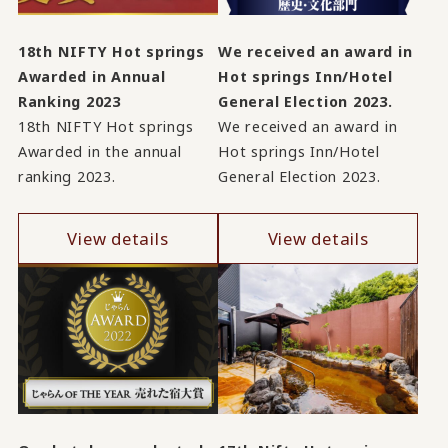
18th NIFTY Hot springs
We received an award in
Awarded in Annual
Hot springs Inn/Hotel
Ranking 2023
General Election 2023.
18th NIFTY Hot springs
We received an award in
Awarded in the annual
Hot springs Inn/Hotel
ranking 2023.
General Election 2023.
View details
View details