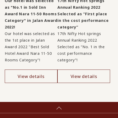
Our hotel was selected
17th Nifty Hot springs
as "No.1 in Sold Inn
Annual Ranking 2022
Award Nara 11-50 Rooms
Selected as “First place
Category" in Jalan Award
in the cost performance
2022!
category”
Our hotel was selected as
17th Nifty Hot springs
the 1st place in Jalan
Annual Ranking 2022
Award 2022 "Best Sold
Selected as “No. 1 in the
Hotel Award Nara 11-50
cost performance
Rooms Category"!
category”!
View details
View details