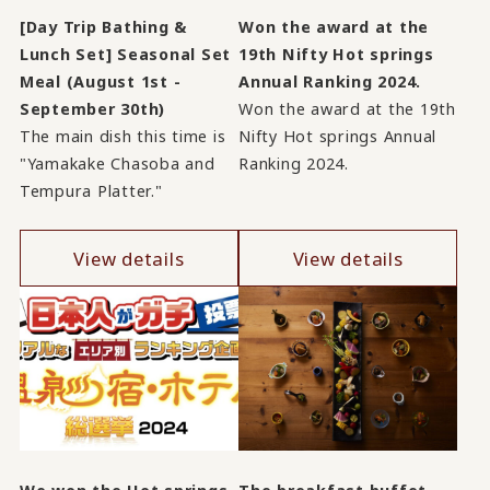
[Day Trip Bathing &
Won the award at the
Lunch Set] Seasonal Set
19th Nifty Hot springs
Meal (August 1st -
Annual Ranking 2024.
September 30th)
Won the award at the 19th
The main dish this time is
Nifty Hot springs Annual
"Yamakake Chasoba and
Ranking 2024.
Tempura Platter."
View details
View details