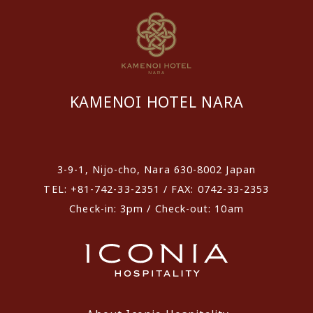
KAMENOI HOTEL NARA
​ ​
3-9-1, Nijo-cho, Nara 630-8002 Japan
TEL: +81-742-33-2351 / FAX: 0742-33-2353
Check-in: 3pm / Check-out: 10am