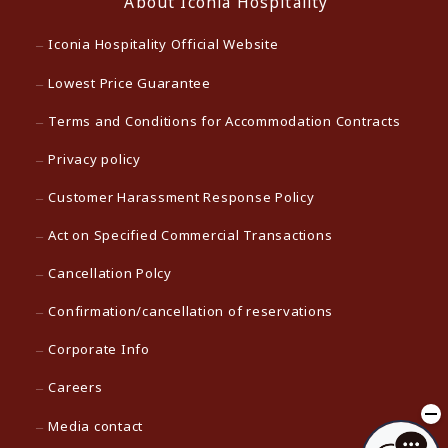
About Iconia Hospitality
Iconia Hospitality Official Website
Lowest Price Guarantee
Terms and Conditions for Accommodation Contracts
Privacy policy
Customer Harassment Response Policy
Act on Specified Commercial Transactions
Cancellation Polcy
Confirmation/cancellation of reservations
Corporate Info
Careers
Media contact