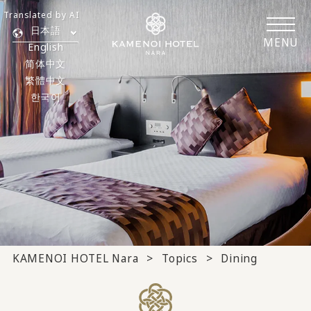
Translated by AI
日本語
MENU
English
简体中文
繁體中文
한국어
KAMENOI HOTEL Nara
Topics
Dining