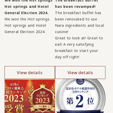
We won the Hot springs
The breakfast buffet
Hot springs and Hotel
has been revamped!
General Election 2024.
The breakfast buffet has
We won the Hot springs
been renovated to use
Hot springs and Hotel
Nara ingredients and local
General Election 2024.
cuisine!
Great to look at! Great to
eat! A very satisfying
breakfast to start your
day off right!
View details
View details