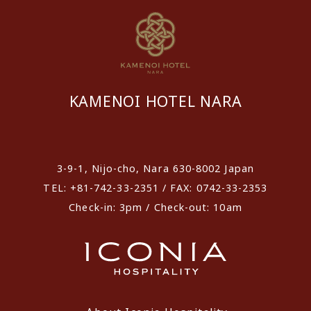
KAMENOI HOTEL NARA
​ ​
3-9-1, Nijo-cho, Nara 630-8002 Japan
TEL: +81-742-33-2351 / FAX: 0742-33-2353
Check-in: 3pm / Check-out: 10am