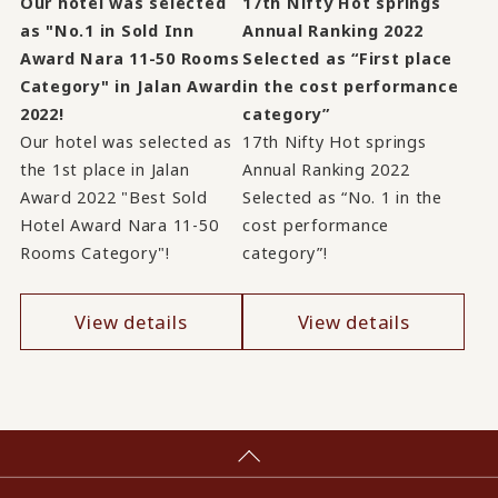
Our hotel was selected
17th Nifty Hot springs
as "No.1 in Sold Inn
Annual Ranking 2022
Award Nara 11-50 Rooms
Selected as “First place
Category" in Jalan Award
in the cost performance
2022!
category”
Our hotel was selected as
17th Nifty Hot springs
the 1st place in Jalan
Annual Ranking 2022
Award 2022 "Best Sold
Selected as “No. 1 in the
Hotel Award Nara 11-50
cost performance
Rooms Category"!
category”!
View details
View details