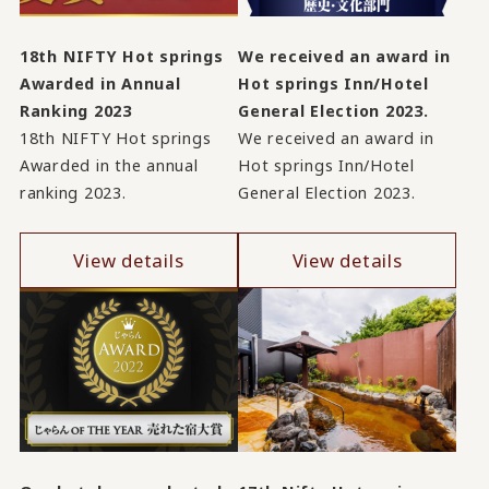
18th NIFTY Hot springs
We received an award in
Awarded in Annual
Hot springs Inn/Hotel
Ranking 2023
General Election 2023.
18th NIFTY Hot springs
We received an award in
Awarded in the annual
Hot springs Inn/Hotel
ranking 2023.
General Election 2023.
View details
View details