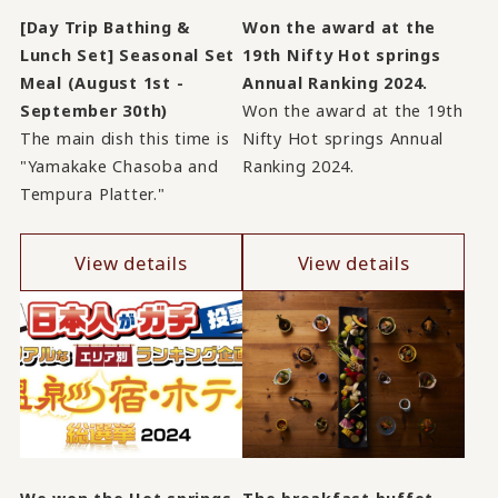
[Day Trip Bathing &
Won the award at the
Lunch Set] Seasonal Set
19th Nifty Hot springs
Meal (August 1st -
Annual Ranking 2024.
September 30th)
Won the award at the 19th
The main dish this time is
Nifty Hot springs Annual
"Yamakake Chasoba and
Ranking 2024.
Tempura Platter."
View details
View details