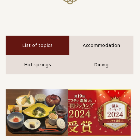
List of topics
Accommodation
Hot springs
Dining