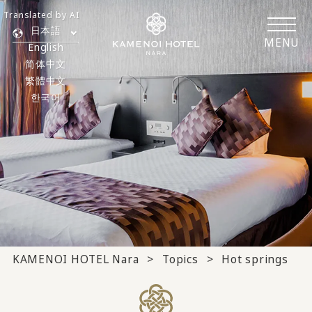
Translated by AI
日本語
MENU
English
简体中文
繁體中文
한국어
KAMENOI HOTEL Nara
Topics
Hot springs