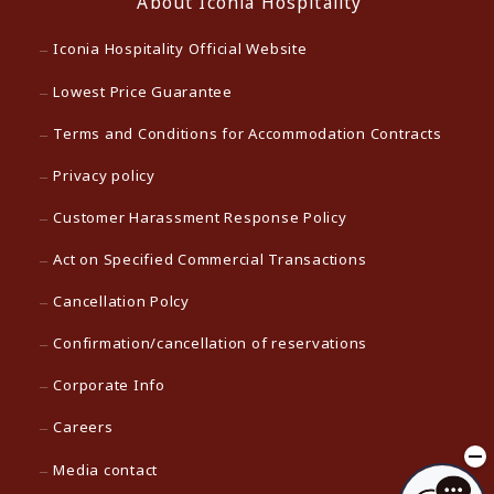
About Iconia Hospitality
Iconia Hospitality Official Website
Lowest Price Guarantee
Terms and Conditions for Accommodation Contracts
Privacy policy
Customer Harassment Response Policy
Act on Specified Commercial Transactions
Cancellation Polcy
Confirmation/cancellation of reservations
Corporate Info
Careers
Media contact