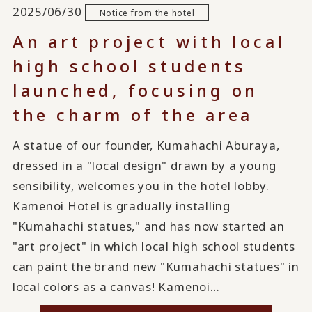
2025/06/30
Notice from the hotel
An art project with local
high school students
launched, focusing on
the charm of the area
A statue of our founder, Kumahachi Aburaya,
dressed in a "local design" drawn by a young
sensibility, welcomes you in the hotel lobby.
Kamenoi Hotel is gradually installing
"Kumahachi statues," and has now started an
"art project" in which local high school students
can paint the brand new "Kumahachi statues" in
local colors as a canvas! Kamenoi…