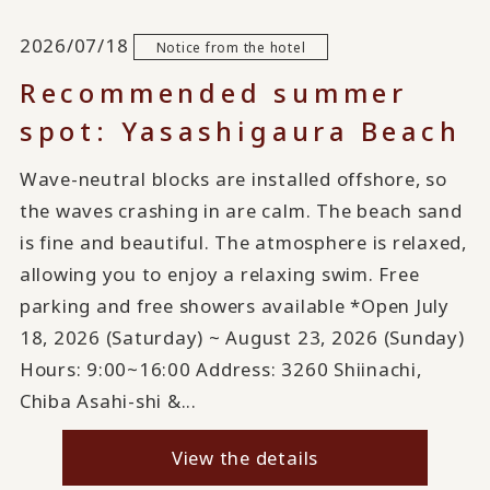
2026/07/18
Notice from the hotel
Recommended summer
spot: Yasashigaura Beach
Wave-neutral blocks are installed offshore, so
the waves crashing in are calm. The beach sand
is fine and beautiful. The atmosphere is relaxed,
allowing you to enjoy a relaxing swim. Free
parking and free showers available *Open July
18, 2026 (Saturday) ~ August 23, 2026 (Sunday)
Hours: 9:00~16:00 Address: 3260 Shiinachi,
Chiba Asahi-shi &...
View the details