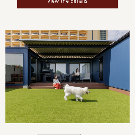
View the details