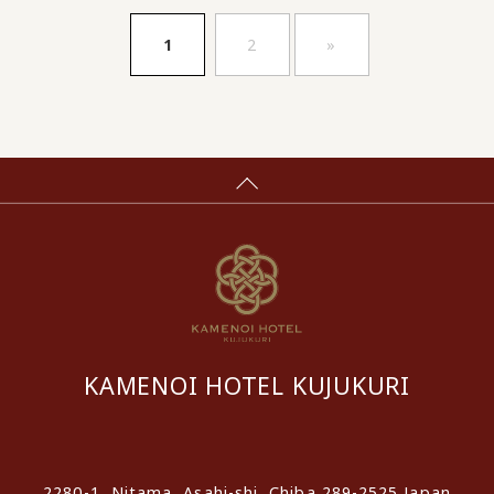
​ ​
​ ​
1
2
»
KAMENOI HOTEL KUJUKURI
​ ​
2280-1, Nitama, Asahi-shi, Chiba 289-2525 Japan