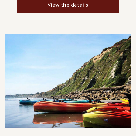
View the details