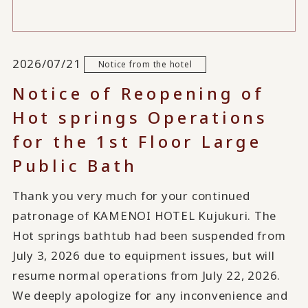
2026/07/21
Notice from the hotel
Notice of Reopening of
Hot springs Operations
for the 1st Floor Large
Public Bath
Thank you very much for your continued
patronage of KAMENOI HOTEL Kujukuri. The
Hot springs bathtub had been suspended from
July 3, 2026 due to equipment issues, but will
resume normal operations from July 22, 2026.
We deeply apologize for any inconvenience and