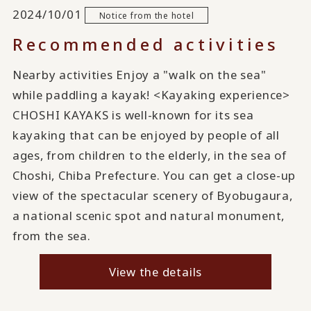
2024/10/01
Notice from the hotel
Recommended activities
Nearby activities Enjoy a "walk on the sea"
while paddling a kayak! <Kayaking experience>
CHOSHI KAYAKS is well-known for its sea
kayaking that can be enjoyed by people of all
ages, from children to the elderly, in the sea of
Choshi, Chiba Prefecture. You can get a close-up
view of the spectacular scenery of Byobugaura,
a national scenic spot and natural monument,
from the sea.
View the details