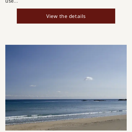
use...
View the details