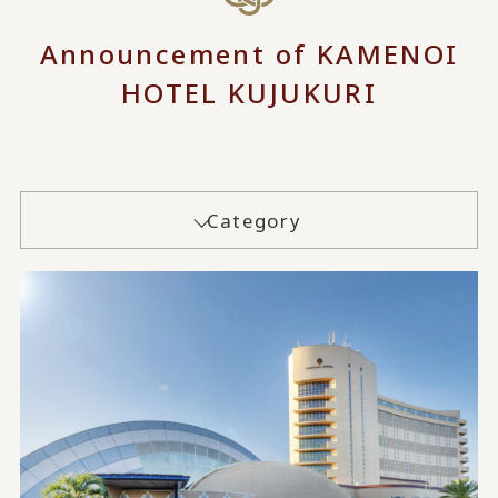
Announcement of KAMENOI
HOTEL KUJUKURI
Category