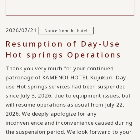
2026/07/21
Notice from the hotel
Resumption of Day-Use
Hot springs Operations
Thank you very much for your continued
patronage of KAMENOI HOTEL Kujukuri. Day-
use Hot springs services had been suspended
since July 3, 2026, due to equipment issues, but
will resume operations as usual from July 22,
2026. We deeply apologize for any
inconvenience and inconvenience caused during
the suspension period. We look forward to your