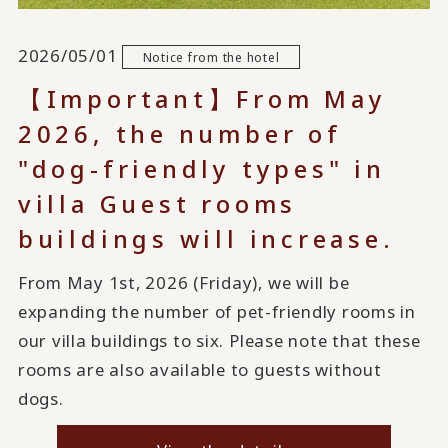
2026/05/01
Notice from the hotel
【Important】From May
2026, the number of
"dog-friendly types" in
villa Guest rooms
buildings will increase.
From May 1st, 2026 (Friday), we will be
expanding the number of pet-friendly rooms in
our villa buildings to six. Please note that these
rooms are also available to guests without
dogs.