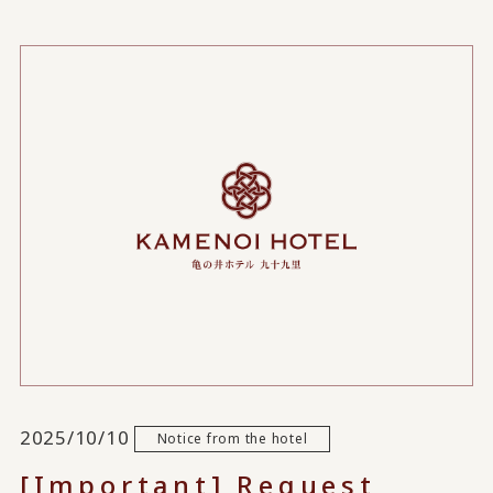
2025/10/10
Notice from the hotel
[Important] Request