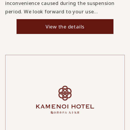
inconvenience caused during the suspension
period. We look forward to your use...
View the details