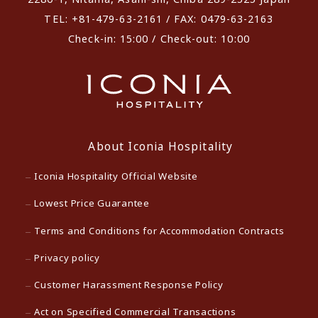
TEL: +81-479-63-2161 / FAX: 0479-63-2163
Check-in: 15:00 / Check-out: 10:00
About Iconia Hospitality
Iconia Hospitality Official Website
Lowest Price Guarantee
Terms and Conditions for Accommodation Contracts
Privacy policy
Customer Harassment Response Policy
Act on Specified Commercial Transactions