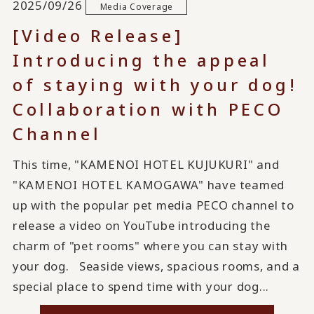
2025/09/26
Media Coverage
[Video Release]
Introducing the appeal
of staying with your dog!
Collaboration with PECO
Channel
This time, "KAMENOI HOTEL KUJUKURI" and
"KAMENOI HOTEL KAMOGAWA" have teamed
up with the popular pet media PECO channel to
release a video on YouTube introducing the
charm of "pet rooms" where you can stay with
your dog. Seaside views, spacious rooms, and a
special place to spend time with your dog...