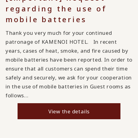
regarding the use of
mobile batteries
Thank you very much for your continued
patronage of KAMENOI HOTEL. In recent
years, cases of heat, smoke, and fire caused by
mobile batteries have been reported. In order to
ensure that all customers can spend their time
safely and securely, we ask for your cooperation
in the use of mobile batteries in Guest rooms as
follows...
View the details