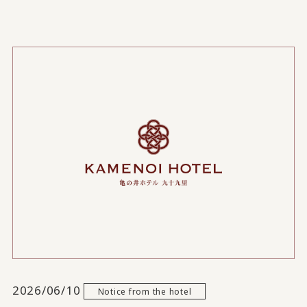
2026/06/10
Notice from the hotel