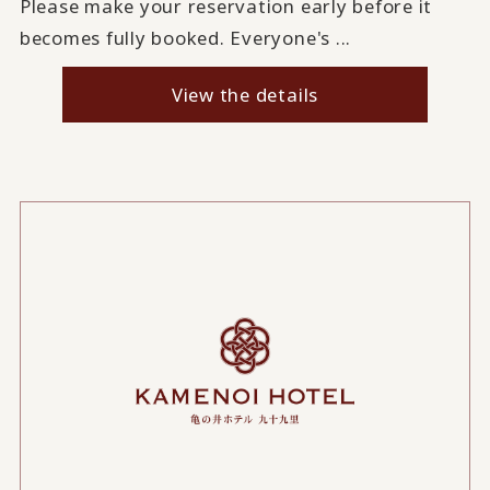
Please make your reservation early before it
becomes fully booked. Everyone's ...
View the details