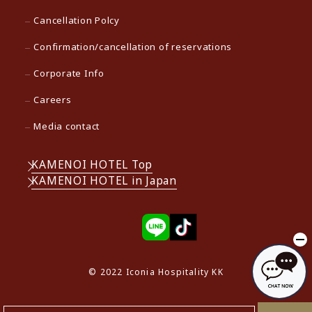
Cancellation Polcy
Confirmation/cancellation of reservations
Corporate Info
Careers
Media contact
KAMENOI HOTEL Top
KAMENOI HOTEL in Japan
© 2022 Iconia Hospitality KK