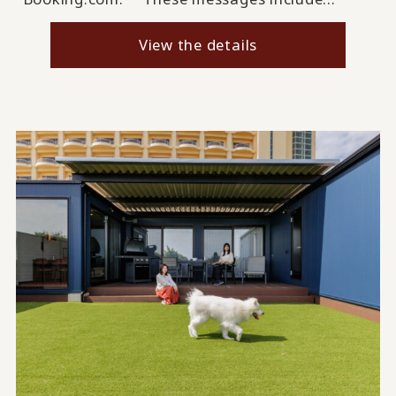
View the details