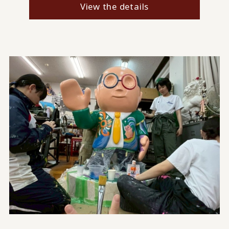
View the details