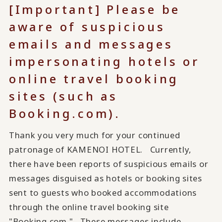
[Important] Please be
aware of suspicious
emails and messages
impersonating hotels or
online travel booking
sites (such as
Booking.com).
Thank you very much for your continued
patronage of KAMENOI HOTEL. Currently,
there have been reports of suspicious emails or
messages disguised as hotels or booking sites
sent to guests who booked accommodations
through the online travel booking site
"Booking.com." These messages include...