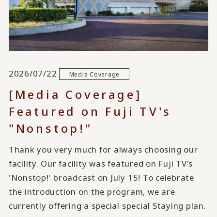
2026/07/22
Media Coverage
[Media Coverage]
Featured on Fuji TV's
"Nonstop!"
Thank you very much for always choosing our
facility. Our facility was featured on Fuji TV's
'Nonstop!' broadcast on July 15! To celebrate
the introduction on the program, we are
currently offering a special special Staying plan.