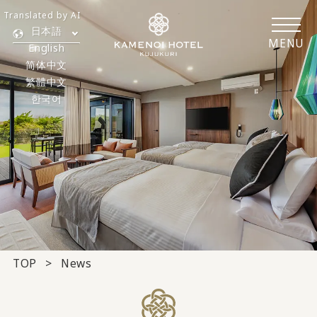
Translated by AI
日本語
MENU
English
简体中文
繁體中文
한국어
TOP
News