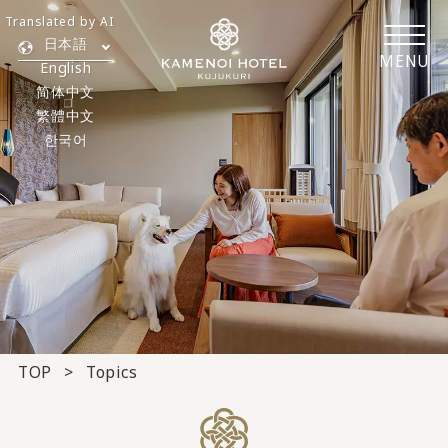
Translated by AI
日本語
MENU
English
简体中文
繁體中文
한국어
TOP
Topics