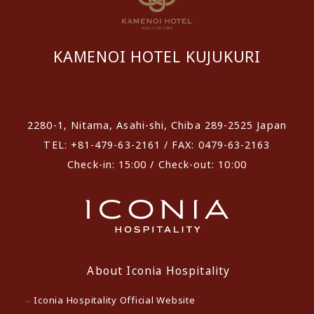
KAMENOI HOTEL KUJUKURI
​ ​
2280-1, Nitama, Asahi-shi, Chiba 289-2525 Japan
TEL: +81-479-63-2161 / FAX: 0479-63-2163
Check-in: 15:00 / Check-out: 10:00
About Iconia Hospitality
Iconia Hospitality Official Website