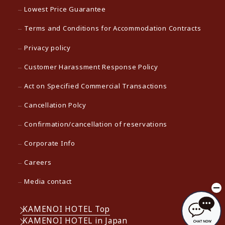
Lowest Price Guarantee
Terms and Conditions for Accommodation Contracts
Privacy policy
Customer Harassment Response Policy
Act on Specified Commercial Transactions
Cancellation Polcy
Confirmation/cancellation of reservations
Corporate Info
Careers
Media contact
KAMENOI HOTEL Top
KAMENOI HOTEL in Japan