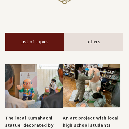
List of topics
others
An art project with local
The local Kumahachi
high school students
statue, decorated by