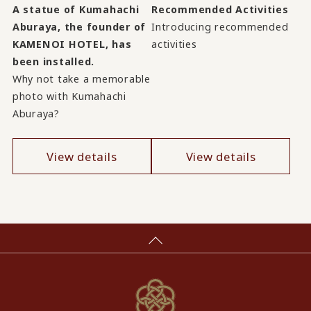
A statue of Kumahachi
Recommended Activities
Aburaya, the founder of
Introducing recommended
KAMENOI HOTEL, has
activities
been installed.
Why not take a memorable
photo with Kumahachi
Aburaya?
View details
View details