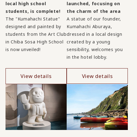
launched, focusing on
local high school
the charm of the area
students, is complete!
A statue of our founder,
The "Kumahachi Statue"
Kumahachi Aburaya,
designed and painted by
dressed in a local design
students from the Art Club
created by a young
in Chiba Sosa High School
sensibility, welcomes you
is now unveiled!
in the hotel lobby.
View details
View details