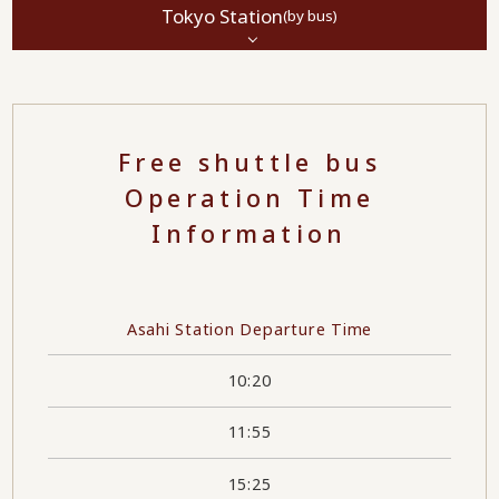
Tokyo Station
(by bus)
Free shuttle bus
Operation Time
Information
Asahi Station Departure Time
10:20
11:55
15:25