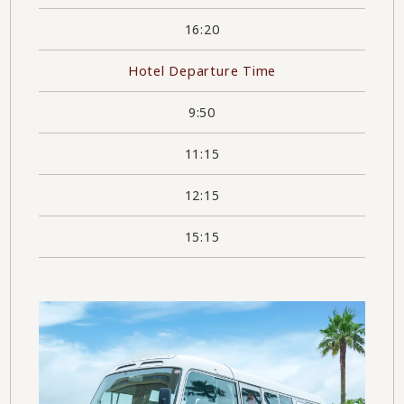
16:20
Hotel Departure Time
9:50
11:15
12:15
15:15