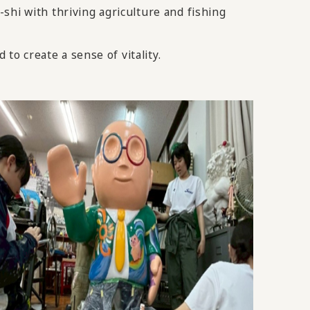
shi with thriving agriculture and fishing
to create a sense of vitality.