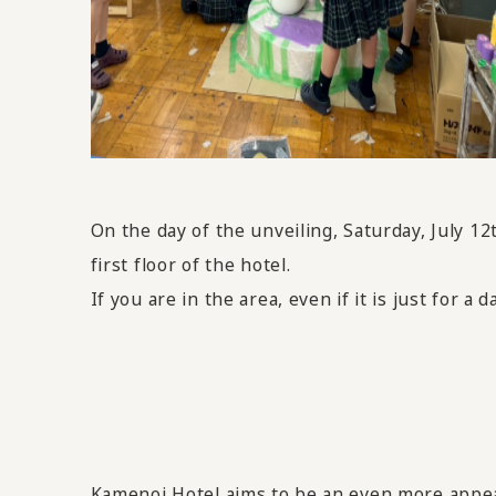
On the day of the unveiling, Saturday, July 12
first floor of the hotel.
If you are in the area, even if it is just for a d
Kamenoi Hotel aims to be an even more appeali