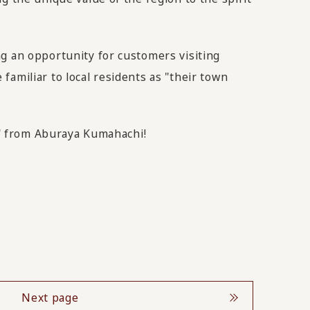
ng an opportunity for customers visiting
amiliar to local residents as "their town
ty" from Aburaya Kumahachi!
Next page