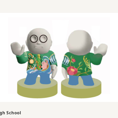
gh School