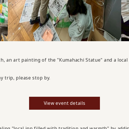
th, an art painting of the "Kumahachi Statue" and a local
ay trip, please stop by.
View event details
ng "local inn filled with tradition and warmth" by addin