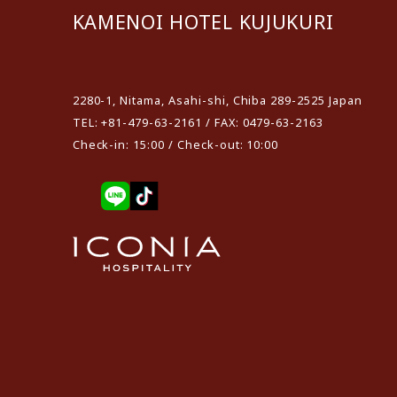
KAMENOI HOTEL KUJUKURI
​ ​
2280-1, Nitama, Asahi-shi, Chiba 289-2525 Japan
TEL: +81-479-63-2161 / FAX: 0479-63-2163
Check-in: 15:00 / Check-out: 10:00