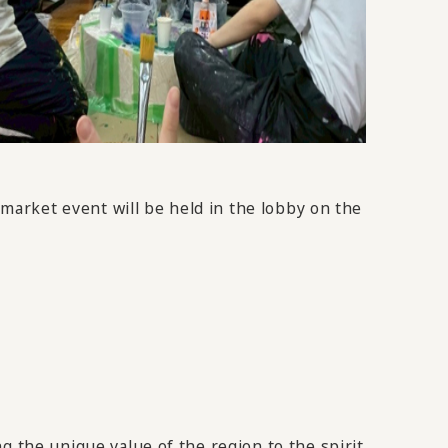
 market event will be held in the lobby on the
g the unique value of the region to the spirit