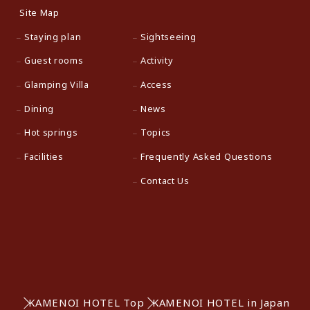
Site Map
Staying plan
Sightseeing
Guest rooms
Activity
Glamping Villa
Access
Dining
News
Hot springs
Topics
Facilities
Frequently Asked Questions
Contact Us
KAMENOI HOTEL Top
KAMENOI HOTEL in Japan