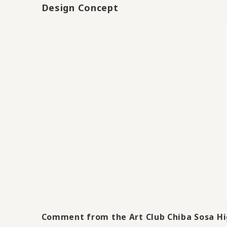
Design Concept
Comment from the Art Club Chiba Sosa Hi