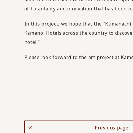
of hospitality and innovation that has been p
In this project, we hope that the "Kumahachi
Kamenoi Hotels across the country to discover
hotel."
Please look forward to the art project at Kam
Previous page