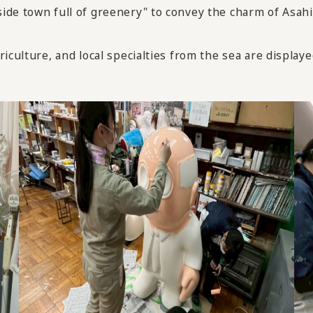
de town full of greenery" to convey the charm of Asahi-
culture, and local specialties from the sea are displayed 