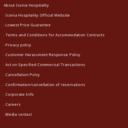
About Iconia Hospitality
Iconia Hospitality Official Website
Lowest Price Guarantee
Terms and Conditions for Accommodation Contracts
Privacy policy
Customer Harassment Response Policy
Act on Specified Commercial Transactions
Cancellation Polcy
Confirmation/cancellation of reservations
Corporate Info
Careers
Media contact