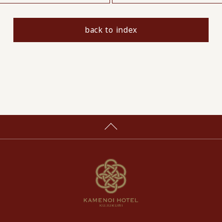
back to index