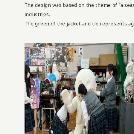
The design was based on the theme of "a seasi
industries.
The green of the jacket and tie represents agri