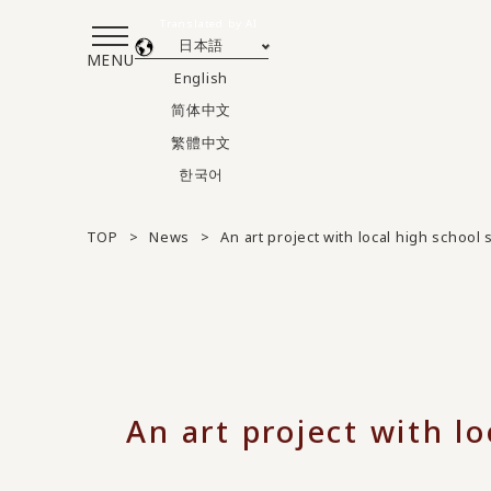
Translated by AI
日本語
MENU
English
简体中文
繁體中文
한국어
TOP
News
An art project with local high schoo
An art project with l