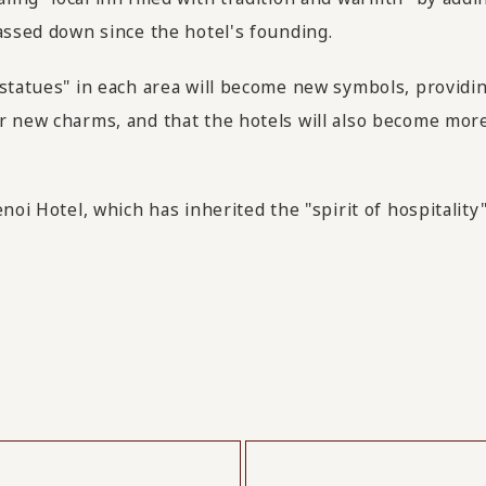
assed down since the hotel's founding.
 statues" in each area will become new symbols, providi
 new charms, and that the hotels will also become more f
enoi Hotel, which has inherited the "spirit of hospitali
​ ​