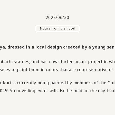
2025/06/30
Notice from the hotel
, dressed in a local design created by a young sens
ahachi statues, and has now started an art project in wh
ses to paint them in colors that are representative of 
kuri is currently being painted by members of the Chib
 2025! An unveiling event will also be held on the day. L