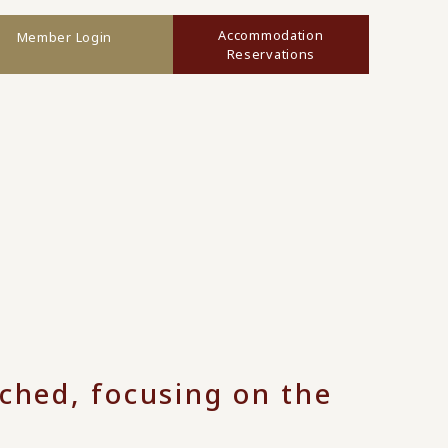
Accommodation
Member Login
Reservations
nched, focusing on the