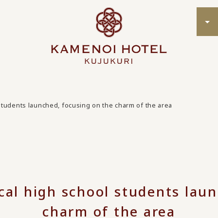
l students launched, focusing on the charm of the area
ocal high school students lau
charm of the area