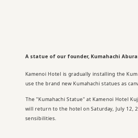
A statue of our founder, Kumahachi Aburaya
Kamenoi Hotel is gradually installing the Kum
use the brand new Kumahachi statues as canva
The "Kumahachi Statue" at Kamenoi Hotel Kuju
will return to the hotel on Saturday, July 12,
sensibilities.