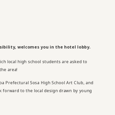
ibility, welcomes you in the hotel lobby.
ich local high school students are asked to
the area!
a Prefectural Sosa High School Art Club, and
ook forward to the local design drawn by young