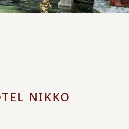
OTEL NIKKO