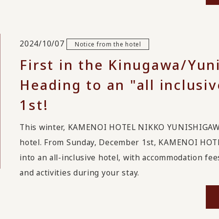
2024/10/07
Notice from the hotel
First in the Kinugawa/Yun
Heading to an "all inclus
1st!
This winter, KAMENOI HOTEL NIKKO YUNISHIGAWA wi
hotel. From Sunday, December 1st, KAMENOI HOT
into an all-inclusive hotel, with accommodation fees
and activities during your stay.