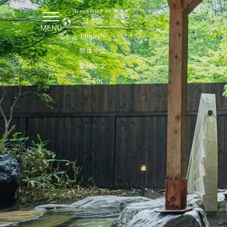
Translated by AI
日本語
MENU
English
简体中文
繁體中文
한국어