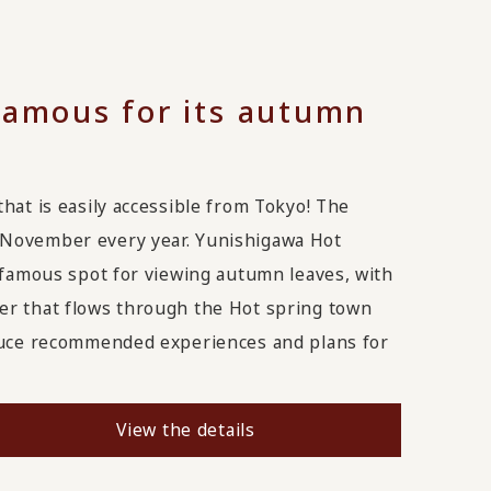
famous for its autumn
hat is easily accessible from Tokyo! The
-November every year. Yunishigawa Hot
a famous spot for viewing autumn leaves, with
er that flows through the Hot spring town
oduce recommended experiences and plans for
View the details