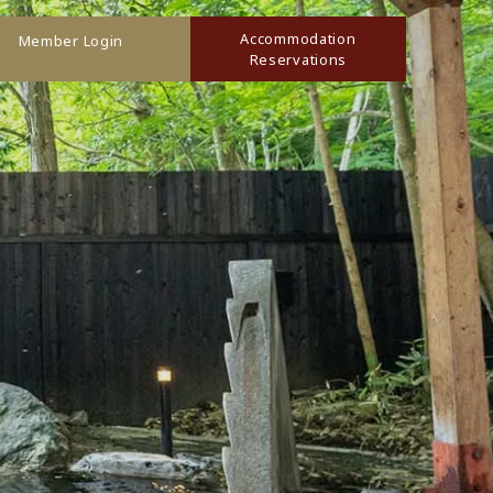
Accommodation
Member Login
Reservations