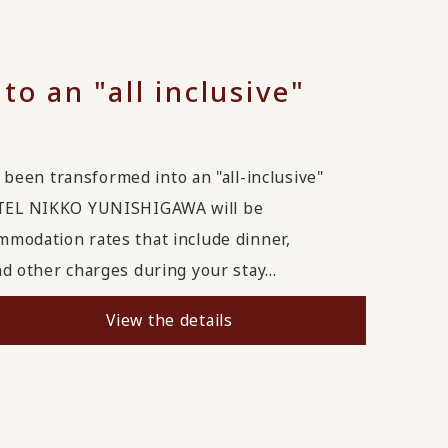
to an "all inclusive"
 transformed into an "all-inclusive"
TEL NIKKO YUNISHIGAWA will be
ommodation rates that include dinner,
nd other charges during your stay...
View the details