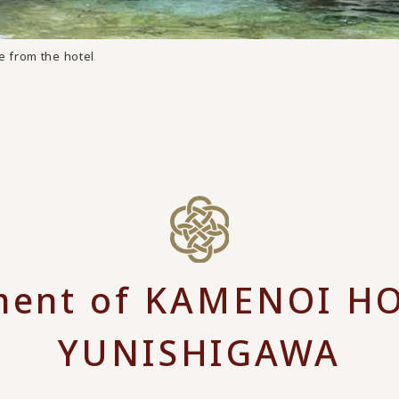
e from the hotel
ent of KAMENOI H
YUNISHIGAWA