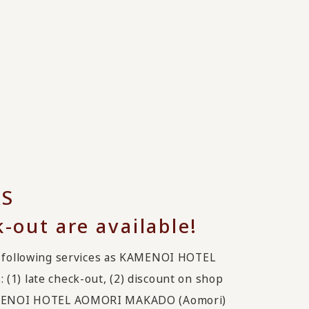
RS
k-out are available!
following services as KAMENOI HOTEL
(1) late check-out, (2) discount on shop
 KAMENOI HOTEL AOMORI MAKADO (Aomori)