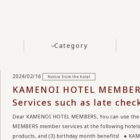
Category
2024/02/16
Notice from the hotel
KAMENOI HOTEL MEMBE
Services such as late chec
Dear KAMENOI HOTEL MEMBERS, You can use the 
MEMBERS member services at the following hotels: 
products, and (3) birthday month benefits! ●