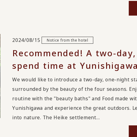
2024/08/15
Notice from the hotel
Recommended! A two-day, 
spend time at Yunishigawa
We would like to introduce a two-day, one-nigh
surrounded by the beauty of the four seasons. Enj
routine with the "beauty baths" and Food made with
Yunishigawa and experience the great outdoors. Le
into nature. The Heike settlement…