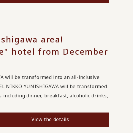
ishigawa area!
ive" hotel from December
ll be transformed into an all-inclusive
EL NIKKO YUNISHIGAWA will be transformed
 including dinner, breakfast, alcoholic drinks,
View the details