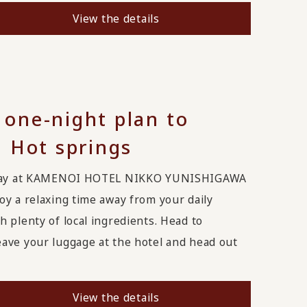
View the details
one-night plan to
 Hot springs
t stay at KAMENOI HOTEL NIKKO YUNISHIGAWA
oy a relaxing time away from your daily
 plenty of local ingredients. Head to
ave your luggage at the hotel and head out
View the details