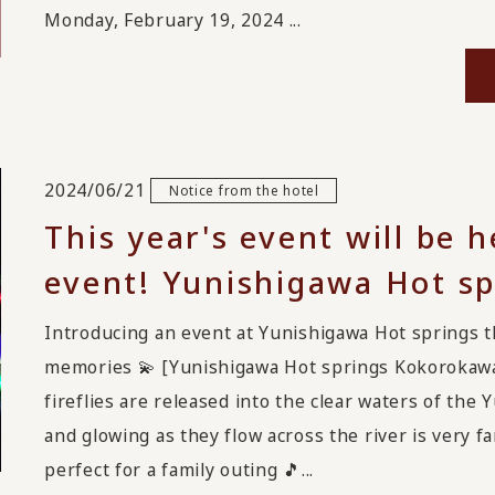
Monday, February 19, 2024 ...
2024/06/21
Notice from the hotel
This year's event will be
event! Yunishigawa Hot sp
Introducing an event at Yunishigawa Hot springs t
memories 💫 [Yunishigawa Hot springs Kokorokawa
fireflies are released into the clear waters of the
and glowing as they flow across the river is very fan
perfect for a family outing 🎵...