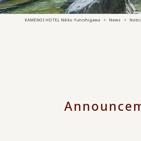
KAMENOI HOTEL Nikko Yunishigawa
News
Notic
Announcem