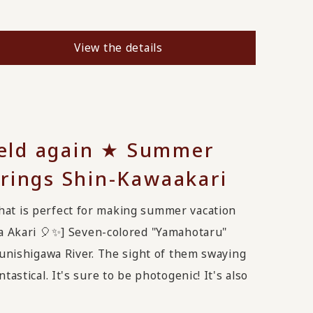
View the details
 held again ★ Summer
rings Shin-Kawaakari
hat is perfect for making summer vacation
 Akari 🎈✨️] Seven-colored "Yamahotaru"
 Yunishigawa River. The sight of them swaying
tastical. It's sure to be photogenic! It's also