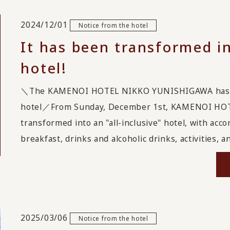
2024/12/01
Notice from the hotel
It has been transformed in
hotel!
＼The KAMENOI HOTEL NIKKO YUNISHIGAWA has been
hotel／From Sunday, December 1st, KAMENOI HO
transformed into an "all-inclusive" hotel, with acc
breakfast, drinks and alcoholic drinks, activities, a
2025/03/06
Notice from the hotel