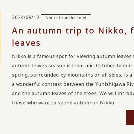
2024/09/12
Notice from the hotel
An autumn trip to Nikko, 
leaves
Nikko is a famous spot for viewing autumn leaves t
autumn leaves season is from mid-October to mid
spring, surrounded by mountains on all sides, is 
a wonderful contrast between the Yunishigawa Riv
and the autumn leaves of the trees. We will intr
those who want to spend autumn in Nikko...