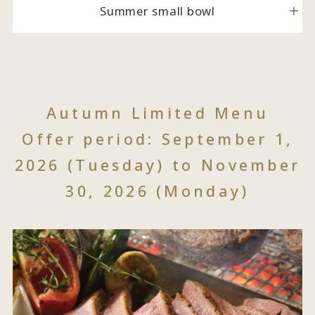
Summer small bowl
Autumn Limited Menu
Offer period: September 1,
2026 (Tuesday) to November
30, 2026 (Monday)