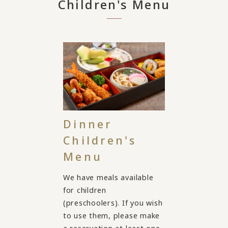
Children's Menu
Dinner
Children's
Menu
We have meals available
for children
(preschoolers). If you wish
to use them, please make