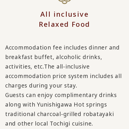
All inclusive
Relaxed Food
Accommodation fee includes dinner and
breakfast buffet, alcoholic drinks,
activities, etc.
The all-inclusive
accommodation price system includes all
charges during your stay.
Guests can enjoy complimentary drinks
along with Yunishigawa Hot springs
traditional charcoal-grilled robatayaki
and other local Tochigi cuisine.