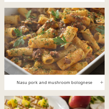
Nasu pork and mushroom bolognese