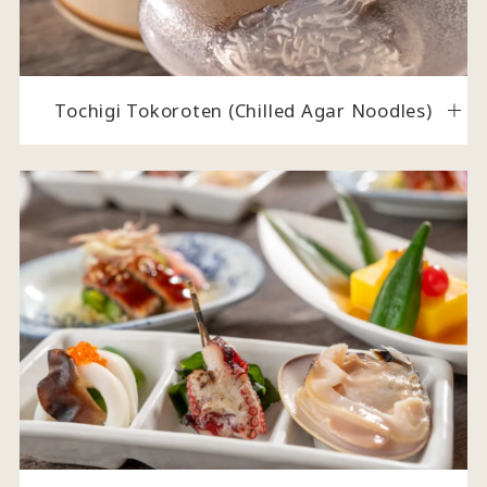
Tochigi Tokoroten (Chilled Agar Noodles)