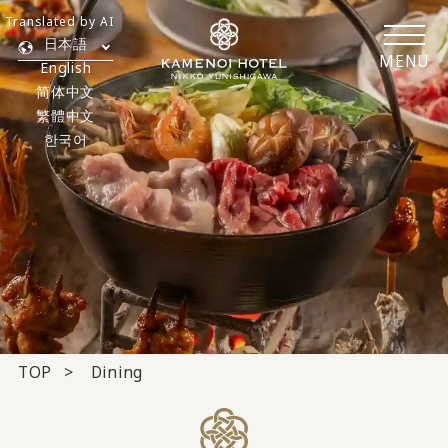
Translated by AI
日本語
MENU
English
简体中文
繁體中文
한국어
TOP
Dining