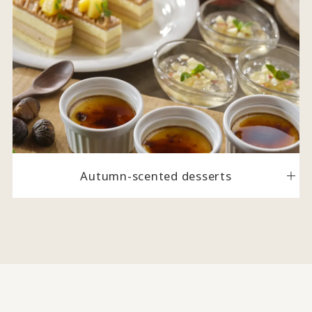
Autumn-scented desserts