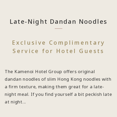
Late-Night Dandan Noodles
Exclusive Complimentary
Service for Hotel Guests
The Kamenoi Hotel Group offers original
dandan noodles of slim Hong Kong noodles with
a firm texture, making them great for a late-
night meal. If you find yourself a bit peckish late
at night...