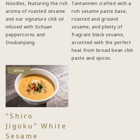
Noodles, featuring the rich
Tantanmen crafted with a
aroma of roasted sesame
rich sesame paste base,
and our signature chili oil
roasted and ground
infused with Sichuan
sesame, and plenty of
peppercorns and
fragrant black sesame,
Doubanjiang.
accented with the perfect
heat from broad bean chili
paste and spices.
white
"Shiro
Jigoku" White
Sesame