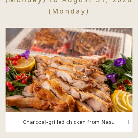
(Monday)
Charcoal-grilled chicken from Nasu