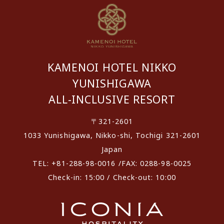
KAMENOI HOTEL NIKKO
YUNISHIGAWA
ALL-INCLUSIVE RESORT
〒321-2601
1033 Yunishigawa, Nikko-shi, Tochigi 321-2601
Japan
TEL: +81-288-98-0016 /FAX: 0288-98-0025
Check-in: 15:00 / Check-out: 10:00