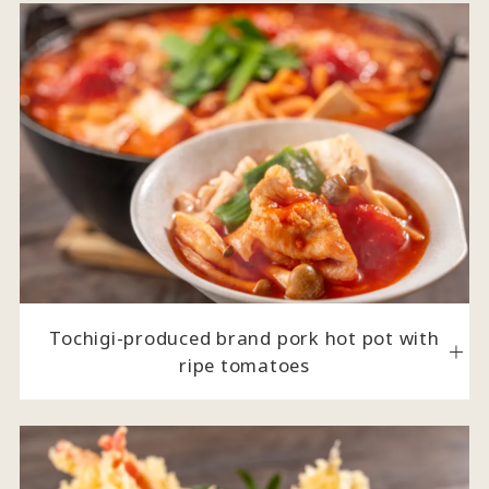
Tochigi-produced brand pork hot pot with
ripe tomatoes