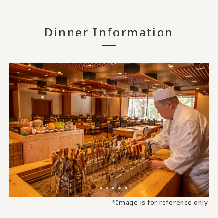
Dinner Information
*Image is for reference only.