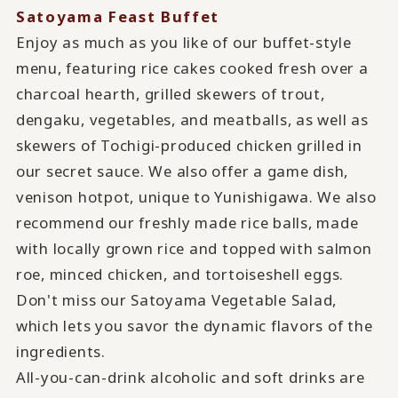
Satoyama Feast Buffet
Enjoy as much as you like of our buffet-style
menu, featuring rice cakes cooked fresh over a
charcoal hearth, grilled skewers of trout,
dengaku, vegetables, and meatballs, as well as
skewers of Tochigi-produced chicken grilled in
our secret sauce. We also offer a game dish,
venison hotpot, unique to Yunishigawa. We also
recommend our freshly made rice balls, made
with locally grown rice and topped with salmon
roe, minced chicken, and tortoiseshell eggs.
Don't miss our Satoyama Vegetable Salad,
which lets you savor the dynamic flavors of the
ingredients.
All-you-can-drink alcoholic and soft drinks are