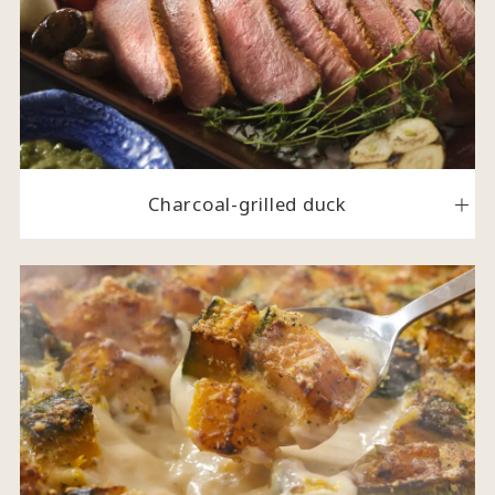
Charcoal-grilled duck