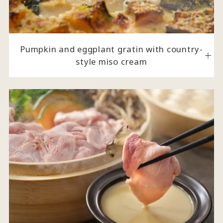
Pumpkin and eggplant gratin with country-
style miso cream