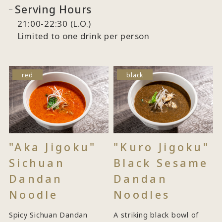
Serving Hours
21:00-22:30 (L.O.)
Limited to one drink per person
red
black
"Aka Jigoku"
"Kuro Jigoku"
Sichuan
Black Sesame
Dandan
Dandan
Noodle
Noodles
Spicy Sichuan Dandan
A striking black bowl of