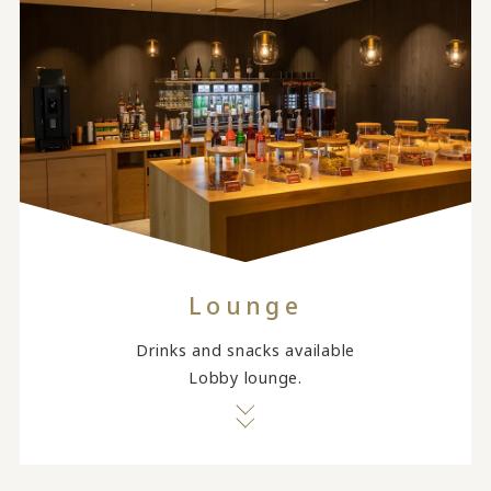
Lounge
Drinks and snacks available
Lobby lounge.