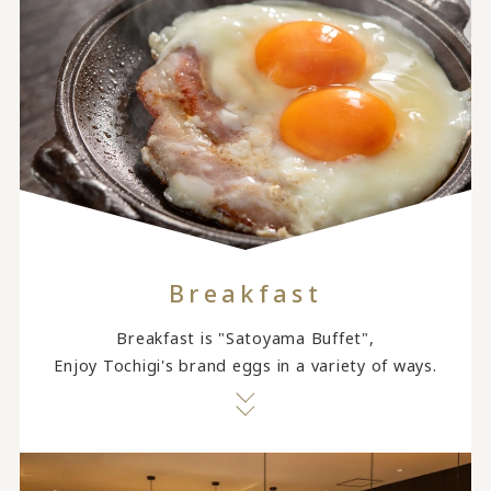
Breakfast
Breakfast is "Satoyama Buffet",
Enjoy Tochigi's brand eggs in a variety of ways.