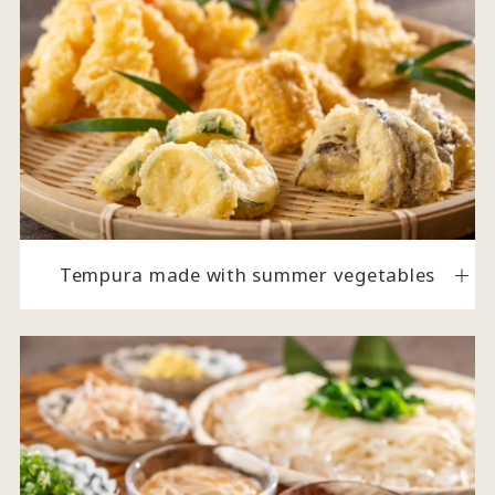
Tempura made with summer vegetables