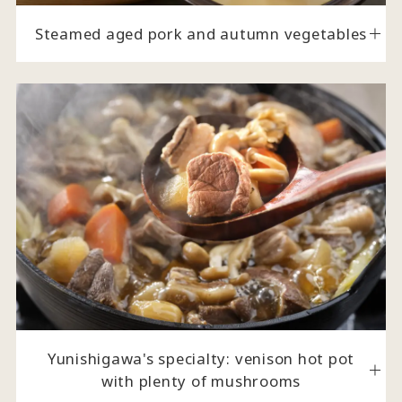
Steamed aged pork and autumn vegetables
Yunishigawa's specialty: venison hot pot
with plenty of mushrooms