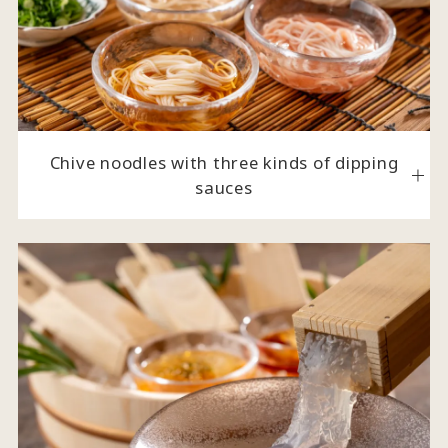
Chive noodles with three kinds of dipping
sauces