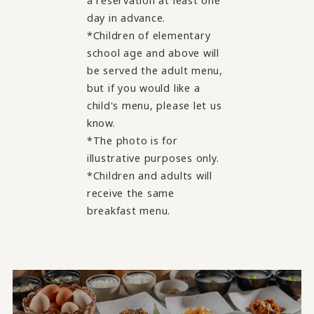
a reservation at least one
day in advance.
*Children of elementary
school age and above will
be served the adult menu,
but if you would like a
child's menu, please let us
know.
*The photo is for
illustrative purposes only.
*Children and adults will
receive the same
breakfast menu.