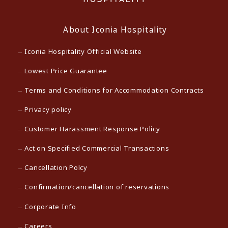
About Iconia Hospitality
Iconia Hospitality Official Website
Lowest Price Guarantee
Terms and Conditions for Accommodation Contracts
Privacy policy
Customer Harassment Response Policy
Act on Specified Commercial Transactions
Cancellation Polcy
Confirmation/cancellation of reservations
Corporate Info
Careers