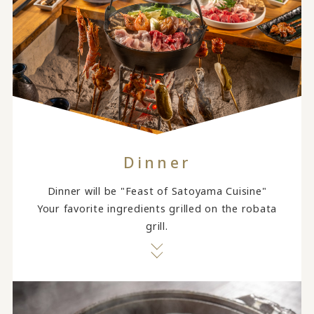
Dinner
Dinner will be "Feast of Satoyama Cuisine"
Your favorite ingredients grilled on the robata
grill.