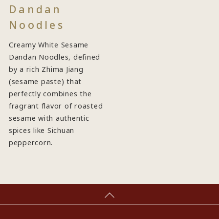
Dandan
Noodles
Creamy White Sesame
Dandan Noodles, defined
by a rich Zhima Jiang
(sesame paste) that
perfectly combines the
fragrant flavor of roasted
sesame with authentic
spices like Sichuan
peppercorn.