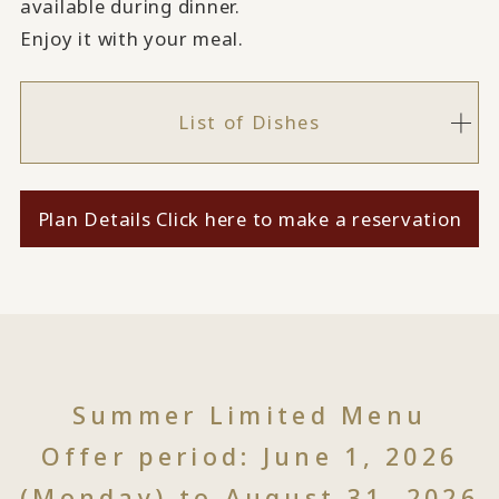
available during dinner.
Enjoy it with your meal.
List of Dishes
Plan Details Click here to make a reservation
Summer Limited Menu
Offer period: June 1, 2026
(Monday) to August 31, 2026