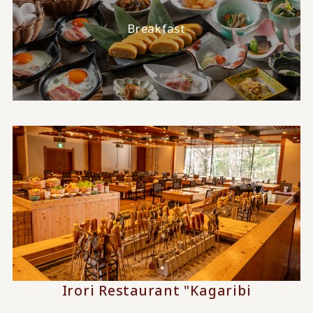
Breakfast
Irori Restaurant "Kagaribi