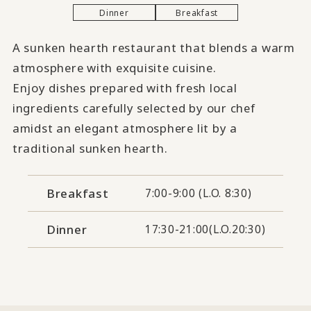
Dinner
Breakfast
A sunken hearth restaurant that blends a warm
atmosphere with exquisite cuisine.
Enjoy dishes prepared with fresh local
ingredients carefully selected by our chef
amidst an elegant atmosphere lit by a
traditional sunken hearth.
Breakfast
7:00-9:00 (L.O. 8:30)
Dinner
17:30-21:00(L.O.20:30)