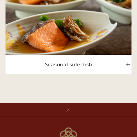
Seasonal side dish