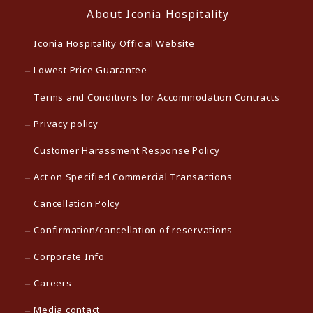
About Iconia Hospitality
Iconia Hospitality Official Website
Lowest Price Guarantee
Terms and Conditions for Accommodation Contracts
Privacy policy
Customer Harassment Response Policy
Act on Specified Commercial Transactions
Cancellation Polcy
Confirmation/cancellation of reservations
Corporate Info
Careers
Media contact