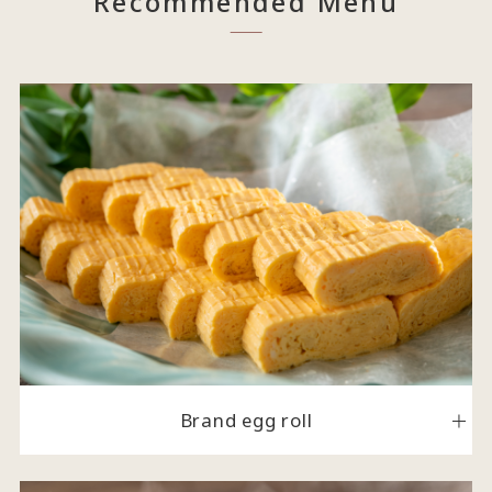
Recommended Menu
Brand egg roll