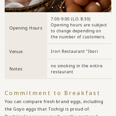
7:00-9:00 (L.O. 8:30)
Opening hours are subject
Opening Hours
to change depending on
the number of customers.
Venue
Irori Restaurant "Ibori
no smoking in the entire
Notes
restaurant
Commitment to Breakfast
You can compare fresh brand eggs, including
the Goyo eggs that Tochigi is proud of.