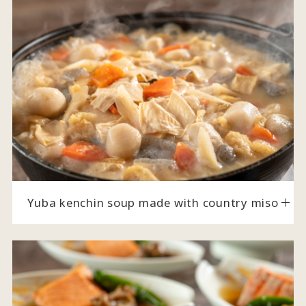
Yuba kenchin soup made with country miso