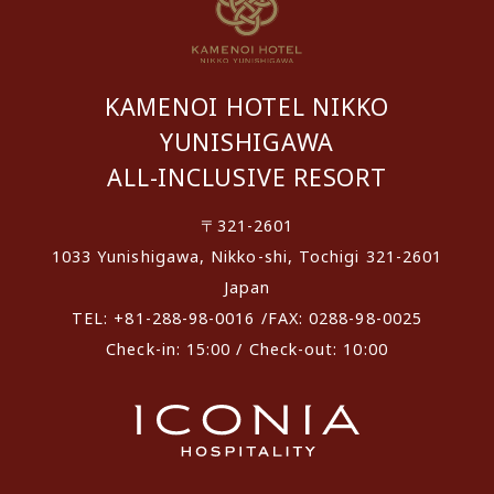
KAMENOI HOTEL NIKKO
YUNISHIGAWA
ALL-INCLUSIVE RESORT
〒321-2601
1033 Yunishigawa, Nikko-shi, Tochigi 321-2601
Japan
TEL: +81-288-98-0016 /FAX: 0288-98-0025
Check-in: 15:00 / Check-out: 10:00