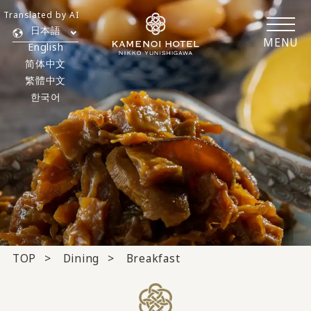
Translated by AI
日本語
MENU
English
简体中文
繁體中文
한국어
TOP
Dining
Breakfast