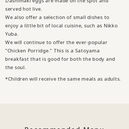
Dashimaki eggs are made on the spot and
served hot live.
We also offer a selection of small dishes to
enjoy a little bit of local cuisine, such as Nikko
Yuba.
We will continue to offer the ever-popular
"Chicken Porridge." This is a Satoyama
breakfast that is good for both the body and
the soul.
*Children will receive the same meals as adults.