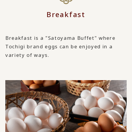
Breakfast
Breakfast is a "Satoyama Buffet" where
Tochigi brand eggs can be enjoyed in a
variety of ways.