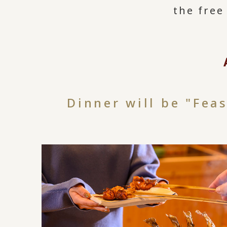
the free
Dinner will be "Fea