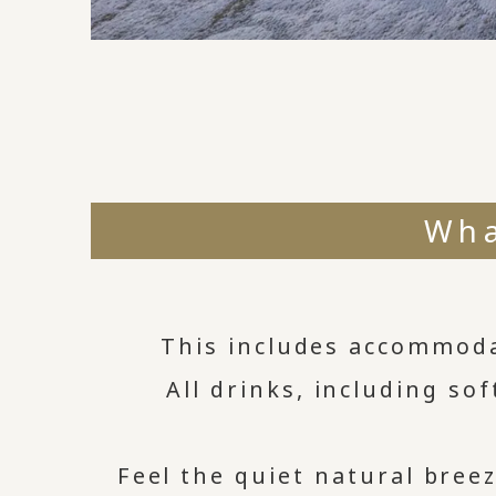
Wha
This includes accommoda
All drinks, including sof
Feel the quiet natural bre