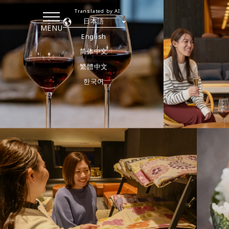
Translated by AI
日本語
MENU
English
简体中文
繁體中文
한국어