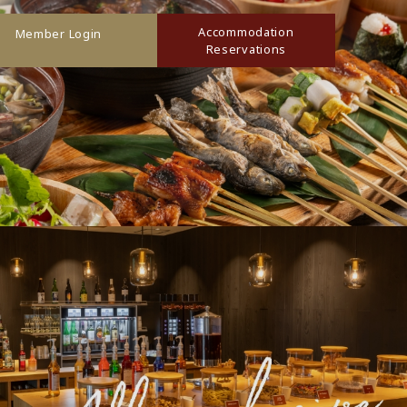
Accommodation
Member Login
Reservations