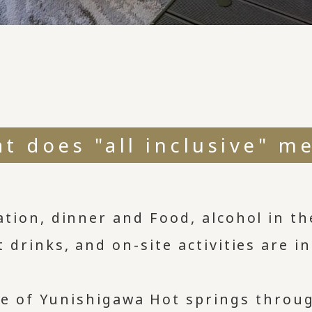
t does "all inclusive" m
tion, dinner and Food, alcohol in th
t drinks, and on-site activities are 
eze of Yunishigawa Hot springs throu