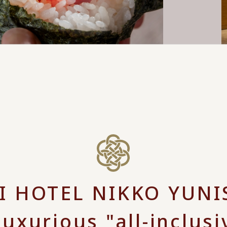
 HOTEL NIKKO YUN
luxurious "all-inclusi