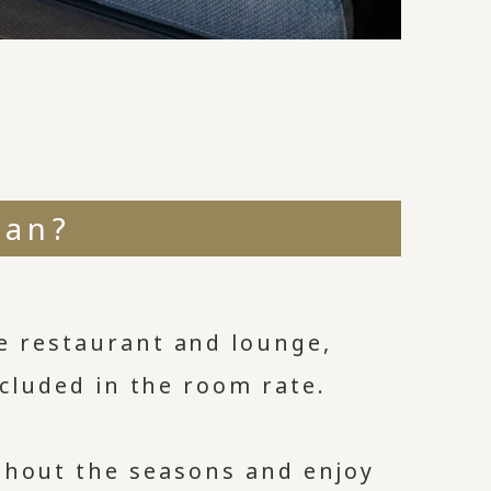
ean?
e restaurant and lounge,
included in the room rate.
ghout the seasons and enjoy