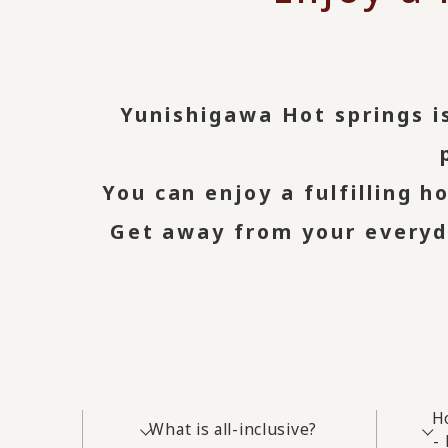
Yunishigawa Hot springs is
You can enjoy a fulfilling h
Get away from your everyda
H
What is all-inclusive?
-