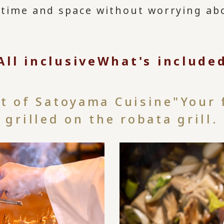
 time and space without worrying ab
All inclusive
What's include
st of Satoyama Cuisine"
Your 
grilled on the robata grill.