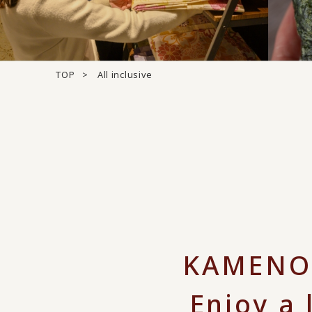
TOP
All inclusive
KAMENOI
Enjoy a 