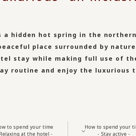
 a hidden hot spring in the norther
peaceful place surrounded by nature
otel stay while making full use of th
y routine and enjoy the luxurious t
ow to spend your time
How to spend your t
 Relaxing at the hotel -
- Stay active -