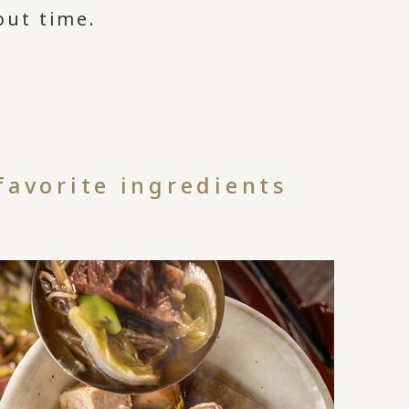
out time.
d
favorite ingredients