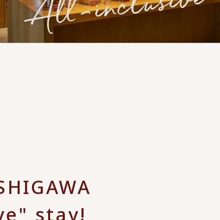
ISHIGAWA
ve" stay!