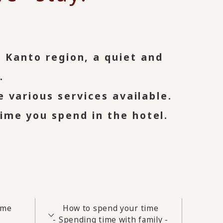
n Kanto region, a quiet and
.
e various services available.
ime you spend in the hotel.
ime
How to spend your time
- Spending time with family -