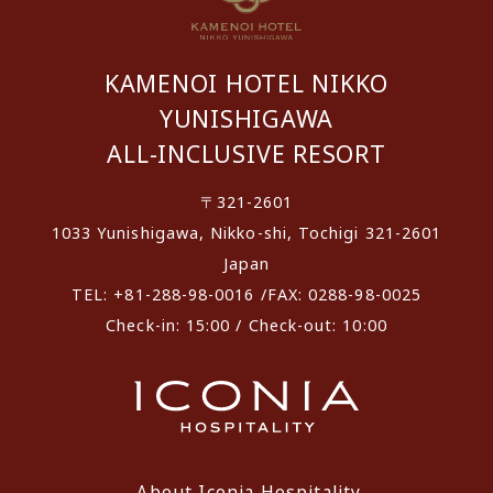
KAMENOI HOTEL NIKKO
YUNISHIGAWA
ALL-INCLUSIVE RESORT
〒321-2601
1033 Yunishigawa, Nikko-shi, Tochigi 321-2601
Japan
TEL: +81-288-98-0016 /FAX: 0288-98-0025
Check-in: 15:00 / Check-out: 10:00
About Iconia Hospitality