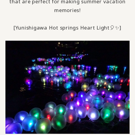
that are perfect for making summer vacation
memories!
[Yunishigawa Hot springs Heart Light🎈✨️]