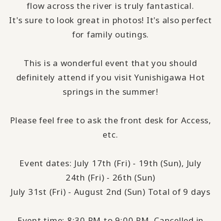
flow across the river is truly fantastical.
It's sure to look great in photos! It's also perfect
for family outings.
This is a wonderful event that you should
definitely attend if you visit Yunishigawa Hot
springs in the summer!
Please feel free to ask the front desk for Access,
etc.
Event dates: July 17th (Fri) - 19th (Sun), July
24th (Fri) - 26th (Sun)
July 31st (Fri) - August 2nd (Sun) Total of 9 days
Event time: 8:30 PM to 9:00 PM. Cancelled in