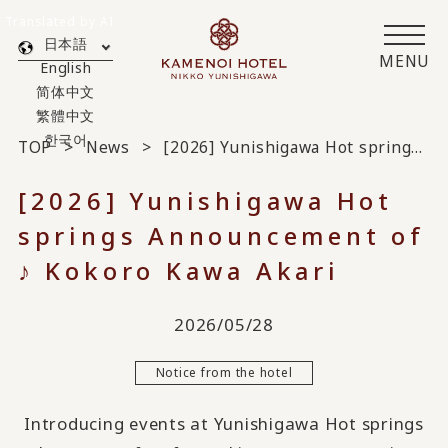
Translated by AI
日本語
MENU
English
简体中文
繁體中文
한국어
TOP
News
[2026] Yunishigawa Hot springs Announcement of ♪ Kokoro Kawa Akari
[2026] Yunishigawa Hot
springs Announcement of
♪ Kokoro Kawa Akari
2026/05/28
Notice from the hotel
Introducing events at Yunishigawa Hot springs