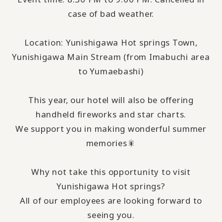
case of bad weather.
Location: Yunishigawa Hot springs Town,
Yunishigawa Main Stream (from Imabuchi area
to Yumaebashi)
This year, our hotel will also be offering
handheld fireworks and star charts.
We support you in making wonderful summer
memories🎇
Why not take this opportunity to visit
Yunishigawa Hot springs?
All of our employees are looking forward to
seeing you.