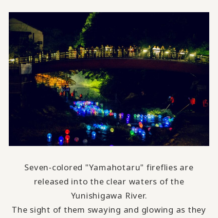
Seven-colored "Yamahotaru" fireflies are
released into the clear waters of the
Yunishigawa River.
The sight of them swaying and glowing as they