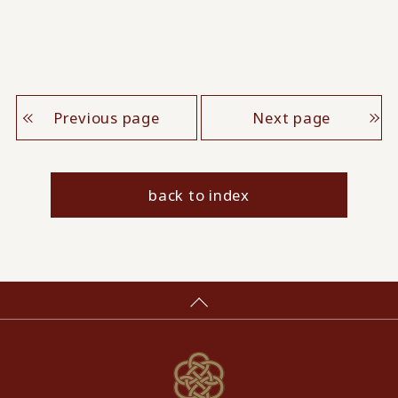
Previous page
Next page
back to index