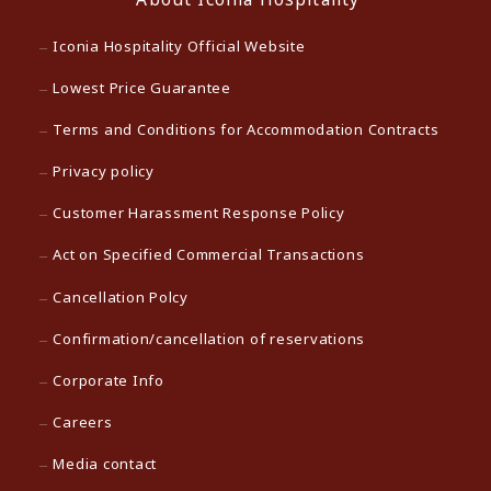
Iconia Hospitality Official Website
Lowest Price Guarantee
Terms and Conditions for Accommodation Contracts
Privacy policy
Customer Harassment Response Policy
Act on Specified Commercial Transactions
Cancellation Polcy
Confirmation/cancellation of reservations
Corporate Info
Careers
Media contact