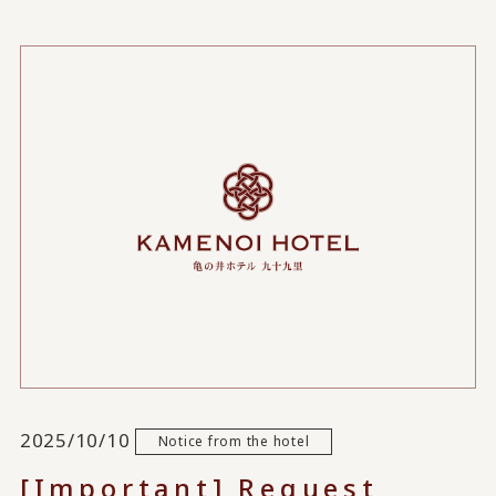
2025/10/10
Notice from the hotel
[Important] Request