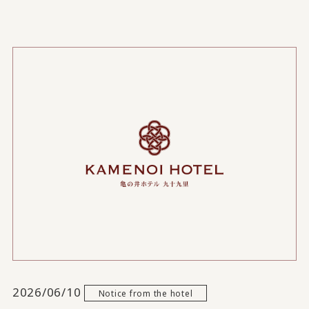
2026/06/10
Notice from the hotel