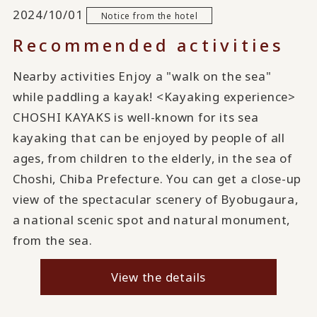
2024/10/01
Notice from the hotel
Recommended activities
Nearby activities Enjoy a "walk on the sea"
while paddling a kayak! <Kayaking experience>
CHOSHI KAYAKS is well-known for its sea
kayaking that can be enjoyed by people of all
ages, from children to the elderly, in the sea of
Choshi, Chiba Prefecture. You can get a close-up
view of the spectacular scenery of Byobugaura,
a national scenic spot and natural monument,
from the sea.
View the details