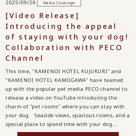
2025/09/26
Media Coverage
[Video Release]
Introducing the appeal
of staying with your dog!
Collaboration with PECO
Channel
This time, "KAMENOI HOTEL KUJUKURI" and
"KAMENOI HOTEL KAMOGAWA" have teamed
up with the popular pet media PECO channel to
release a video on YouTube introducing the
charm of "pet rooms" where you can stay with
your dog. Seaside views, spacious rooms, and a
special place to spend time with your dog...