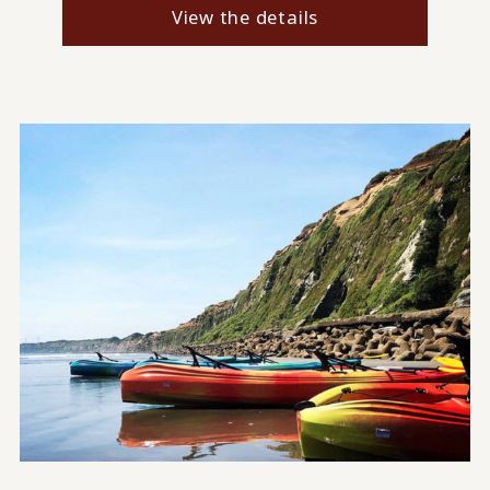
View the details