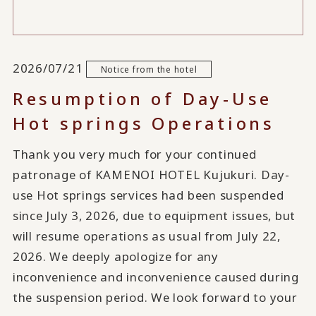
2026/07/21
Notice from the hotel
Resumption of Day-Use
Hot springs Operations
Thank you very much for your continued
patronage of KAMENOI HOTEL Kujukuri. Day-
use Hot springs services had been suspended
since July 3, 2026, due to equipment issues, but
will resume operations as usual from July 22,
2026. We deeply apologize for any
inconvenience and inconvenience caused during
the suspension period. We look forward to your