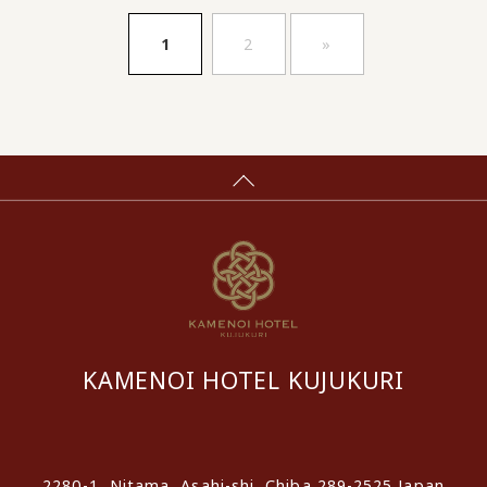
​ ​
​ ​
1
2
»
KAMENOI HOTEL KUJUKURI
​ ​
2280-1, Nitama, Asahi-shi, Chiba 289-2525 Japan