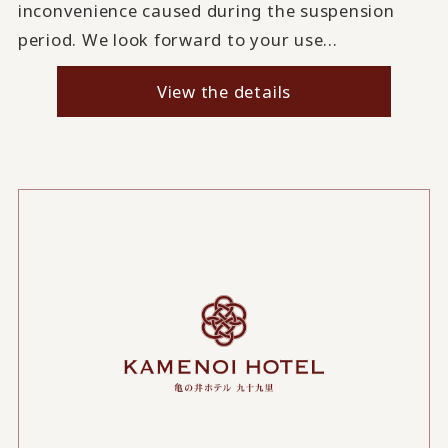
inconvenience caused during the suspension
period. We look forward to your use...
View the details