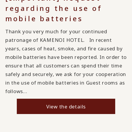
regarding the use of
mobile batteries
Thank you very much for your continued
patronage of KAMENOI HOTEL. In recent
years, cases of heat, smoke, and fire caused by
mobile batteries have been reported. In order to
ensure that all customers can spend their time
safely and securely, we ask for your cooperation
in the use of mobile batteries in Guest rooms as
follows...
View the details