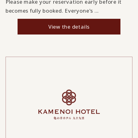
Please make your reservation early before it
becomes fully booked. Everyone's ...
View the details