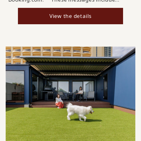
View the details