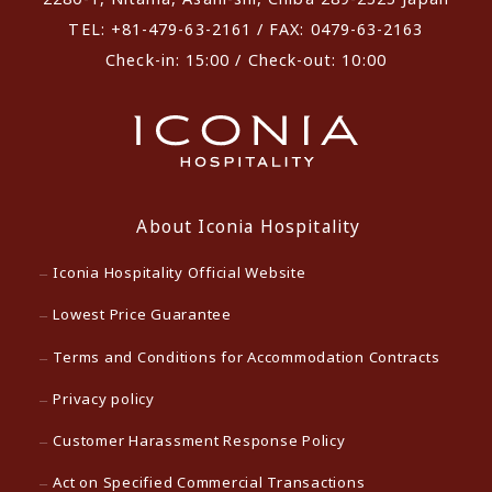
TEL: +81-479-63-2161 / FAX: 0479-63-2163
Check-in: 15:00 / Check-out: 10:00
About Iconia Hospitality
Iconia Hospitality Official Website
Lowest Price Guarantee
Terms and Conditions for Accommodation Contracts
Privacy policy
Customer Harassment Response Policy
Act on Specified Commercial Transactions