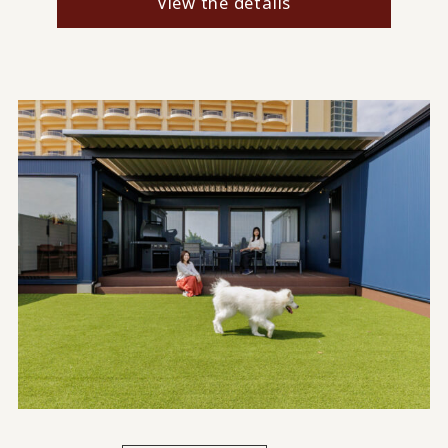
View the details