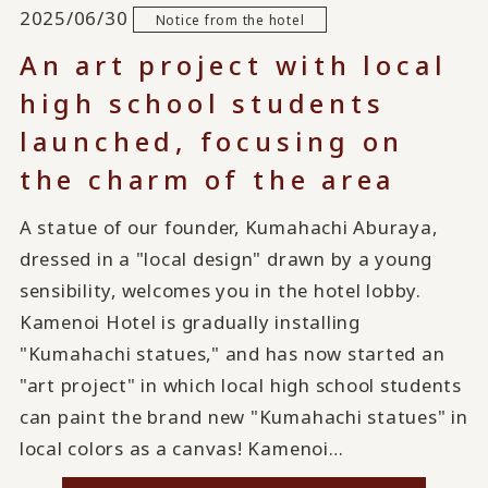
2025/06/30
Notice from the hotel
An art project with local
high school students
launched, focusing on
the charm of the area
A statue of our founder, Kumahachi Aburaya,
dressed in a "local design" drawn by a young
sensibility, welcomes you in the hotel lobby.
Kamenoi Hotel is gradually installing
"Kumahachi statues," and has now started an
"art project" in which local high school students
can paint the brand new "Kumahachi statues" in
local colors as a canvas! Kamenoi…