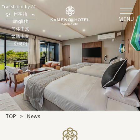
Translated by AI
日本語
MENU
English
简体中文
繁體中文
한국어
TOP
News