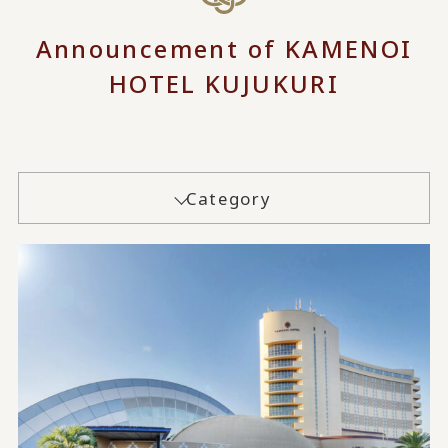
Announcement of KAMENOI
HOTEL KUJUKURI
Category