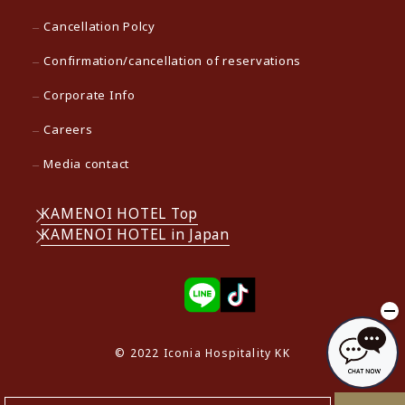
Cancellation Polcy
Confirmation/cancellation of reservations
Corporate Info
Careers
Media contact
KAMENOI HOTEL Top
KAMENOI HOTEL in Japan
© 2022 Iconia Hospitality KK