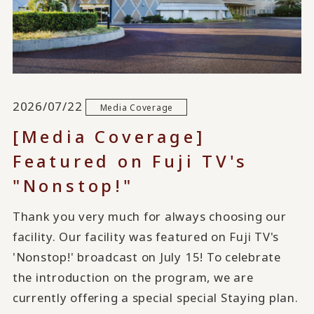
2026/07/22
Media Coverage
[Media Coverage]
Featured on Fuji TV's
"Nonstop!"
Thank you very much for always choosing our
facility. Our facility was featured on Fuji TV's
'Nonstop!' broadcast on July 15! To celebrate
the introduction on the program, we are
currently offering a special special Staying plan.