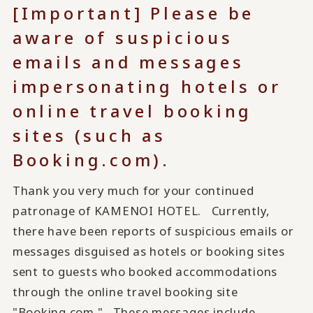
[Important] Please be
aware of suspicious
emails and messages
impersonating hotels or
online travel booking
sites (such as
Booking.com).
Thank you very much for your continued
patronage of KAMENOI HOTEL. Currently,
there have been reports of suspicious emails or
messages disguised as hotels or booking sites
sent to guests who booked accommodations
through the online travel booking site
"Booking.com." These messages include...