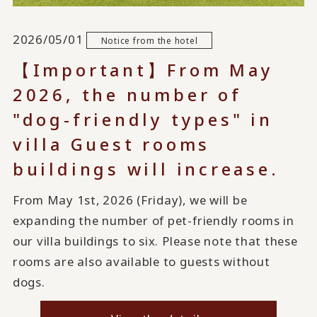
2026/05/01
Notice from the hotel
【Important】From May
2026, the number of
"dog-friendly types" in
villa Guest rooms
buildings will increase.
From May 1st, 2026 (Friday), we will be
expanding the number of pet-friendly rooms in
our villa buildings to six. Please note that these
rooms are also available to guests without
dogs.