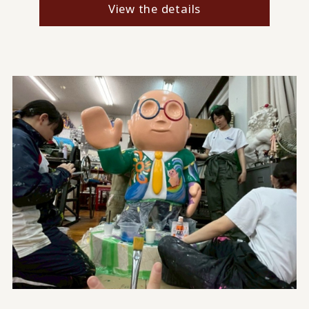
View the details