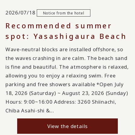
2026/07/18
Notice from the hotel
Recommended summer
spot: Yasashigaura Beach
Wave-neutral blocks are installed offshore, so
the waves crashing in are calm. The beach sand
is fine and beautiful. The atmosphere is relaxed,
allowing you to enjoy a relaxing swim. Free
parking and free showers available *Open July
18, 2026 (Saturday) ~ August 23, 2026 (Sunday)
Hours: 9:00~16:00 Address: 3260 Shiinachi,
Chiba Asahi-shi &...
View the details