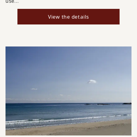
use...
View the details