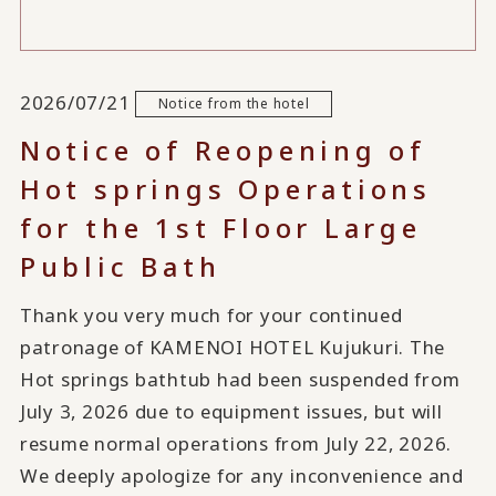
2026/07/21
Notice from the hotel
Notice of Reopening of
Hot springs Operations
for the 1st Floor Large
Public Bath
Thank you very much for your continued
patronage of KAMENOI HOTEL Kujukuri. The
Hot springs bathtub had been suspended from
July 3, 2026 due to equipment issues, but will
resume normal operations from July 22, 2026.
We deeply apologize for any inconvenience and