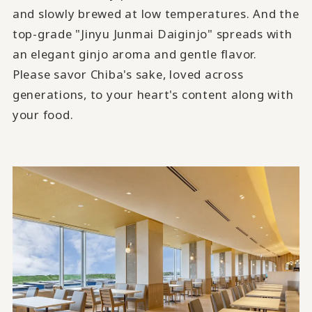
and slowly brewed at low temperatures. And the
top-grade "Jinyu Junmai Daiginjo" spreads with
an elegant ginjo aroma and gentle flavor.
Please savor Chiba's sake, loved across
generations, to your heart's content along with
your food.