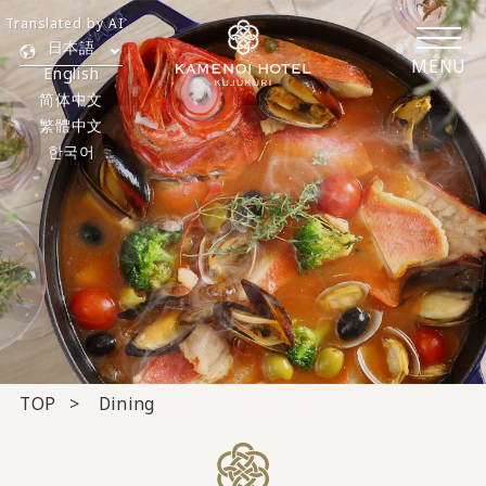
Translated by AI
日本語
MENU
English
简体中文
繁體中文
한국어
TOP
Dining