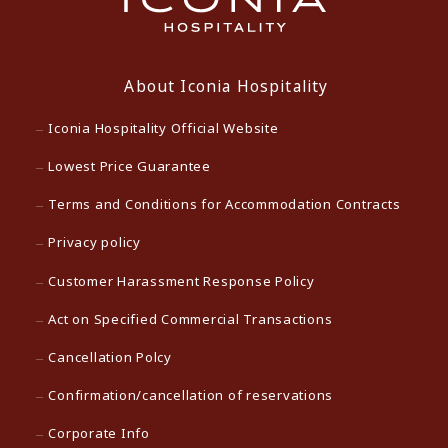
About Iconia Hospitality
Iconia Hospitality Official Website
Lowest Price Guarantee
Terms and Conditions for Accommodation Contracts
Privacy policy
Customer Harassment Response Policy
Act on Specified Commercial Transactions
Cancellation Polcy
Confirmation/cancellation of reservations
Corporate Info