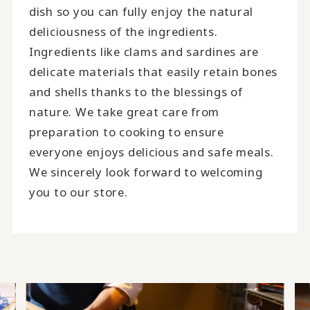
dish so you can fully enjoy the natural
deliciousness of the ingredients.
Ingredients like clams and sardines are
delicate materials that easily retain bones
and shells thanks to the blessings of
nature. We take great care from
preparation to cooking to ensure
everyone enjoys delicious and safe meals.
We sincerely look forward to welcoming
you to our store.