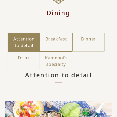
Dining
Attention
Breakfast
Dinner
to detail
Drink
Kamenoi's
specialty
Attention to detail