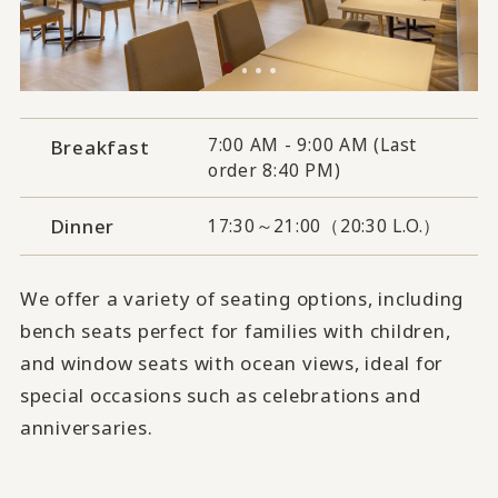
7:00 AM - 9:00 AM (Last
Breakfast
order 8:40 PM)
Dinner
17:30～21:00（20:30 L.O.）
We offer a variety of seating options, including
bench seats perfect for families with children,
and window seats with ocean views, ideal for
special occasions such as celebrations and
anniversaries.