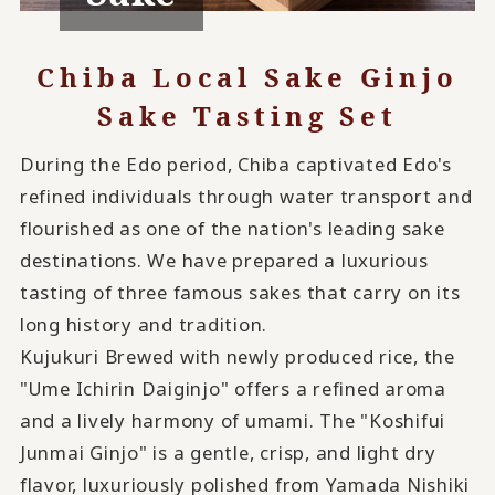
Chiba Local Sake Ginjo
Sake Tasting Set
During the Edo period, Chiba captivated Edo's
refined individuals through water transport and
flourished as one of the nation's leading sake
destinations. We have prepared a luxurious
tasting of three famous sakes that carry on its
long history and tradition.
Kujukuri Brewed with newly produced rice, the
"Ume Ichirin Daiginjo" offers a refined aroma
and a lively harmony of umami. The "Koshifui
Junmai Ginjo" is a gentle, crisp, and light dry
flavor, luxuriously polished from Yamada Nishiki