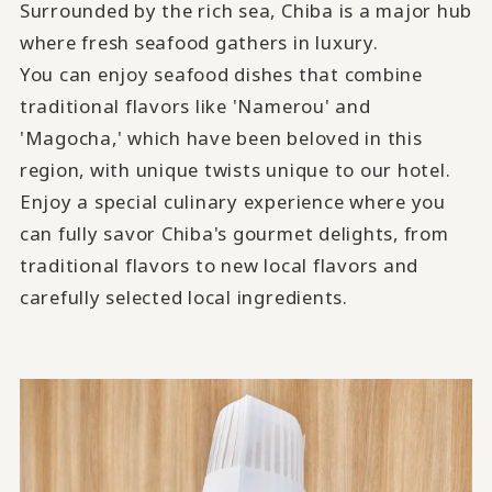
Surrounded by the rich sea, Chiba is a major hub
where fresh seafood gathers in luxury.
You can enjoy seafood dishes that combine
traditional flavors like 'Namerou' and
'Magocha,' which have been beloved in this
region, with unique twists unique to our hotel.
Enjoy a special culinary experience where you
can fully savor Chiba's gourmet delights, from
traditional flavors to new local flavors and
carefully selected local ingredients.