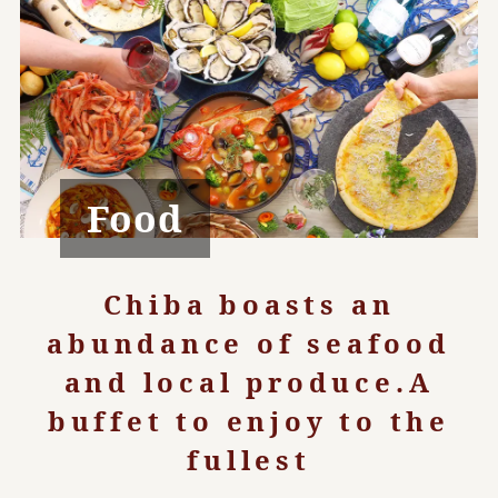
Food
Chiba boasts an
abundance of seafood
and local produce.
A
buffet to enjoy to the
fullest