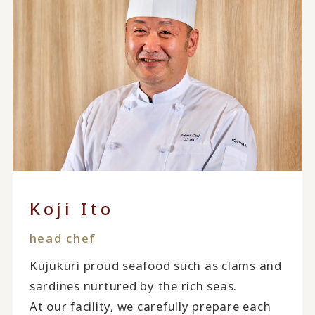
Koji Ito
head chef
Kujukuri proud seafood such as clams and
sardines nurtured by the rich seas.
At our facility, we carefully prepare each