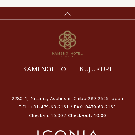
KAMENOI HOTEL KUJUKURI
​ ​
2280-1, Nitama, Asahi-shi, Chiba 289-2525 Japan
TEL: +81-479-63-2161 / FAX: 0479-63-2163
Check-in: 15:00 / Check-out: 10:00