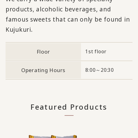
products, alcoholic beverages, and
famous sweets that can only be found in
Kujukuri.
Floor
1st floor
Operating Hours
8:00～20:30
Featured Products