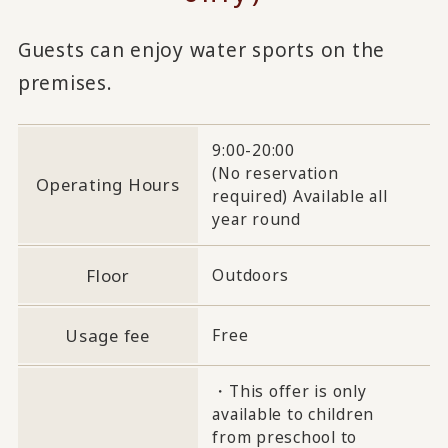
Guests can enjoy water sports on the
premises.
9:00-20:00
(No reservation
Operating Hours
required) Available all
year round
Floor
Outdoors
Usage fee
Free
・This offer is only
available to children
from preschool to