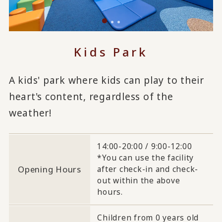
Kids Park
A kids' park where kids can play to their
heart's content, regardless of the
weather!
14:00-20:00 / 9:00-12:00
*You can use the facility
Opening Hours
after check-in and check-
out within the above
hours.
Children from 0 years old