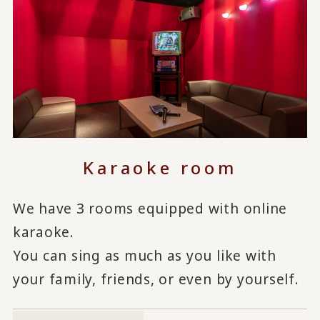
Karaoke room
We have 3 rooms equipped with online
karaoke.
You can sing as much as you like with
your family, friends, or even by yourself.