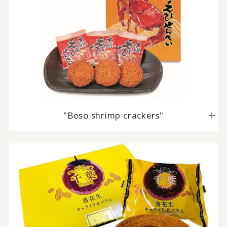
"Boso shrimp crackers"