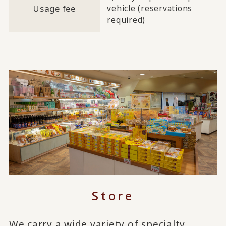
Usage fee
vehicle (reservations
required)
Store
We carry a wide variety of specialty