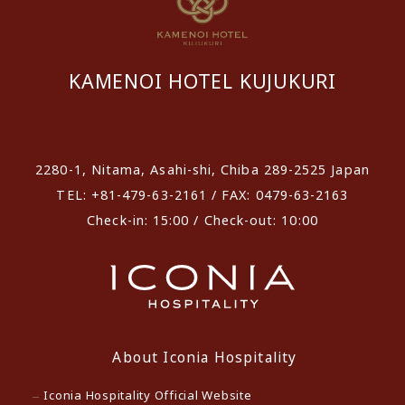
KAMENOI HOTEL KUJUKURI
​ ​
2280-1, Nitama, Asahi-shi, Chiba 289-2525 Japan
TEL: +81-479-63-2161 / FAX: 0479-63-2163
Check-in: 15:00 / Check-out: 10:00
About Iconia Hospitality
Iconia Hospitality Official Website