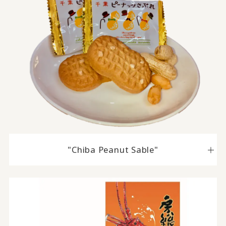
"Chiba Peanut Sable"