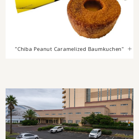
"Chiba Peanut Caramelized Baumkuchen"