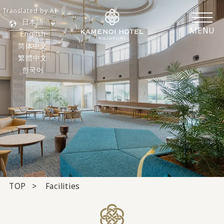
Translated by AI
日本語
MENU
English
简体中文
繁體中文
한국어
TOP
Facilities