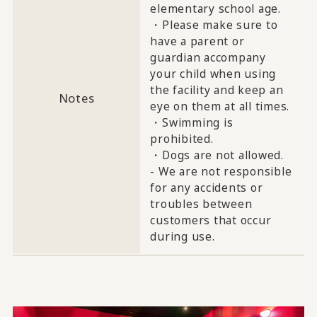
elementary school age.
・Please make sure to
have a parent or
guardian accompany
your child when using
the facility and keep an
Notes
eye on them at all times.
・Swimming is
prohibited.
・Dogs are not allowed.
- We are not responsible
for any accidents or
troubles between
customers that occur
during use.