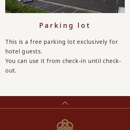
Parking lot
This is a free parking lot exclusively for
hotel guests.
You can use it from check-in until check-
out.