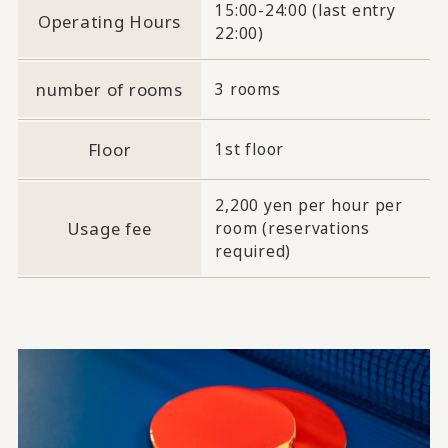
15:00-24:00 (last entry
Operating Hours
22:00)
number of rooms
3 rooms
Floor
1st floor
2,200 yen per hour per
Usage fee
room (reservations
required)