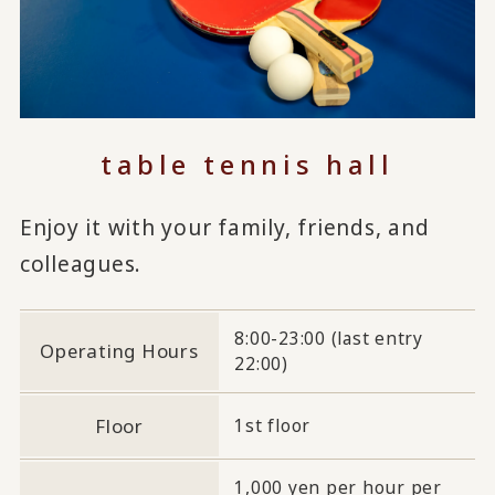
table tennis hall
Enjoy it with your family, friends, and
colleagues.
8:00-23:00 (last entry
Operating Hours
22:00)
Floor
1st floor
1,000 yen per hour per