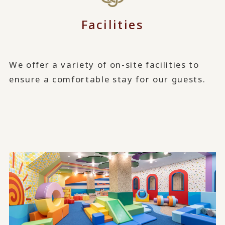
Facilities
We offer a variety of on-site facilities to
ensure a comfortable stay for our guests.