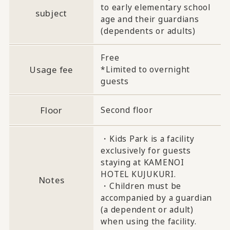
to early elementary school
subject
age and their guardians
(dependents or adults)
Free
Usage fee
*Limited to overnight
guests
Floor
Second floor
・Kids Park is a facility
exclusively for guests
staying at KAMENOI
HOTEL KUJUKURI.
Notes
・Children must be
accompanied by a guardian
(a dependent or adult)
when using the facility.