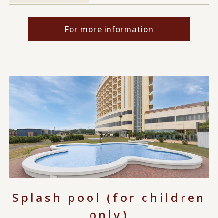
For more information
Splash pool (for children
only)