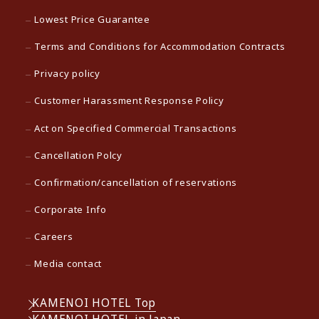
Lowest Price Guarantee
Terms and Conditions for Accommodation Contracts
Privacy policy
Customer Harassment Response Policy
Act on Specified Commercial Transactions
Cancellation Polcy
Confirmation/cancellation of reservations
Corporate Info
Careers
Media contact
KAMENOI HOTEL Top
KAMENOI HOTEL in Japan