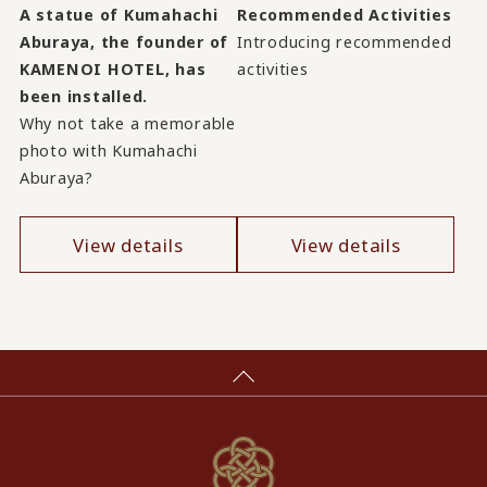
A statue of Kumahachi
Recommended Activities
Aburaya, the founder of
Introducing recommended
KAMENOI HOTEL, has
activities
been installed.
Why not take a memorable
photo with Kumahachi
Aburaya?
View details
View details