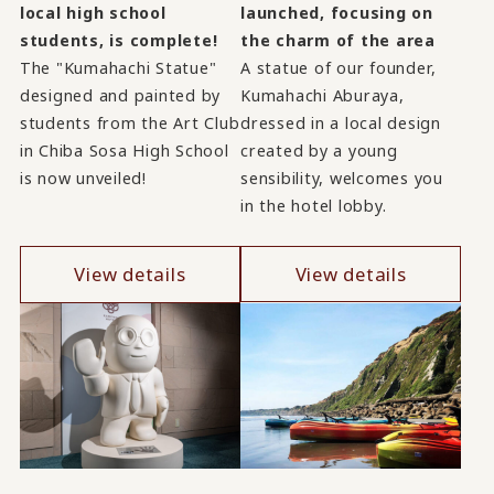
launched, focusing on
local high school
the charm of the area
students, is complete!
A statue of our founder,
The "Kumahachi Statue"
Kumahachi Aburaya,
designed and painted by
dressed in a local design
students from the Art Club
created by a young
in Chiba Sosa High School
sensibility, welcomes you
is now unveiled!
in the hotel lobby.
View details
View details