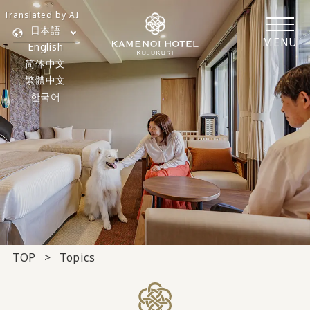
Translated by AI
日本語
MENU
English
简体中文
繁體中文
한국어
TOP
Topics