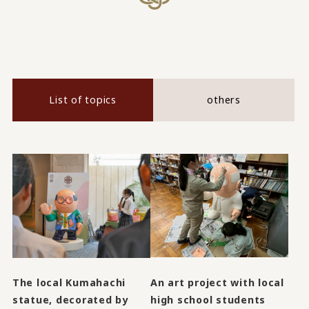
List of topics
others
An art project with local
The local Kumahachi
high school students
statue, decorated by