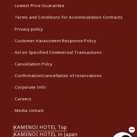
Lowest Price Guarantee
Terms and Conditions for Accommodation Contracts
Privacy policy
Customer Harassment Response Policy
Act on Specified Commercial Transactions
Cancellation Polcy
Confirmation/cancellation of reservations
Corporate Info
Careers
Media contact
KAMENOI HOTEL Top
KAMENOI HOTEL in Japan