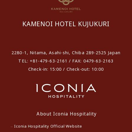
KAMENOI HOTEL KUJUKURI
​ ​
2280-1, Nitama, Asahi-shi, Chiba 289-2525 Japan
TEL: +81-479-63-2161 / FAX: 0479-63-2163
Check-in: 15:00 / Check-out: 10:00
About Iconia Hospitality
Iconia Hospitality Official Website