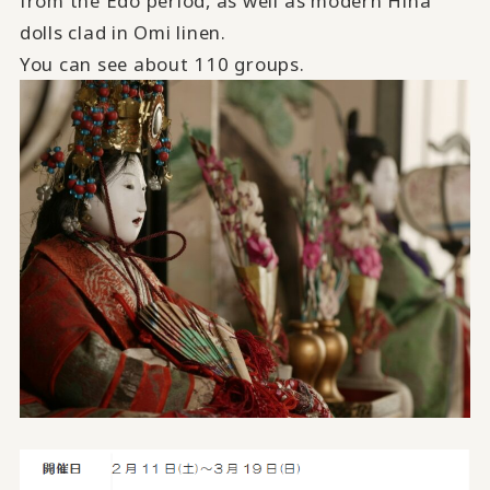
from the Edo period, as well as modern Hina
dolls clad in Omi linen.
You can see about 110 groups.