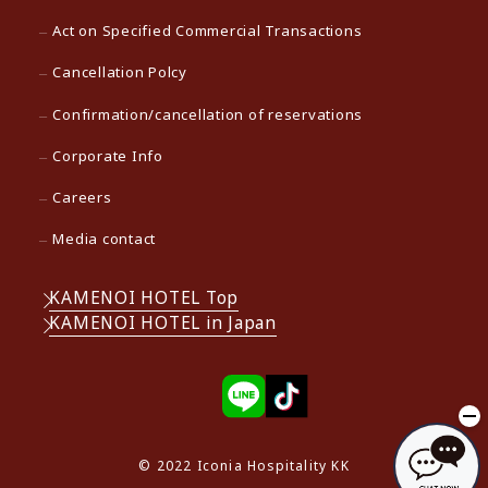
Act on Specified Commercial Transactions
Cancellation Polcy
Confirmation/cancellation of reservations
Corporate Info
Careers
Media contact
KAMENOI HOTEL Top
KAMENOI HOTEL in Japan
© 2022 Iconia Hospitality KK