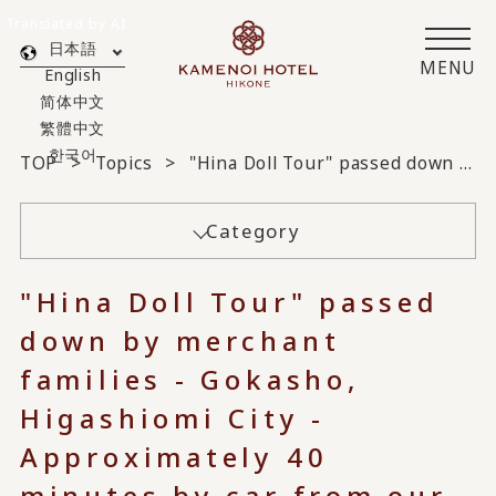
Translated by AI
日本語
MENU
English
简体中文
繁體中文
한국어
TOP
Topics
"Hina Doll Tour" passed down by merchant families - Gokasho, Higashiomi City - Approximately 40 minutes by car from our hotel
Category
"Hina Doll Tour" passed
down by merchant
families - Gokasho,
Higashiomi City -
Approximately 40
minutes by car from our