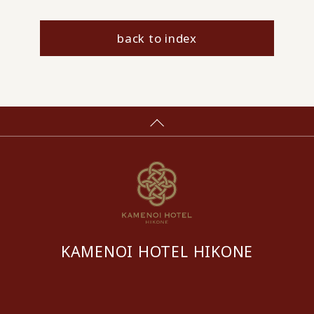
back to index
KAMENOI HOTEL HIKONE
​ ​