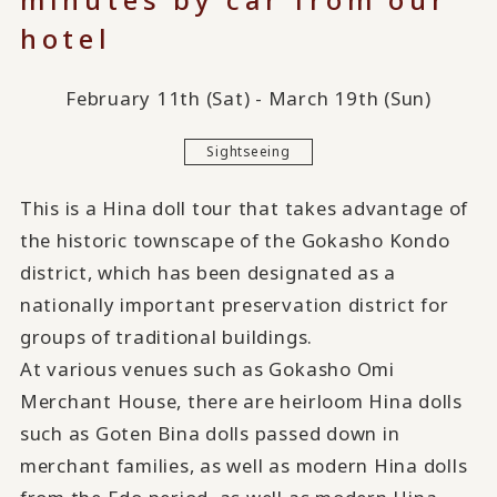
hotel
February 11th (Sat) - March 19th (Sun)
Sightseeing
This is a Hina doll tour that takes advantage of
the historic townscape of the Gokasho Kondo
district, which has been designated as a
nationally important preservation district for
groups of traditional buildings.
At various venues such as Gokasho Omi
Merchant House, there are heirloom Hina dolls
such as Goten Bina dolls passed down in
merchant families, as well as modern Hina dolls