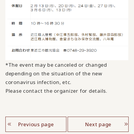
*The event may be canceled or changed
depending on the situation of the new
coronavirus infection, etc.
Please contact the organizer for details.
Previous page
Next page