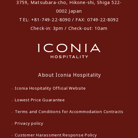
3759, Matsubara-cho, Hikone-shi, Shiga 522-
0002 Japan
TEL: +81-749-22-8090 / FAX: 0749-22-8092
Check-in: 3pm / Check-out: 10am
About Iconia Hospitality
Iconia Hospitality Official Website
Lowest Price Guarantee
Terms and Conditions for Accommodation Contracts
Privacy policy
Customer Harassment Response Policy