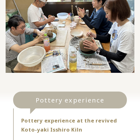
Pottery experience
Pottery experience at the revived
Koto-yaki Isshiro Kiln