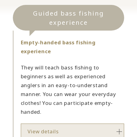
Guided bass fishing
experience
Empty-handed bass fishing
experience
They will teach bass fishing to
beginners as well as experienced
anglers in an easy-to-understand
manner. You can wear your everyday
clothes! You can participate empty-
handed.
View details