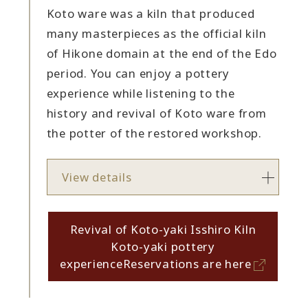
Koto ware was a kiln that produced
many masterpieces as the official kiln
of Hikone domain at the end of the Edo
period. You can enjoy a pottery
experience while listening to the
history and revival of Koto ware from
the potter of the restored workshop.
View details
Revival of Koto-yaki Isshiro Kiln
Koto-yaki pottery
experience
Reservations are here