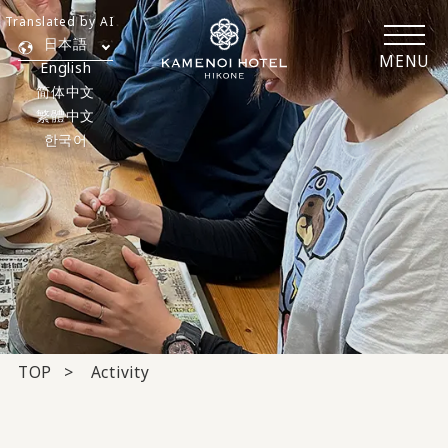
Translated by AI
日本語
MENU
English
简体中文
繁體中文
한국어
TOP
Activity