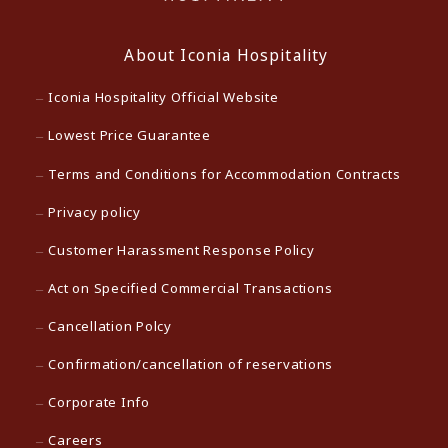
About Iconia Hospitality
Iconia Hospitality Official Website
Lowest Price Guarantee
Terms and Conditions for Accommodation Contracts
Privacy policy
Customer Harassment Response Policy
Act on Specified Commercial Transactions
Cancellation Polcy
Confirmation/cancellation of reservations
Corporate Info
Careers