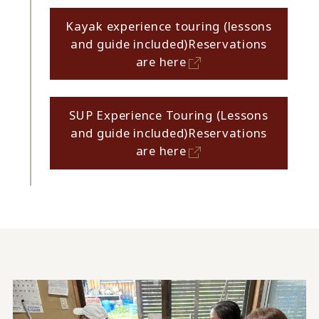
Kayak experience touring (lessons
and guide included)
Reservations
are here
SUP Experience Touring (Lessons
and guide included)
Reservations
are here