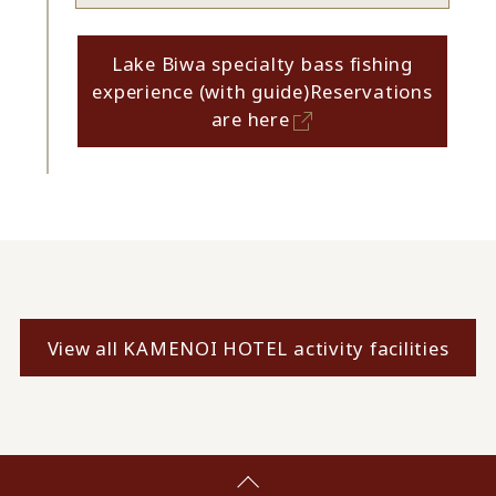
Lake Biwa specialty bass fishing
experience (with guide)
Reservations
are here
View all KAMENOI HOTEL activity facilities