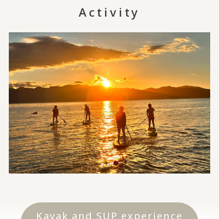
Activity
Kayak and SUP experience