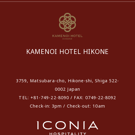
KAMENOI HOTEL HIKONE
​ ​
3759, Matsubara-cho, Hikone-shi, Shiga 522-
0002 Japan
TEL: +81-749-22-8090 / FAX: 0749-22-8092
Check-in: 3pm / Check-out: 10am