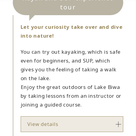
tour
Let your curiosity take over and dive
into nature!
You can try out kayaking, which is safe
even for beginners, and SUP, which
gives you the feeling of taking a walk
on the lake.
Enjoy the great outdoors of Lake Biwa
by taking lessons from an instructor or
joining a guided course.
View details