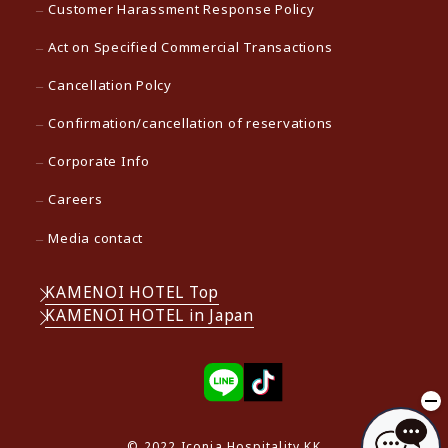
Customer Harassment Response Policy
Act on Specified Commercial Transactions
Cancellation Polcy
Confirmation/cancellation of reservations
Corporate Info
Careers
Media contact
KAMENOI HOTEL Top
KAMENOI HOTEL in Japan
© 2022 Iconia Hospitality KK