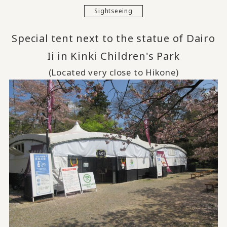
Sightseeing
Special tent next to the statue of Dairo
Ii in Kinki Children's Park
(Located very close to Hikone)