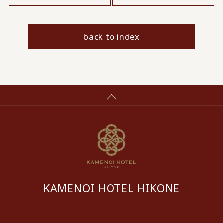
back to index
KAMENOI HOTEL HIKONE
​ ​