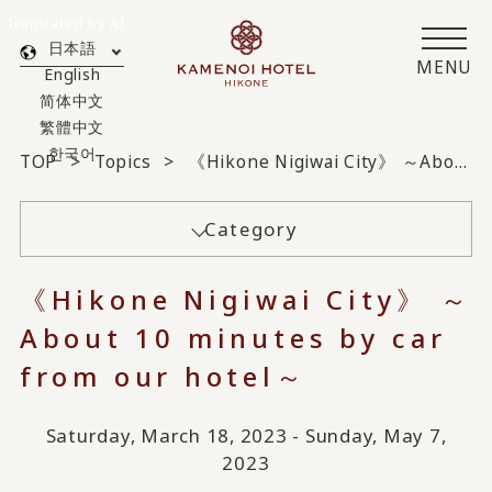
Translated by AI
日本語
MENU
English
简体中文
繁體中文
한국어
TOP
Topics
《Hikone Nigiwai City》 ～About 10 minutes by car from our hotel～
Category
《Hikone Nigiwai City》 ～
About 10 minutes by car
from our hotel～
Saturday, March 18, 2023 - Sunday, May 7,
2023