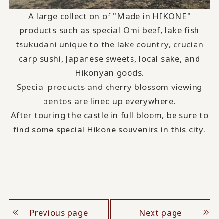
A large collection of "Made in HIKONE"
products such as special Omi beef, lake fish
tsukudani unique to the lake country, crucian
carp sushi, Japanese sweets, local sake, and
Hikonyan goods.
Special products and cherry blossom viewing
bentos are lined up everywhere.
After touring the castle in full bloom, be sure to
find some special Hikone souvenirs in this city.
Previous page
Next page