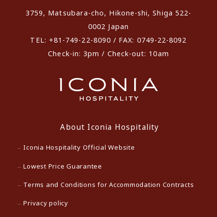
3759, Matsubara-cho, Hikone-shi, Shiga 522-
0002 Japan
TEL: +81-749-22-8090 / FAX: 0749-22-8092
Check-in: 3pm / Check-out: 10am
About Iconia Hospitality
Iconia Hospitality Official Website
Lowest Price Guarantee
Terms and Conditions for Accommodation Contracts
Privacy policy