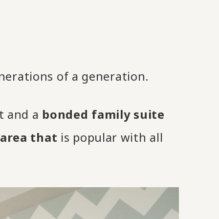
nerations of a generation.
it and a
bonded family suite
area that
is popular with all