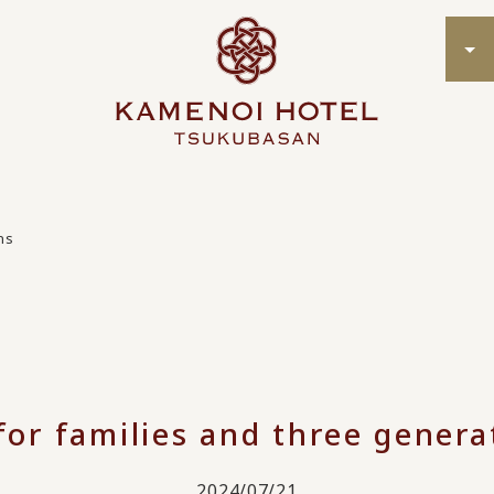
ns
for families and three genera
2024/07/21