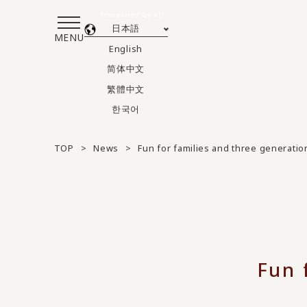
Translated by AI
日本語
MENU
English
简体中文
繁體中文
한국어
TOP
News
Fun for families and three generatio
Fun 