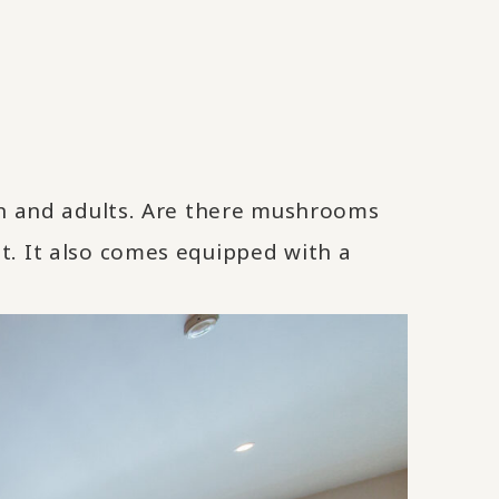
ren and adults. Are there mushrooms
t. It also comes equipped with a