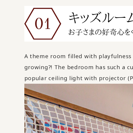
A theme room filled with playfulness 
growing?! The bedroom has such a cut
popular ceiling light with projector (