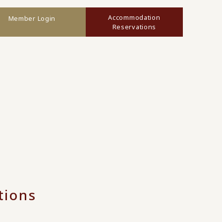
Accommodation
Member Login
Reservations
tions