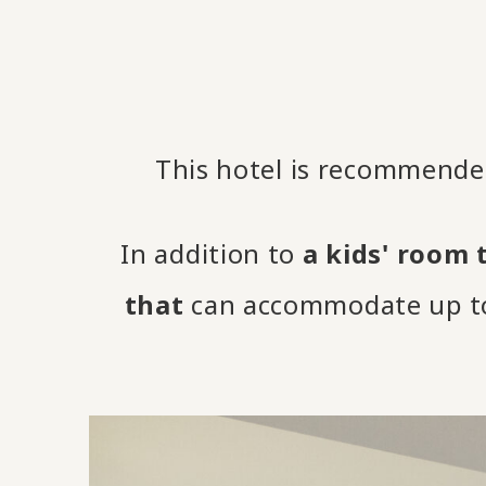
This hotel is recommended
In addition to
a kids' room 
that
can accommodate up to