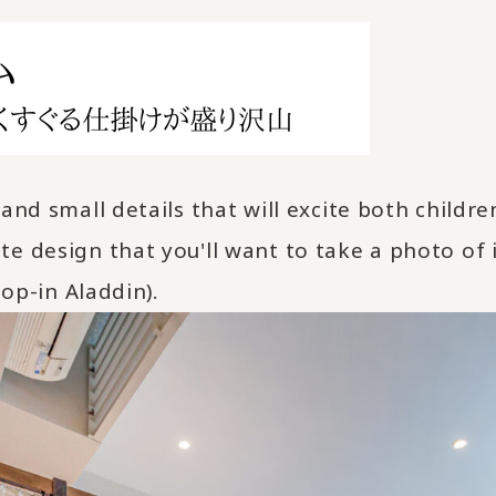
and small details that will excite both child
e design that you'll want to take a photo of i
Pop-in Aladdin).