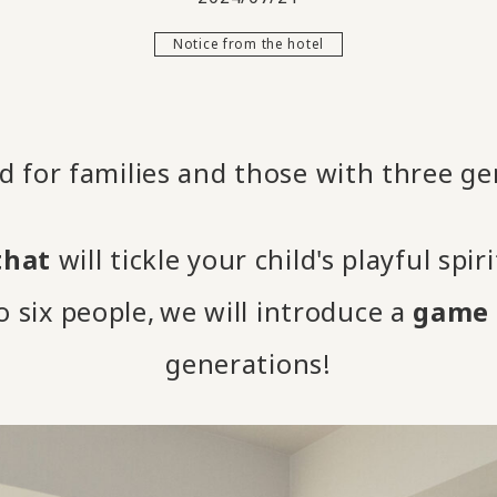
Notice from the hotel
 for families and those with three ge
that
will tickle your child's playful spir
 six people,
we will introduce a
game 
​ ​
generations!