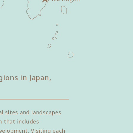
gions in Japan,
l sites and landscapes
 that includes
velopment. Visiting each