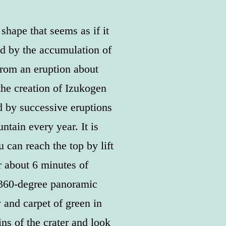
hape that seems as if it
d by the accumulation of
from an eruption about
the creation of Izukogen
 by successive eruptions
ntain every year. It is
 can reach the top by lift
r about 6 minutes of
 360-degree panoramic
 and carpet of green in
ns of the crater and look