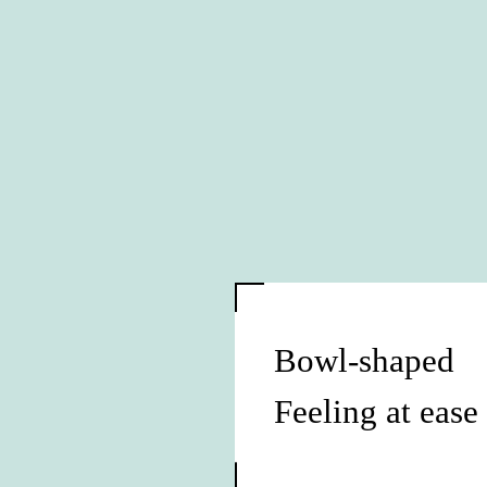
Bowl-shaped
Feeling at ease