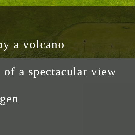
by a volcano
h of a spectacular view
ogen