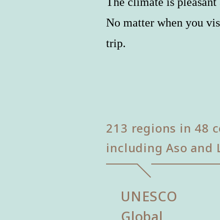
The climate is pleasant 
No matter when you vis
trip.
213 regions in 48 c
including Aso and 
UNESCO
Global