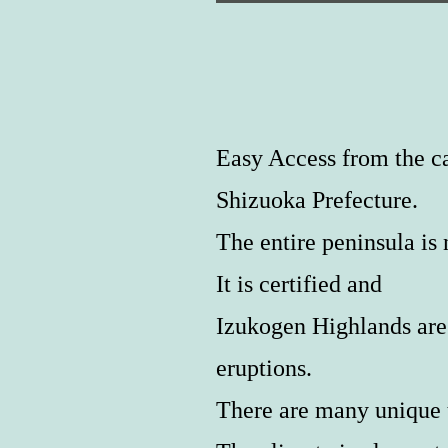
Easy Access from the ca
Shizuoka Prefecture.
The entire peninsula 
It is certified and
Izukogen Highlands are 
eruptions.
There are many unique t