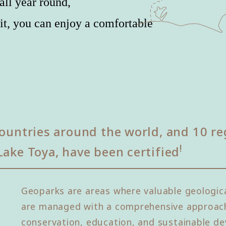
all year round,
it, you can enjoy a comfortable
ountries around the world, and 10 re
!
Lake Toya, have been certified
Geoparks are areas where valuable geologica
are managed with a comprehensive approach
conservation, education, and sustainable de