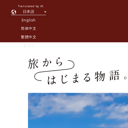
Translated by AI
日本語
English
简体中文
繁體中文
한국어