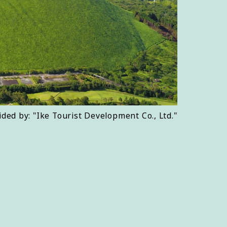
ided by: "Ike Tourist Development Co., Ltd."