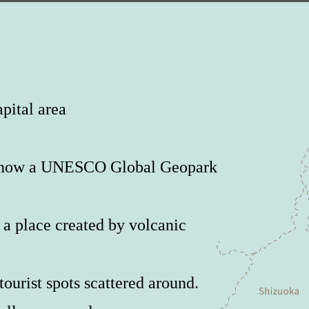
pital area
is now a UNESCO Global Geopark
a place created by volcanic
ourist spots scattered around.