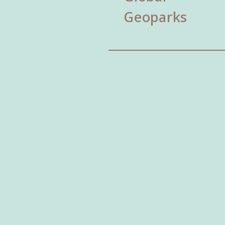
Geoparks