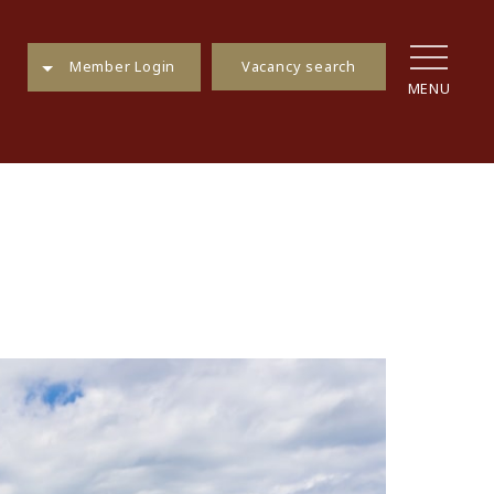
Vacancy search
Member Login
MENU