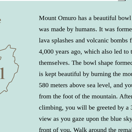
e
Mount Omuro has a beautiful bowl s
was made by humans. It was forme
lava splashes and volcanic bombs 
4,000 years ago, which also led to 
themselves. The bowl shape formed
is kept beautiful by burning the mou
580 meters above sea level, and you
from the foot of the mountain. Afte
climbing, you will be greeted by a
view as you gaze upon the blue sky
front of you. Walk around the remai