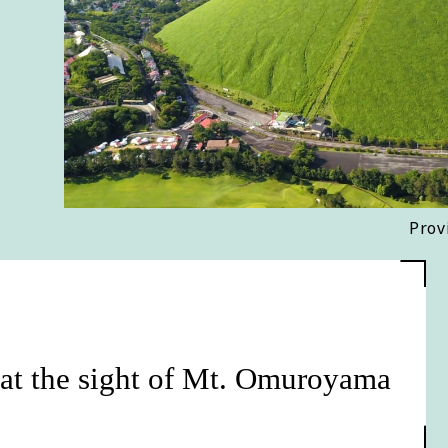
Prov
 at the sight of Mt. Omuroyama