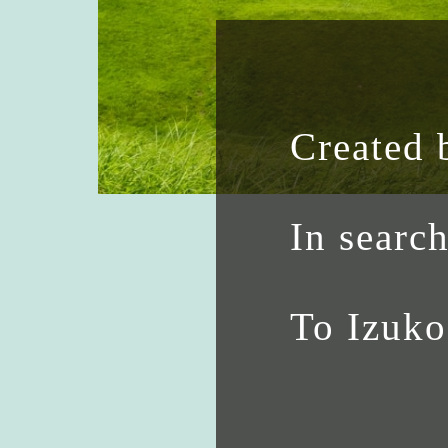
Created 
In searc
To Izuk