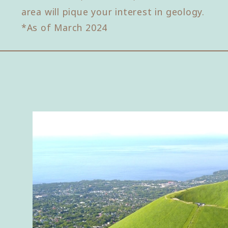
area will pique your interest in geology.
*As of March 2024