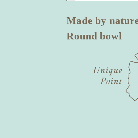
Made by natur
Round bowl