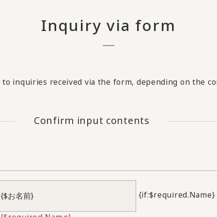
Inquiry via form
to inquiries received via the form, depending on the con
Confirm input contents
{if:$required.Name}
{$required.Name}