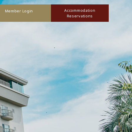
Accommodation
Member Login
Reservations