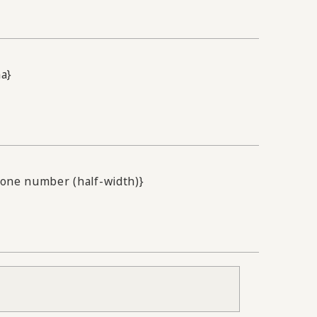
na}
one number (half-width)}