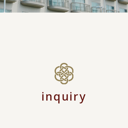
inquiry