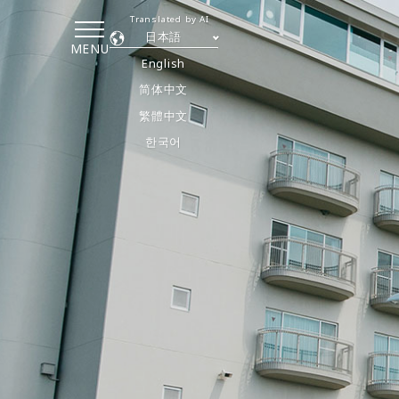
Translated by AI
日本語
MENU
English
简体中文
繁體中文
한국어