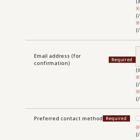
{
{
{
Email address (for
confirmation)
{
{
{
Preferred contact method
{