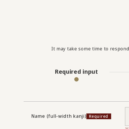
It may take some time to respond 
Required input
Name (full-width kanji)