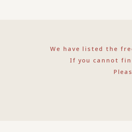
We have listed the fr
If you cannot fi
Plea