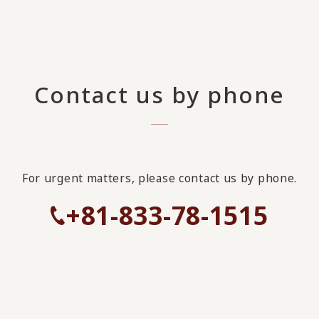
Contact us by phone
For urgent matters, please contact us by phone.
+81-833-78-1515