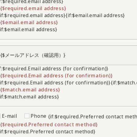
if:$required.email address}
{$required.email address}
/if:$required.email address}
{if:$email.email address}
{$email.email address}
/if:$email.email address}
if:$required.Email address (for confirmation)}
{$required.Email address (for confirmation)}
/if:$required.Email address (for confirmation)}
{if:$match
{$match.email address}
/if:$match.email address}
E-mail
Phone
{if:$required.Preferred contact met
{$required.Preferred contact method}
/if:$required.Preferred contact method}