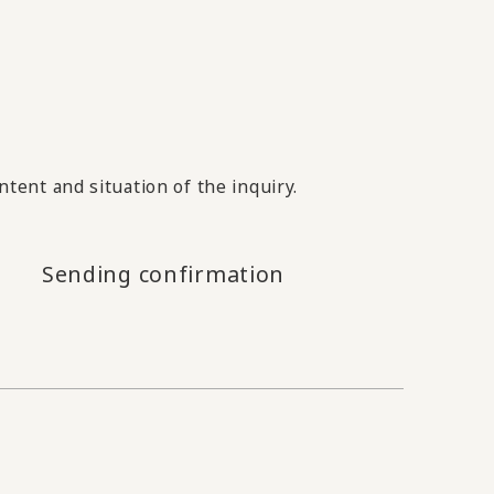
tent and situation of the inquiry.
Sending confirmation