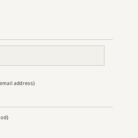
.email address}
hod}