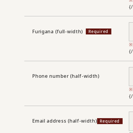
{
Furigana (full-width)
{
Phone number (half-width)
{
Email address (half-width)