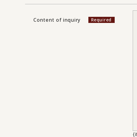
Content of inquiry
{