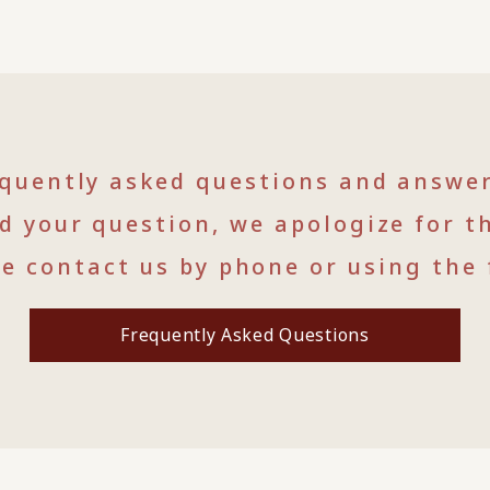
equently asked questions and answe
nd your question, we apologize for t
se contact us by phone or using the 
Frequently Asked Questions