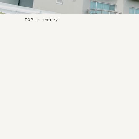
TOP
inquiry