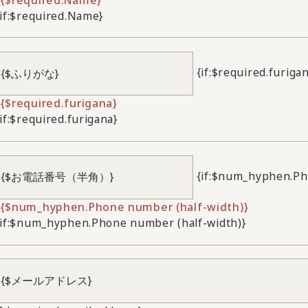
/if:$required.Name}
{if:$required.furiga
{$required.furigana}
/if:$required.furigana}
{if:$num_hyphen.Ph
{$num_hyphen.Phone number (half-width)}
/if:$num_hyphen.Phone number (half-width)}