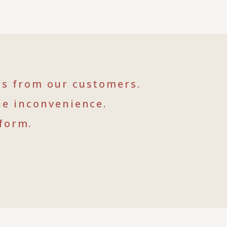
rs from our customers.
he inconvenience.
form.