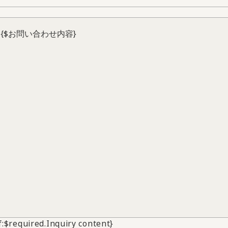
if:$required.Inquiry content}