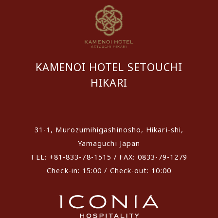
KAMENOI HOTEL SETOUCHI
HIKARI
​ ​
31-1, Murozumihigashinosho, Hikari-shi,
Yamaguchi Japan
TEL: +81-833-78-1515 / FAX: 0833-79-1279
Check-in: 15:00 / Check-out: 10:00