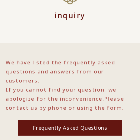
inquiry
We have listed the frequently asked
questions and answers from our
customers.
If you cannot find your question, we
apologize for the inconvenience.
Please
contact us by phone or using the form.
Frequently Asked Questions