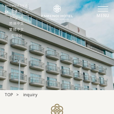
Translated by AI
日本語
MENU
English
简体中文
繁體中文
한국어
TOP
inquiry