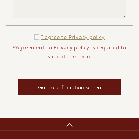
I agree to
Privacy policy
*Agreement to Privacy policy is required to
submit the form.