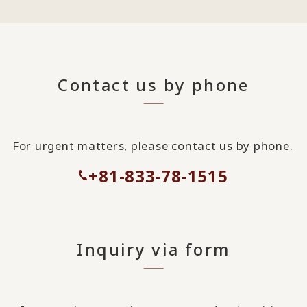
Contact us by phone
For urgent matters, please contact us by phone.
+81-833-78-1515
Inquiry via form