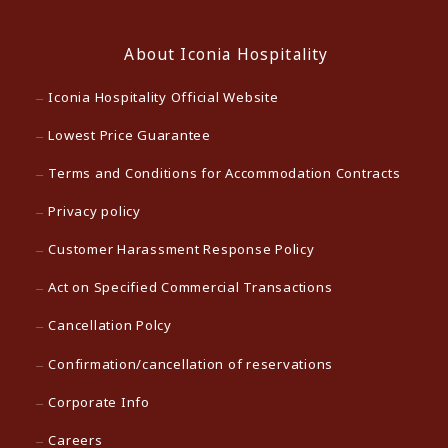
About Iconia Hospitality
Iconia Hospitality Official Website
Lowest Price Guarantee
Terms and Conditions for Accommodation Contracts
Privacy policy
Customer Harassment Response Policy
Act on Specified Commercial Transactions
Cancellation Polcy
Confirmation/cancellation of reservations
Corporate Info
Careers