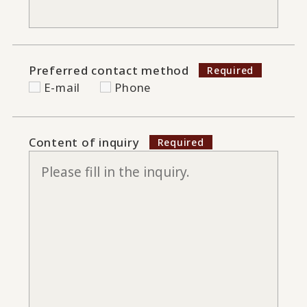
Preferred contact method
E-mail
Phone
Content of inquiry