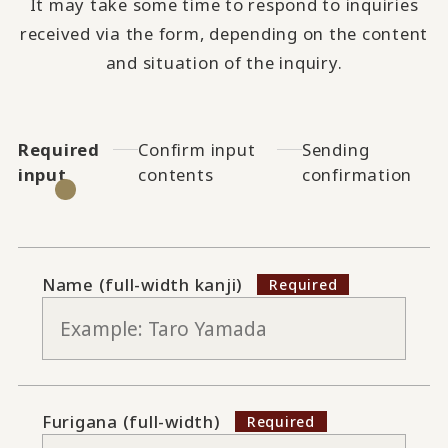
It may take some time to respond to inquiries
received via the form, depending on the content
and situation of the inquiry.
Required
Confirm input
Sending
input
contents
confirmation
Name (full-width kanji)
Furigana (full-width)