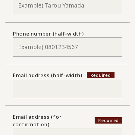
Phone number (half-width)
Email address (half-width)
Email address (for
confirmation)