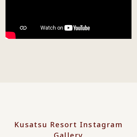
Kusatsu Resort Instagram
Gallery