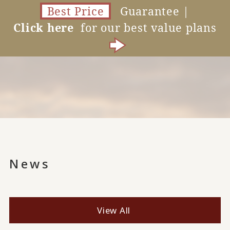
Best Price
Guarantee |
Click here
for our best value plans
News
View All