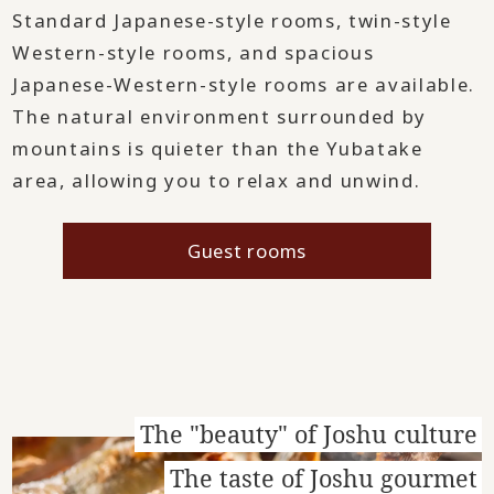
Standard Japanese-style rooms, twin-style
Western-style rooms, and spacious
Japanese-Western-style rooms are available.
The natural environment surrounded by
mountains is quieter than the Yubatake
area, allowing you to relax and unwind.
Guest rooms
The "beauty" of Joshu culture
The taste of Joshu gourmet