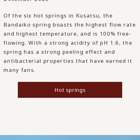
Of the six hot springs in Kusatsu, the
Bandaiko spring boasts the highest flow rate
and highest temperature, and is 100% free-
flowing. With a strong acidity of pH 1.6, the
spring has a strong peeling effect and
antibacterial properties that have earned it
many fans.
Hot springs