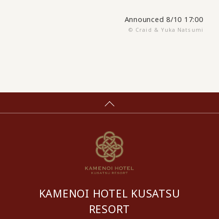
Announced 8/10 17:00
© Craid & Yuka Natsumi
KAMENOI HOTEL KUSATSU
RESORT