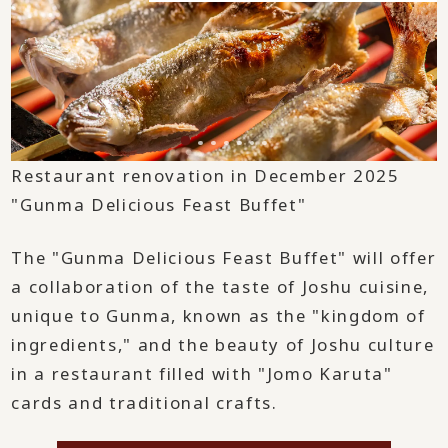
Restaurant renovation in December 2025
"Gunma Delicious Feast Buffet"
The "Gunma Delicious Feast Buffet" will offer
a collaboration of the taste of Joshu cuisine,
unique to Gunma, known as the "kingdom of
ingredients," and the beauty of Joshu culture
in a restaurant filled with "Jomo Karuta"
cards and traditional crafts.