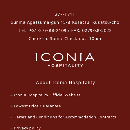
​ ​
377-1711
Gunma Agatsuma-gun 15-8 Kusatsu, Kusatsu-cho
TEL: +81-279-88-2109 / FAX: 0279-88-5022
Check-in: 3pm / Check-out: 10am
About Iconia Hospitality
Iconia Hospitality Official Website
Lowest Price Guarantee
Terms and Conditions for Accommodation Contracts
Privacy policy