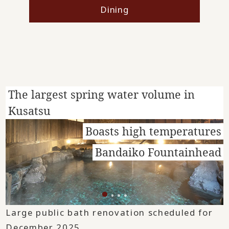
Dining
The largest spring water volume in
Kusatsu
Boasts high temperatures
Bandaiko Fountainhead
Large public bath renovation scheduled for
December 2025