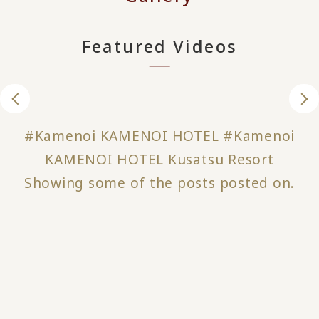
Featured Videos
#Kamenoi KAMENOI HOTEL #Kamenoi
KAMENOI HOTEL Kusatsu Resort
Showing some of the posts posted on.