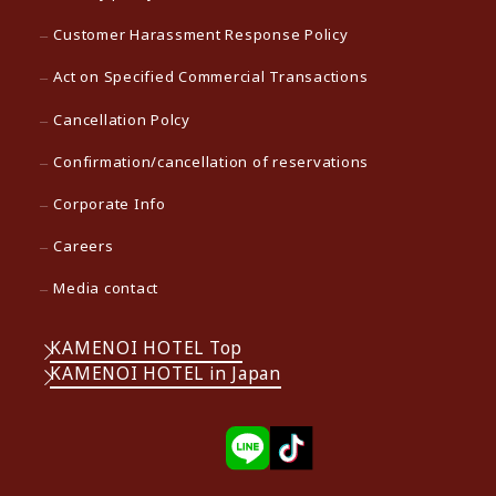
Customer Harassment Response Policy
Act on Specified Commercial Transactions
Cancellation Polcy
Confirmation/cancellation of reservations
Corporate Info
Careers
Media contact
KAMENOI HOTEL Top
KAMENOI HOTEL in Japan