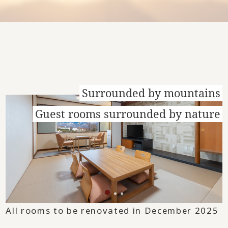
Surrounded by mountains
Guest rooms surrounded by nature
All rooms to be renovated in December 2025