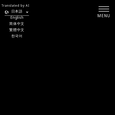
Translated by AI
日本語
MENU
English
简体中文
繁體中文
한국어