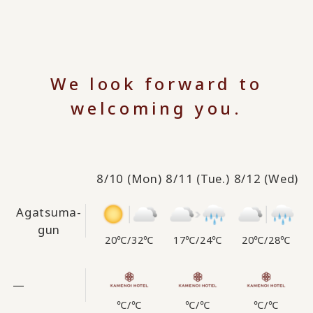
We look forward to
welcoming you.
8/10
(Mon)
8/11
(Tue.)
8/12
(Wed)
Agatsuma-
gun
20℃
/
32℃
17℃
/
24℃
20℃
/
28℃
—
℃
/
℃
℃
/
℃
℃
/
℃