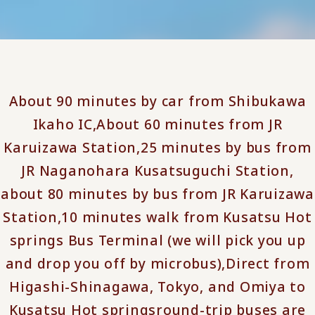
About 90 minutes by car from Shibukawa
Ikaho IC,
About 60 minutes from JR
Karuizawa Station,
25 minutes by bus from
JR Naganohara Kusatsuguchi Station,
about 80 minutes by bus from JR Karuizawa
Station,
10 minutes walk from Kusatsu Hot
springs Bus Terminal (we will pick you up
and drop you off by microbus),
Direct from
Higashi-Shinagawa, Tokyo, and Omiya to
Kusatsu Hot springs
round-trip buses are