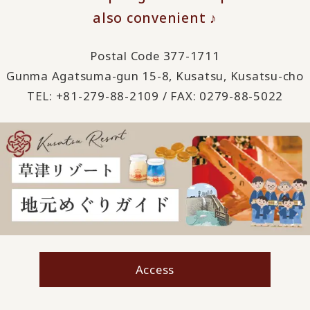
also convenient ♪
Postal Code 377-1711
Gunma Agatsuma-gun 15-8, Kusatsu, Kusatsu-cho
TEL: +81-279-88-2109 / FAX: 0279-88-5022
Access