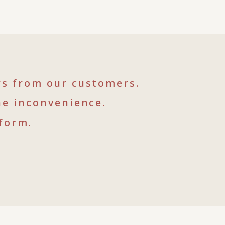
rs from our customers.
he inconvenience.
form.