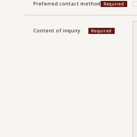
Preferred contact method
Content of inquiry