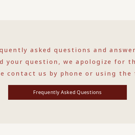
equently asked questions and answe
nd your question, we apologize for t
se contact us by phone or using the 
Frequently Asked Questions