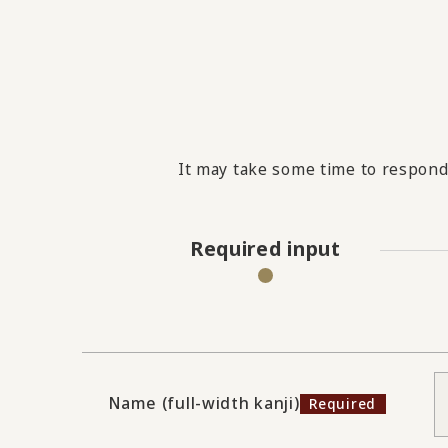
It may take some time to respond 
Required input
Name (full-width kanji)