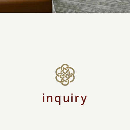
inquiry