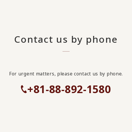
Contact us by phone
For urgent matters, please contact us by phone.
+81-88-892-1580