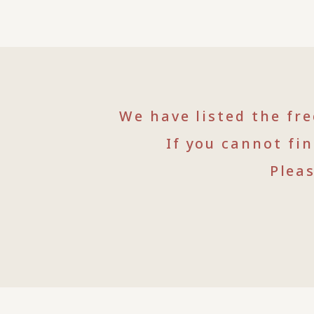
We have listed the fr
If you cannot fi
Plea