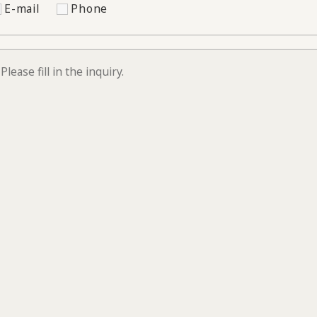
E-mail
Phone