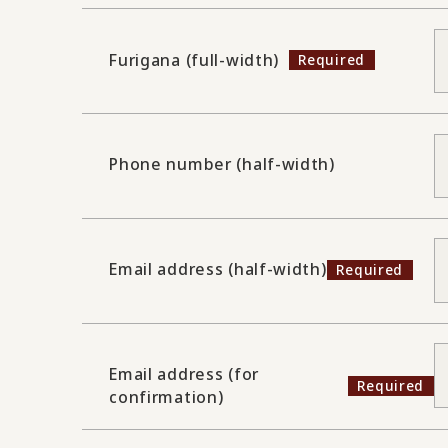
Furigana (full-width)
Phone number (half-width)
Email address (half-width)
Email address (for
confirmation)