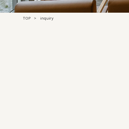
TOP
inquiry