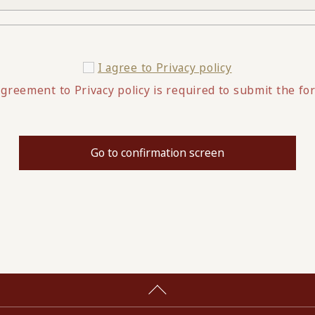
I agree to
Privacy policy
greement to Privacy policy is required to submit the fo