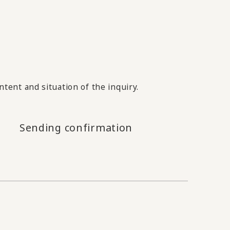
tent and situation of the inquiry.
Sending confirmation