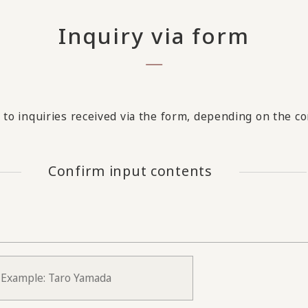
Inquiry via form
to inquiries received via the form, depending on the con
Confirm input contents