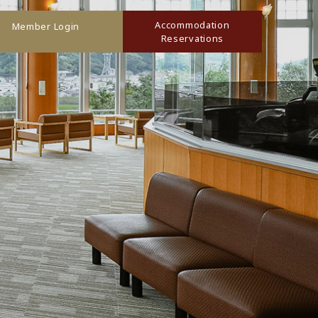
Accommodation
Member Login
Reservations