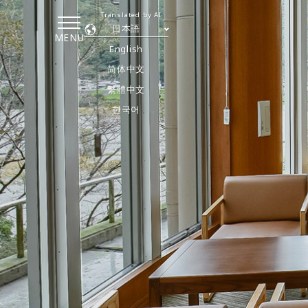
Translated by AI
日本語
MENU
English
简体中文
繁體中文
한국어