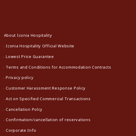
About Iconia Hospitality
Iconia Hospitality Official Website
Lowest Price Guarantee
Terms and Conditions for Accommodation Contracts
Privacy policy
Customer Harassment Response Policy
Act on Specified Commercial Transactions
Cancellation Polcy
Confirmation/cancellation of reservations
Corporate Info