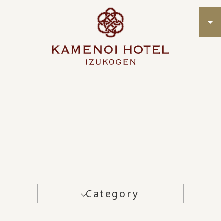
Category