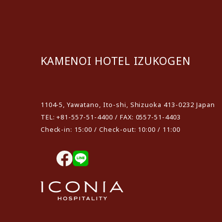
KAMENOI HOTEL IZUKOGEN
​ ​
1104-5, Yawatano, Ito-shi, Shizuoka 413-0232 Japan
TEL: +81-557-51-4400 / FAX: 0557-51-4403
Check-in: 15:00 / Check-out: 10:00 / 11:00