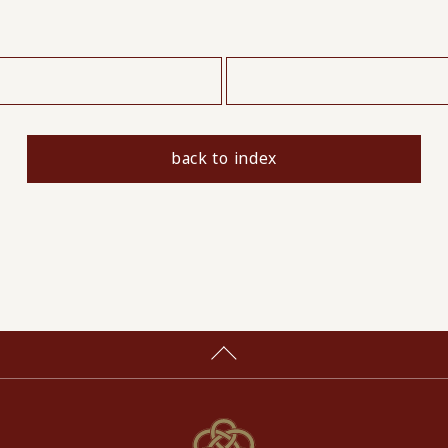
​ ​
back to index