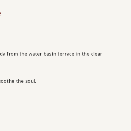
e
 from the water basin terrace in the clear
soothe the soul.