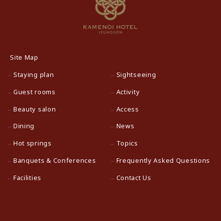
Site Map
Staying plan
Sightseeing
Guest rooms
Activity
Beauty salon
Access
Dining
News
Hot springs
Topics
Banquets & Conferences
Frequently Asked Questions
Facilities
Contact Us