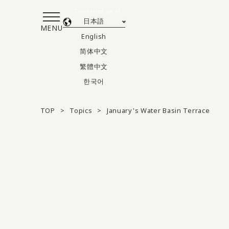
Translated by AI
日本語
MENU
English
简体中文
繁體中文
한국어
TOP
Topics
January's Water Basin Terrace