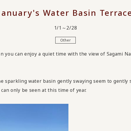
January's Water Basin Terrac
1/1～2/28
Other
ou can enjoy a quiet time with the view of Sagami Nada
he sparkling water basin gently swaying seem to gently 
can only be seen at this time of year.