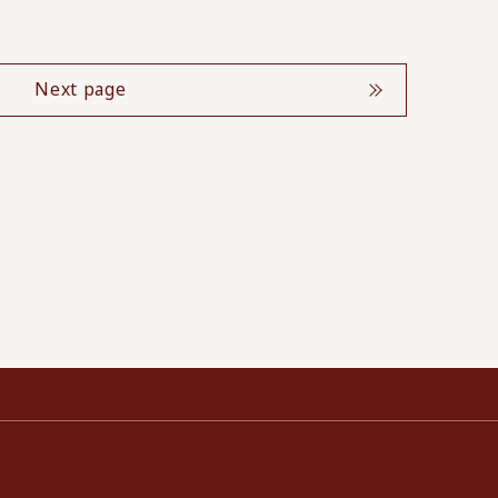
Next page