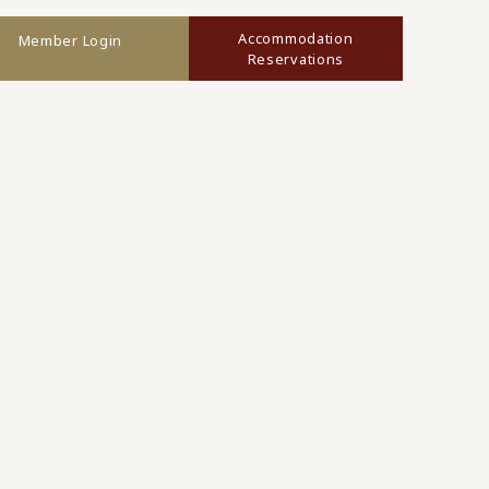
Accommodation
Member Login
Reservations