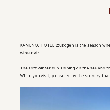
KAMENOI HOTEL Izukogen is the season when y
winter air.
The soft winter sun shining on the sea and t
When you visit, please enjoy the scenery that 