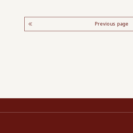
Previous page