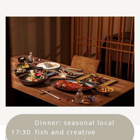
Dinner: seasonal local
17:30
fish and creative