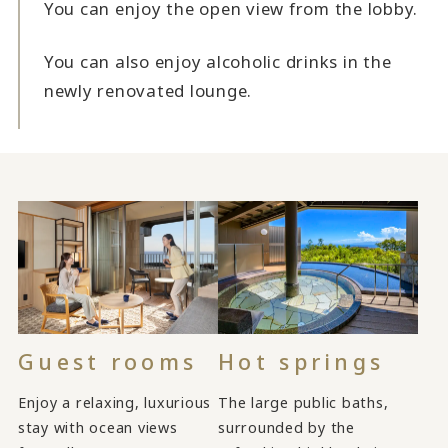
You can enjoy the open view from the lobby.
You can also enjoy alcoholic drinks in the
newly renovated lounge.
Guest rooms
Hot springs
Enjoy a relaxing, luxurious
The large public baths,
stay with ocean views
surrounded by the