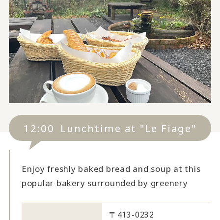
12:00
Lunchtime at "Le Fiage"
Enjoy freshly baked bread and soup at this
popular bakery surrounded by greenery
〒413-0232