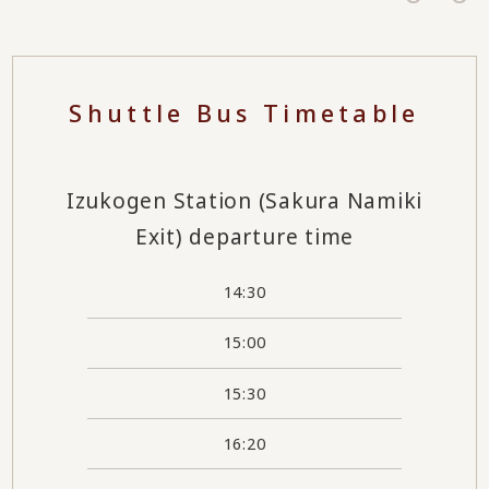
Shuttle Bus Timetable
Izukogen Station (Sakura Namiki
Exit) departure time
14:30
15:00
15:30
16:20