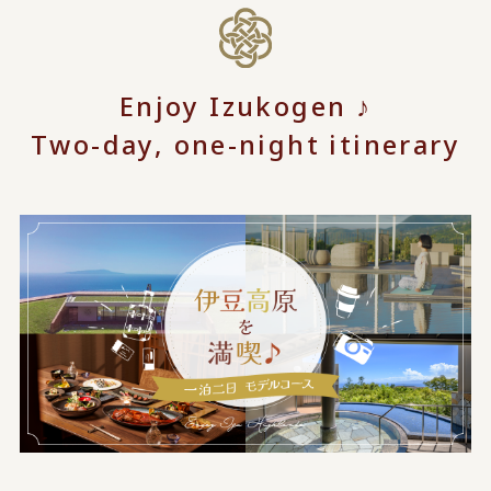
Enjoy Izukogen ♪
Two-day, one-night itinerary