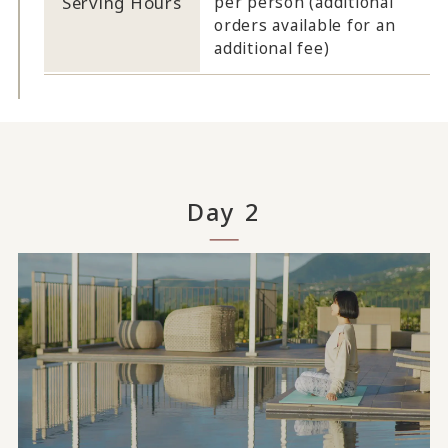
Serving Hours
per person (additional
orders available for an
additional fee)
Day 2