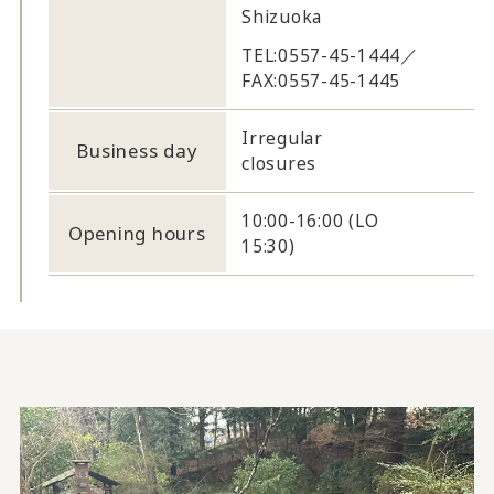
Shizuoka
TEL:0557-45-1444／
FAX:0557-45-1445
Irregular
Business day
closures
10:00-16:00 (LO
Opening hours
15:30)