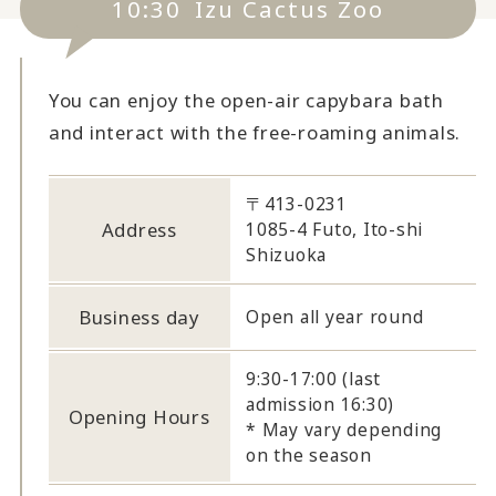
10:30
Izu Cactus Zoo
You can enjoy the open-air capybara bath
and interact with the free-roaming animals.
〒413-0231
Address
1085-4 Futo, Ito-shi
Shizuoka
Business day
Open all year round
9:30-17:00 (last
admission 16:30)
Opening Hours
* May vary depending
on the season