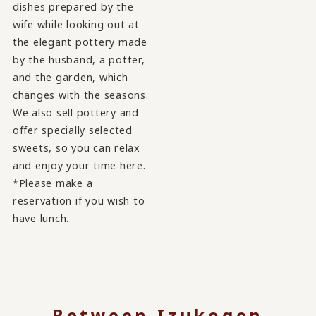
dishes prepared by the
wife while looking out at
the elegant pottery made
by the husband, a potter,
and the garden, which
changes with the seasons.
We also sell pottery and
offer specially selected
sweets, so you can relax
and enjoy your time here.
*Please make a
reservation if you wish to
have lunch.
Between Izukogen