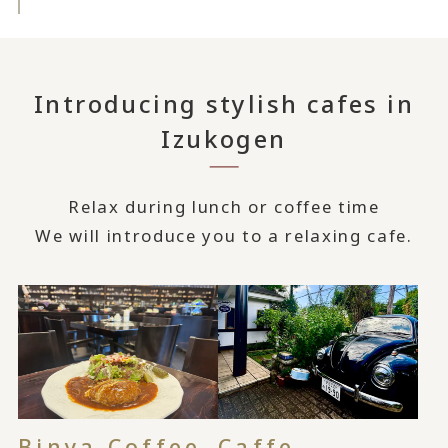
Introducing stylish cafes in
Izukogen
Relax during lunch or coffee time
We will introduce you to a relaxing cafe.
Binya Coffee
Caffe