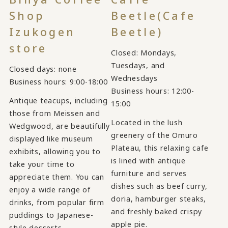
Shop
Beetle
(Cafe
Izukogen
Beetle)
store
Closed: Mondays,
Tuesdays, and
Closed days: none
Wednesdays
Business hours: 9:00-18:00
Business hours: 12:00-
Antique teacups, including
15:00
those from Meissen and
Located in the lush
Wedgwood, are beautifully
greenery of the Omuro
displayed like museum
Plateau, this relaxing cafe
exhibits, allowing you to
is lined with antique
take your time to
furniture and serves
appreciate them. You can
dishes such as beef curry,
enjoy a wide range of
doria, hamburger steaks,
drinks, from popular firm
and freshly baked crispy
puddings to Japanese-
apple pie.
style desserts.