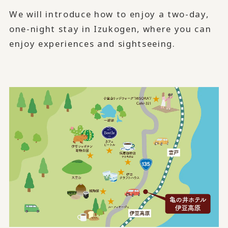
We will introduce how to enjoy a two-day,
one-night stay in Izukogen, where you can
enjoy experiences and sightseeing.