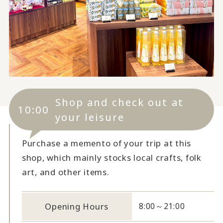
Shop and check out at
10:00
your leisure
Purchase a memento of your trip at this
shop, which mainly stocks local crafts, folk
art, and other items.
Opening Hours
8:00～21:00