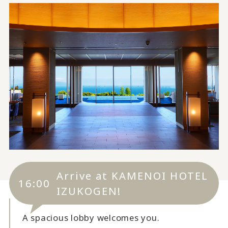
Arrive at KAMENOI HOTEL
16:00
IZUKOGEN!
A spacious lobby welcomes you.