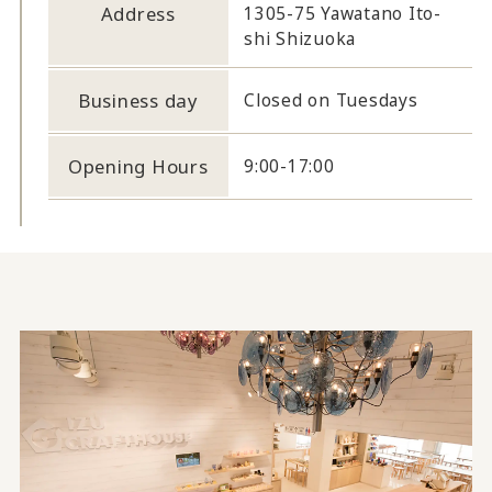
Address
1305-75 Yawatano Ito-
shi Shizuoka
Business day
Closed on Tuesdays
Opening Hours
9:00-17:00