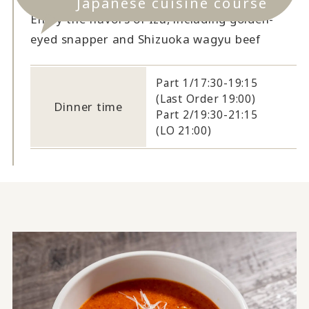
Japanese cuisine course
Enjoy the flavors of Izu, including golden-
eyed snapper and Shizuoka wagyu beef
Part 1/17:30-19:15
(Last Order 19:00)
Dinner time
Part 2/19:30-21:15
(LO 21:00)