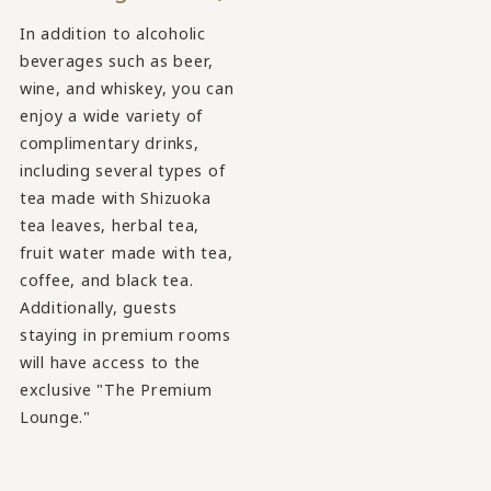
In addition to alcoholic
beverages such as beer,
wine, and whiskey, you can
enjoy a wide variety of
complimentary drinks,
including several types of
tea made with Shizuoka
tea leaves, herbal tea,
fruit water made with tea,
coffee, and black tea.
Additionally, guests
staying in premium rooms
will have access to the
exclusive "The Premium
Lounge."