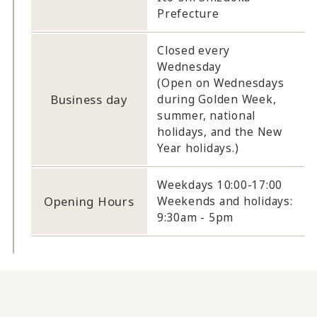
Prefecture
Closed every
Wednesday
(Open on Wednesdays
Business day
during Golden Week,
summer, national
holidays, and the New
Year holidays.)
Weekdays 10:00-17:00
Opening Hours
Weekends and holidays:
9:30am - 5pm