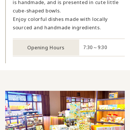
is handmade, and is presented in cute little
cube-shaped bowls.
Enjoy colorful dishes made with locally
sourced and handmade ingredients.
Opening Hours
7:30～9:30