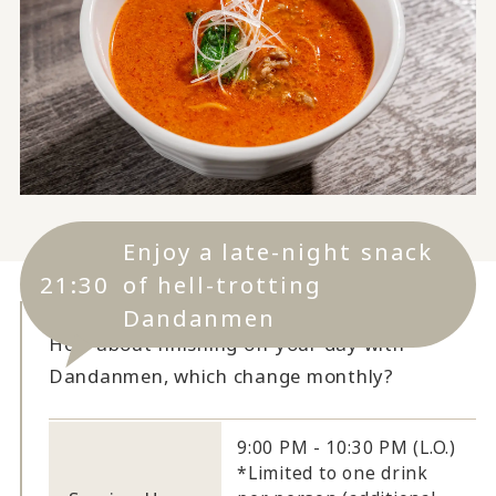
Enjoy a late-night snack
21:30
of hell-trotting
Dandanmen
How about finishing off your day with
Dandanmen, which change monthly?
9:00 PM - 10:30 PM (L.O.)
*Limited to one drink