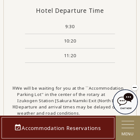
Hotel Departure Time
9:30
10:20
11:20
We will be waiting for you at the ``Accommodation
Parking Lot'' in the center of the rotary at
Izukogen Station [Sakura Namiki Exit (North Exit)].
Departure and arrival times may be delayed due to
weather and road conditions.
Please note that information may also change due
to revisions to train timetables, so please check
Accommodation Reservations
this website again before you depart.
MENU
We will be increasing the number of flights from