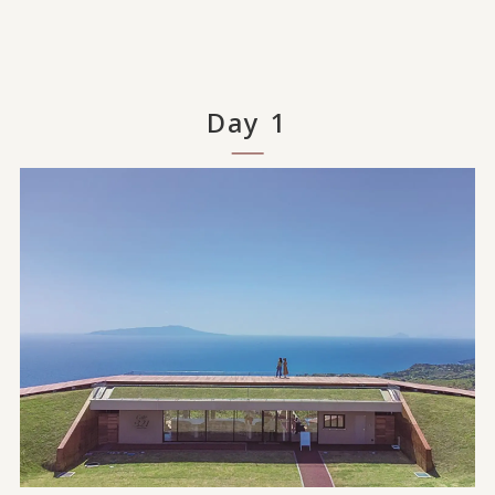
Day 1