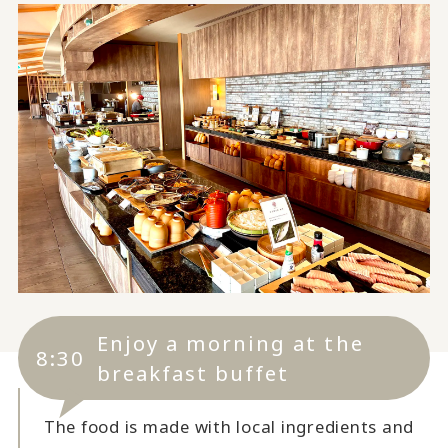
Enjoy a morning at the
8:30
breakfast buffet
The food is made with local ingredients and