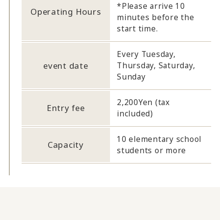
*Please arrive 10
Operating Hours
minutes before the
start time.
Every Tuesday,
event date
Thursday, Saturday,
Sunday
2,200Yen (tax
Entry fee
included)
10 elementary school
Capacity
students or more