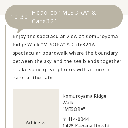
Head to “MISORA” &
10:30
Cafe321
Enjoy the spectacular view at Komuroyama
Ridge Walk "MISORA" & Cafe321
A
spectacular boardwalk where the boundary
between the sky and the sea blends together
- Take some great photos with a drink in
hand at the cafe!
Komuroyama Ridge
Walk
"MISORA"
〒414-0044
Address
1428 Kawana Ito-shi