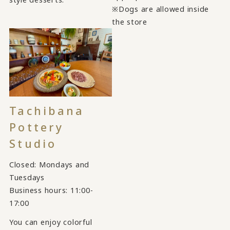
※Dogs are allowed inside
the store
Tachibana
Pottery
Studio
Closed: Mondays and
Tuesdays
Business hours: 11:00-
17:00
You can enjoy colorful