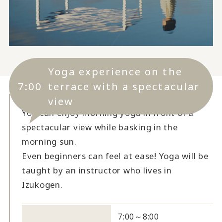
Yoga experience on the
7:00
terrace with a spectacular
view
You can enjoy morning yoga in front of a
spectacular view while basking in the
morning sun.
Even beginners can feel at ease! Yoga will be
taught by an instructor who lives in
Izukogen.
7:00～8:00