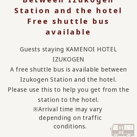
Station and the hotel
Free shuttle bus
available
Guests staying KAMENOI HOTEL
IZUKOGEN
A free shuttle bus is available between
Izukogen Station and the hotel.
Please use this to help you get from the
station to the hotel.
Arrival time may vary
depending on traffic
conditions.