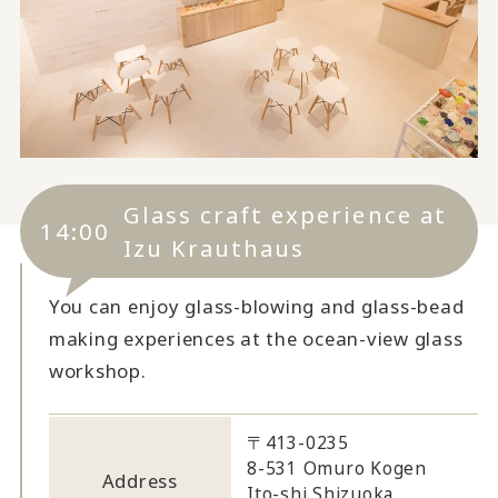
Glass craft experience at
14:00
Izu Krauthaus
You can enjoy glass-blowing and glass-bead
making experiences at the ocean-view glass
workshop.
〒413-0235
8-531 Omuro Kogen
Address
Ito-shi Shizuoka