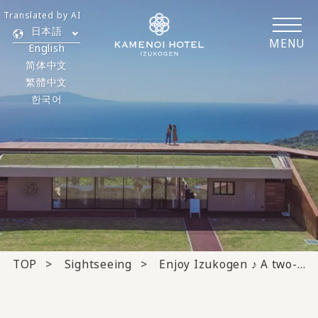
Translated by AI
日本語
MENU
English
简体中文
繁體中文
한국어
TOP
Sightseeing
Enjoy Izukogen ♪ A two-day, one-night itinerary