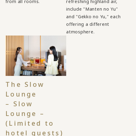
from all rooms.
refreshing highland air,
include "Manten no Yu"
and "Gekko no Yu," each
offering a different
atmosphere.
The Slow
Lounge
– Slow
Lounge –
(Limited to
hotel guests)