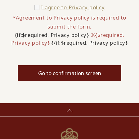
I agree to
Privacy policy
*Agreement to Privacy policy is required to
submit the form.
{if:$required. Privacy policy}
※{$required.
Privacy policy}
{/if:$required. Privacy policy}