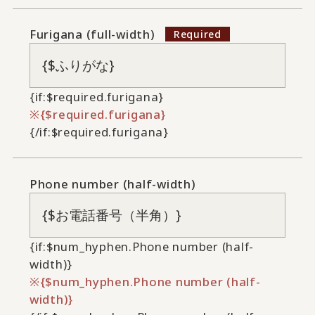
Furigana (full-width)
{if:$required.furigana}
{$required.furigana}
{/if:$required.furigana}
Phone number (half-width)
{if:$num_hyphen.Phone number (half-
width)}
{$num_hyphen.Phone number (half-
width)}