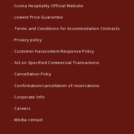
Iconia Hospitality Official Website
Lowest Price Guarantee
Terms and Conditions for Accommodation Contracts
Privacy policy
Customer Harassment Response Policy
Act on Specified Commercial Transactions
Cancellation Polcy
Confirmation/cancellation of reservations
Corporate Info
Careers
Media contact