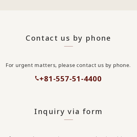
Contact us by phone
For urgent matters, please contact us by phone.
+81-557-51-4400
Inquiry via form