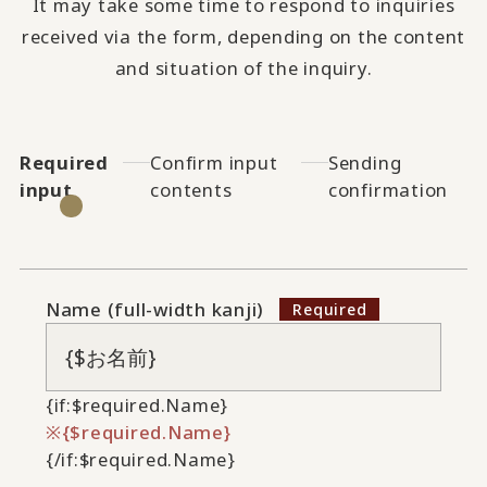
It may take some time to respond to inquiries
received via the form, depending on the content
and situation of the inquiry.
Required
Confirm input
Sending
input
contents
confirmation
Name (full-width kanji)
{if:$required.Name}
{$required.Name}
{/if:$required.Name}