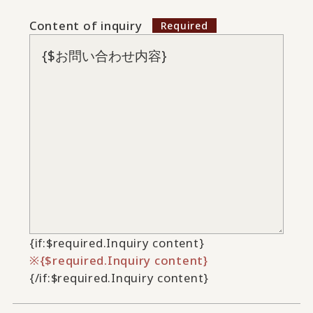
Content of inquiry
{if:$required.Inquiry content}
{$required.Inquiry content}
{/if:$required.Inquiry content}