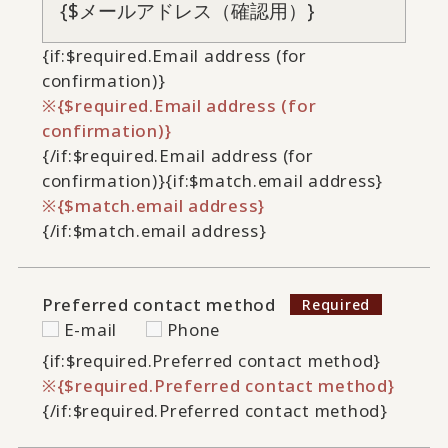
{if:$required.Email address (for
confirmation)}
{$required.Email address (for
confirmation)}
{/if:$required.Email address (for
confirmation)}
{if:$match.email address}
{$match.email address}
{/if:$match.email address}
Preferred contact method
E-mail
Phone
{if:$required.Preferred contact method}
{$required.Preferred contact method}
{/if:$required.Preferred contact method}