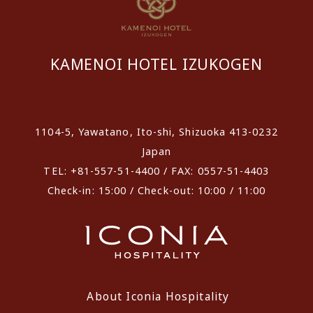
KAMENOI HOTEL IZUKOGEN
​ ​
1104-5, Yawatano, Ito-shi, Shizuoka 413-0232
Japan
TEL: +81-557-51-4400 / FAX: 0557-51-4403
Check-in: 15:00 / Check-out: 10:00 / 11:00
About Iconia Hospitality