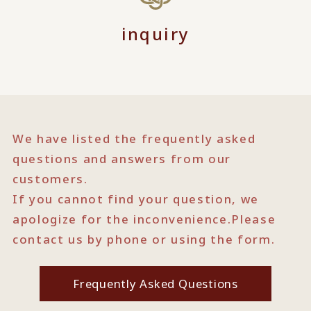
inquiry
We have listed the frequently asked
questions and answers from our
customers.
If you cannot find your question, we
apologize for the inconvenience.
Please
contact us by phone or using the form.
Frequently Asked Questions