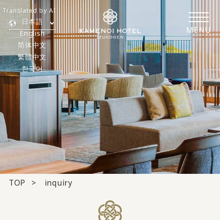
Translated by AI
日本語
MENU
English
简体中文
繁體中文
한국어
TOP
inquiry