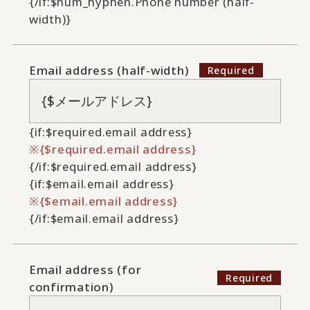
{/if:$num_hyphen.Phone number (half-
width)}
Email address (half-width)
{if:$required.email address}
{$required.email address}
{/if:$required.email address}
{if:$email.email address}
{$email.email address}
{/if:$email.email address}
Email address (for
confirmation)