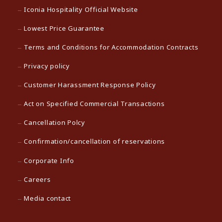
Iconia Hospitality Official Website
Lowest Price Guarantee
Terms and Conditions for Accommodation Contracts
Privacy policy
Customer Harassment Response Policy
Act on Specified Commercial Transactions
Cancellation Polcy
Confirmation/cancellation of reservations
Corporate Info
Careers
Media contact