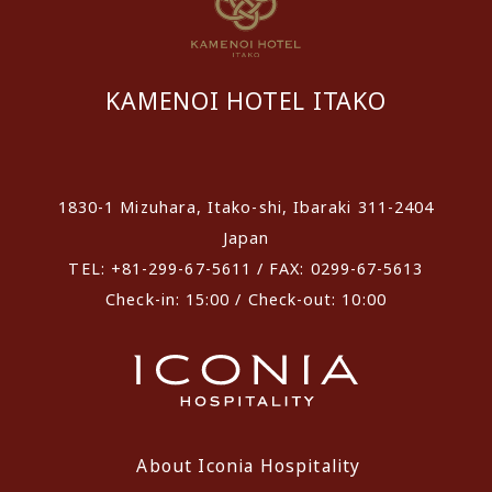
KAMENOI HOTEL ITAKO
​ ​
1830-1 Mizuhara, Itako-shi, Ibaraki 311-2404
Japan
TEL: +81-299-67-5611 / FAX: 0299-67-5613
Check-in: 15:00 / Check-out: 10:00
About Iconia Hospitality