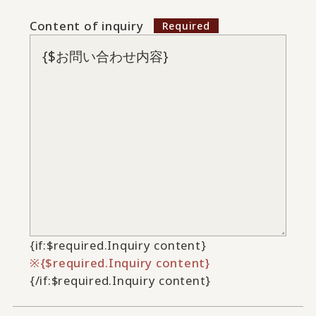
Content of inquiry
{if:$required.Inquiry content}
{$required.Inquiry content}
{/if:$required.Inquiry content}