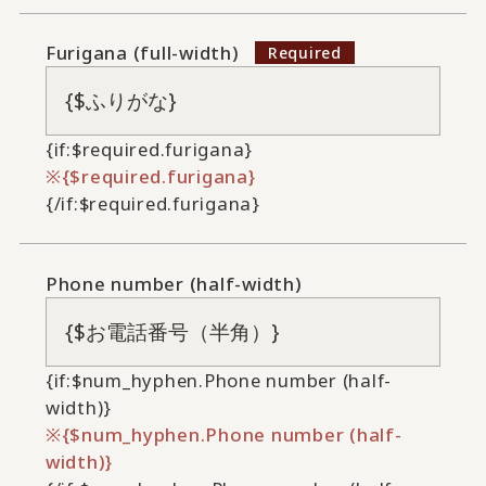
Furigana (full-width)
{if:$required.furigana}
{$required.furigana}
{/if:$required.furigana}
Phone number (half-width)
{if:$num_hyphen.Phone number (half-
width)}
{$num_hyphen.Phone number (half-
width)}