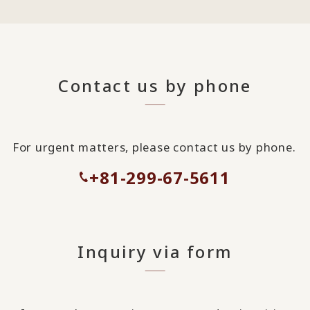
Contact us by phone
For urgent matters, please contact us by phone.
+81-299-67-5611
Inquiry via form