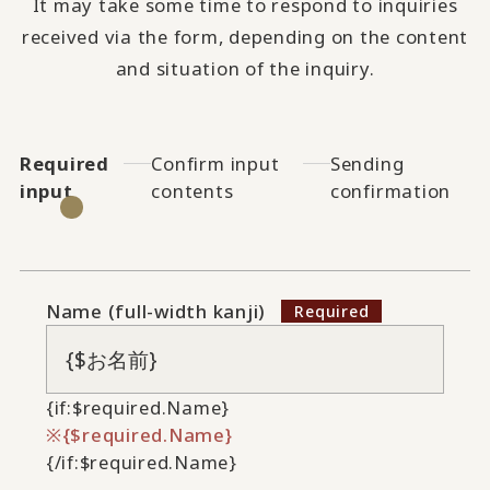
It may take some time to respond to inquiries
received via the form, depending on the content
and situation of the inquiry.
Required
Confirm input
Sending
input
contents
confirmation
Name (full-width kanji)
{if:$required.Name}
{$required.Name}
{/if:$required.Name}