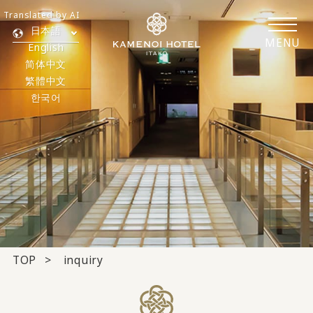
Translated by AI
日本語
MENU
English
简体中文
繁體中文
한국어
TOP
inquiry