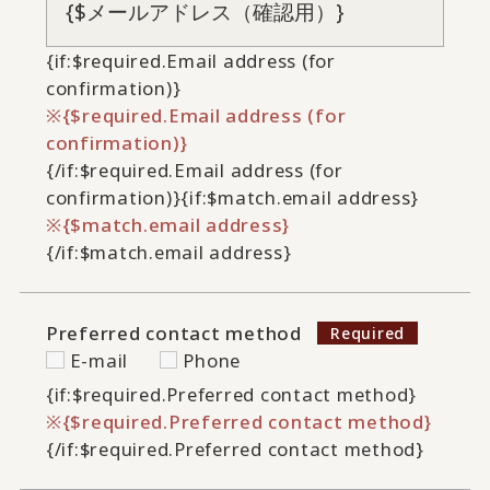
{if:$required.Email address (for
confirmation)}
{$required.Email address (for
confirmation)}
{/if:$required.Email address (for
confirmation)}
{if:$match.email address}
{$match.email address}
{/if:$match.email address}
Preferred contact method
E-mail
Phone
{if:$required.Preferred contact method}
{$required.Preferred contact method}
{/if:$required.Preferred contact method}