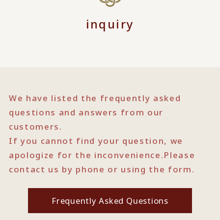
inquiry
We have listed the frequently asked
questions and answers from our
customers.
If you cannot find your question, we
apologize for the inconvenience.
Please
contact us by phone or using the form.
Frequently Asked Questions