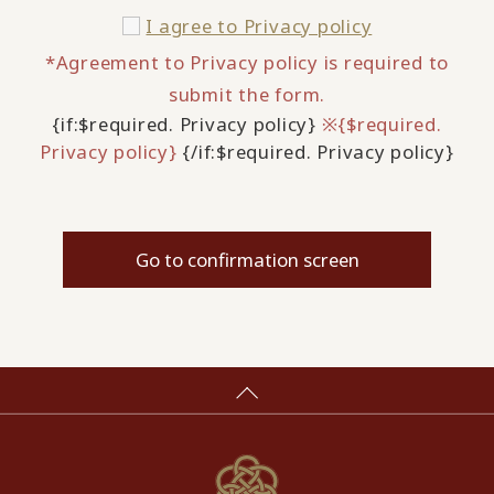
I agree to
Privacy policy
*Agreement to Privacy policy is required to
submit the form.
{if:$required. Privacy policy}
※{$required.
Privacy policy}
{/if:$required. Privacy policy}