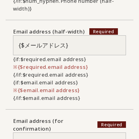
{/if:$num_hyphen.Phone number (half-
width)}
Email address (half-width)
{if:$required.email address}
{$required.email address}
{/if:$required.email address}
{if:$email.email address}
{$email.email address}
{/if:$email.email address}
Email address (for
confirmation)