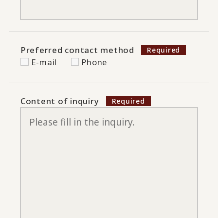
Preferred contact method
E-mail
Phone
Content of inquiry