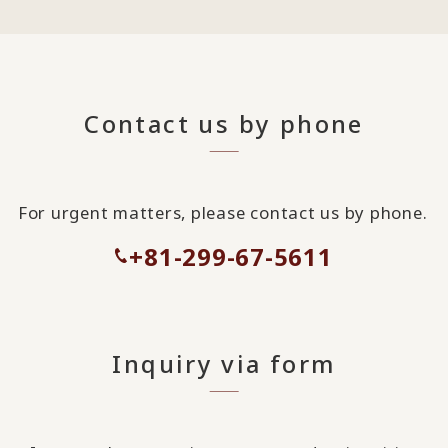
Contact us by phone
For urgent matters, please contact us by phone.
+81-299-67-5611
Inquiry via form