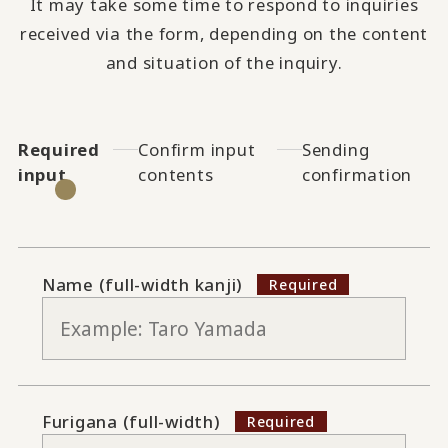
It may take some time to respond to inquiries
received via the form, depending on the content
and situation of the inquiry.
Required
Confirm input
Sending
input
contents
confirmation
Name (full-width kanji)
Furigana (full-width)