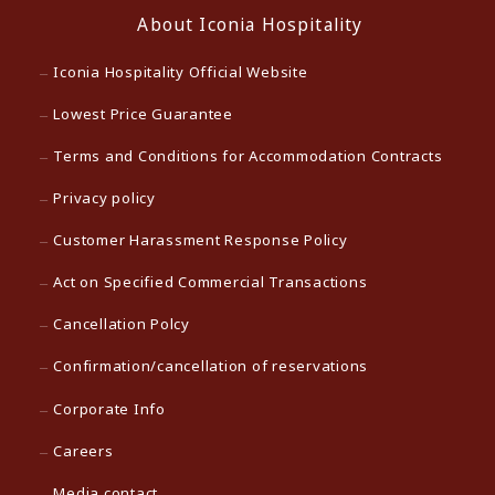
About Iconia Hospitality
Iconia Hospitality Official Website
Lowest Price Guarantee
Terms and Conditions for Accommodation Contracts
Privacy policy
Customer Harassment Response Policy
Act on Specified Commercial Transactions
Cancellation Polcy
Confirmation/cancellation of reservations
Corporate Info
Careers
Media contact