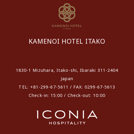
KAMENOI HOTEL ITAKO
​ ​
1830-1 Mizuhara, Itako-shi, Ibaraki 311-2404
Japan
TEL: +81-299-67-5611 / FAX: 0299-67-5613
Check-in: 15:00 / Check-out: 10:00