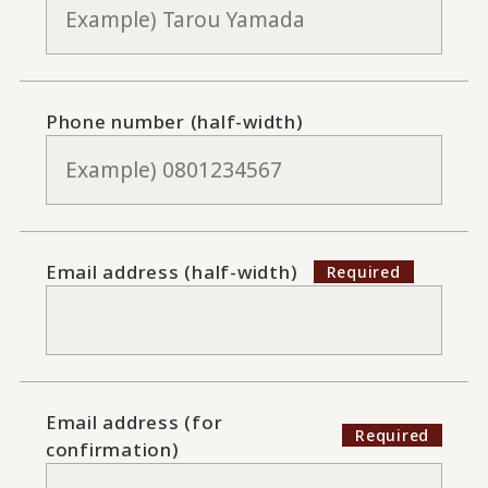
Phone number (half-width)
Email address (half-width)
Email address (for
confirmation)