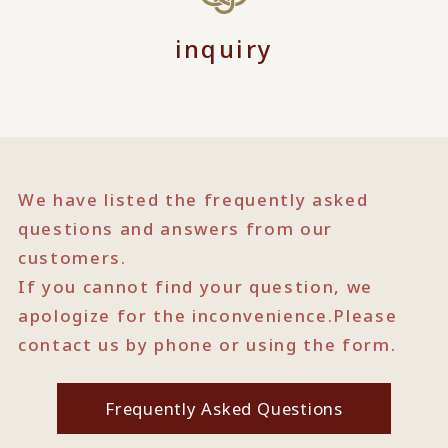
inquiry
We have listed the frequently asked
questions and answers from our
customers.
If you cannot find your question, we
apologize for the inconvenience.
Please
contact us by phone or using the form.
Frequently Asked Questions