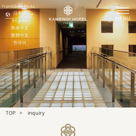
Translated by AI
日本語
MENU
English
简体中文
繁體中文
한국어
TOP
inquiry