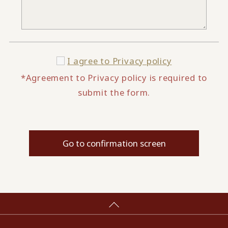
I agree to
Privacy policy
*Agreement to Privacy policy is required to
submit the form.