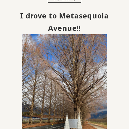
I drove to Metasequoia
Avenue!!