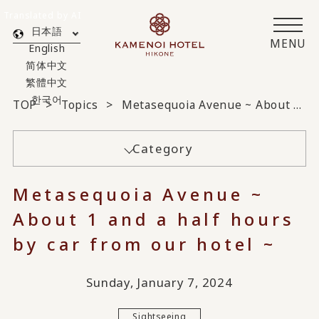
Translated by AI
日本語
MENU
English
简体中文
繁體中文
한국어
TOP
Topics
Metasequoia Avenue ~ About 1 and a half hours by car from our hotel ~
Category
Metasequoia Avenue ~
About 1 and a half hours
by car from our hotel ~
Sunday, January 7, 2024
Sightseeing