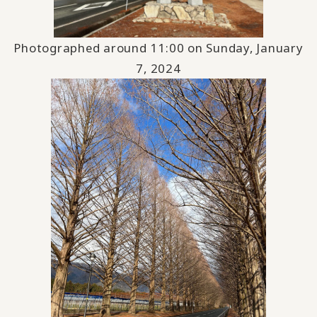
Photographed around 11:00 on Sunday, January
7, 2024