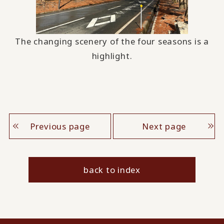
The changing scenery of the four seasons is a
highlight.
Previous page
Next page
back to index