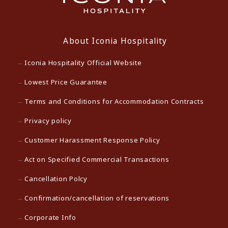
About Iconia Hospitality
Iconia Hospitality Official Website
Lowest Price Guarantee
Terms and Conditions for Accommodation Contracts
Privacy policy
Customer Harassment Response Policy
Act on Specified Commercial Transactions
Cancellation Polcy
Confirmation/cancellation of reservations
Corporate Info