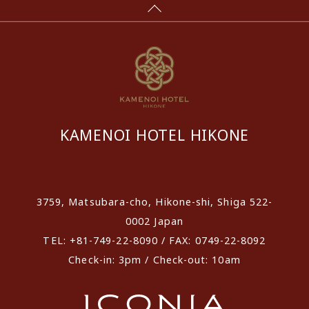
KAMENOI HOTEL HIKONE
​ ​
3759, Matsubara-cho, Hikone-shi, Shiga 522-
0002 Japan
TEL: +81-749-22-8090 / FAX: 0749-22-8092
Check-in: 3pm / Check-out: 10am