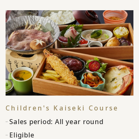
Children's Kaiseki Course
Sales period: All year round
Eligible