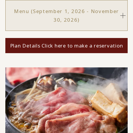
Menu (September 1, 2026 - November
30, 2026)
Plan Details Click here to make a reservation