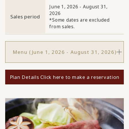
June 1, 2026 - August 31,
2026
Sales period
*Some dates are excluded
from sales.
Menu (June 1, 2026 - August 31, 2026)
Plan Details Click here to make a reservation