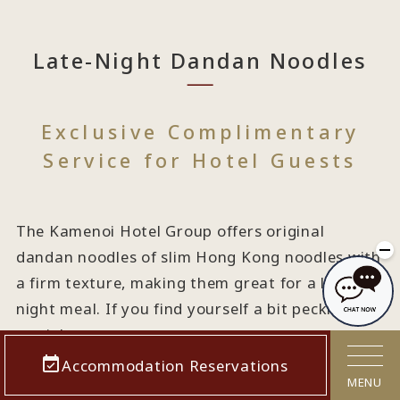
Late-Night Dandan Noodles
Exclusive Complimentary
Service for Hotel Guests
The Kamenoi Hotel Group offers original
dandan noodles of slim Hong Kong noodles with
a firm texture, making them great for a late-
night meal. If you find yourself a bit peckish late
at night...
Accommodation Reservations
MENU