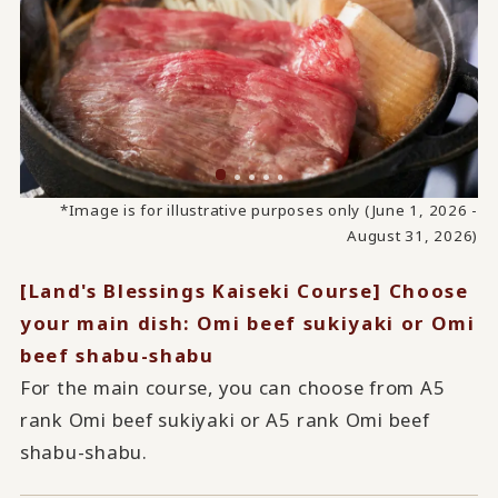
*Image is for illustrative purposes only (June 1, 2026 -
August 31, 2026)
[Land's Blessings Kaiseki Course] Choose
your main dish: Omi beef sukiyaki or Omi
beef shabu-shabu
For the main course, you can choose from A5
rank Omi beef sukiyaki or A5 rank Omi beef
shabu-shabu.