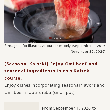
*Image is for illustrative purposes only (September 1, 2026
- November 30, 2026)
[Seasonal Kaiseki] Enjoy Omi beef and
seasonal ingredients in this Kaiseki
course.
Enjoy dishes incorporating seasonal flavors and
Omi beef shabu-shabu (small pot).
From September 1, 2026 to