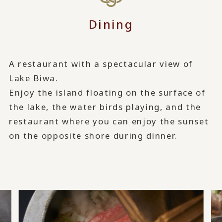
Dining
A restaurant with a spectacular view of
Lake Biwa.
Enjoy the island floating on the surface of
the lake, the water birds playing, and the
restaurant where you can enjoy the sunset
on the opposite shore during dinner.