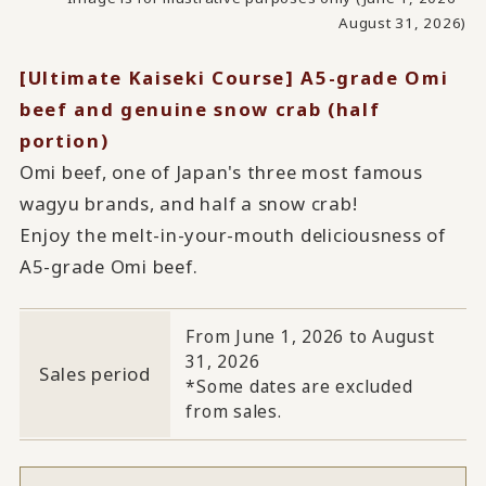
August 31, 2026)
[Ultimate Kaiseki Course] A5-grade Omi
beef and genuine snow crab (half
portion)
Omi beef, one of Japan's three most famous
wagyu brands, and half a snow crab!
Enjoy the melt-in-your-mouth deliciousness of
A5-grade Omi beef.
From June 1, 2026 to August
31, 2026
Sales period
*Some dates are excluded
from sales.