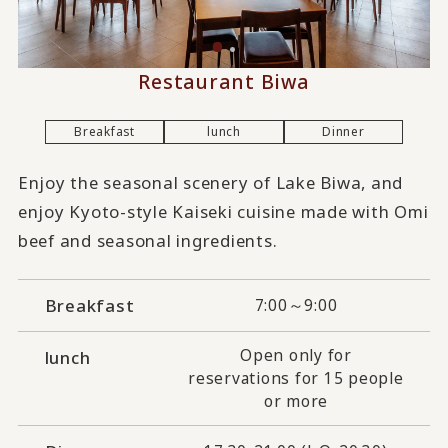
Restaurant Biwa
Breakfast
lunch
Dinner
Enjoy the seasonal scenery of Lake Biwa, and
enjoy Kyoto-style Kaiseki cuisine made with Omi
beef and seasonal ingredients.
Breakfast
7:00～9:00
Open only for
lunch
reservations for 15 people
or more