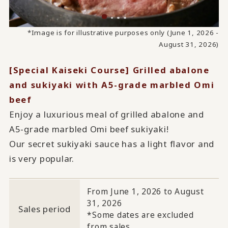
*Image is for illustrative purposes only (June 1, 2026 -
August 31, 2026)
[Special Kaiseki Course] Grilled abalone
and sukiyaki with A5-grade marbled Omi
beef
Enjoy a luxurious meal of grilled abalone and
A5-grade marbled Omi beef sukiyaki!
Our secret sukiyaki sauce has a light flavor and
is very popular.
From June 1, 2026 to August
31, 2026
Sales period
*Some dates are excluded
from sales.