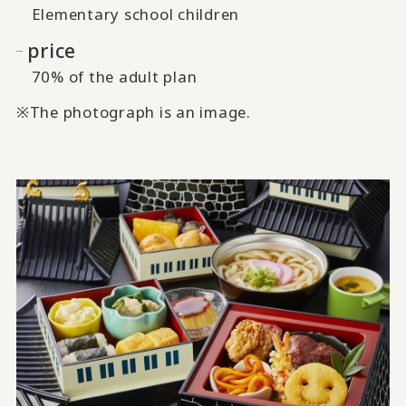
Elementary school children
price
70% of the adult plan
※The photograph is an image.