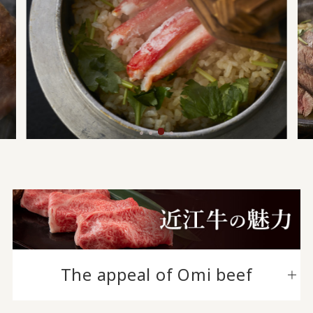
The appeal of Omi beef