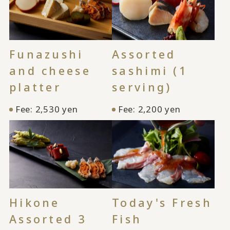
Funazushi
Assorted
and cheese
sashimi (1
platter
serving)
Fee: 2,530 yen
Fee: 2,200 yen
Hikone
Today's Fresh
Assorted 3
Fish