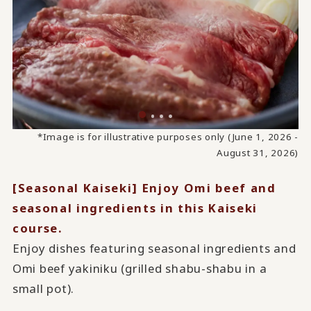
*Image is for illustrative purposes only (June 1, 2026 -
August 31, 2026)
[Seasonal Kaiseki] Enjoy Omi beef and
seasonal ingredients in this Kaiseki
course.
Enjoy dishes featuring seasonal ingredients and
Omi beef yakiniku (grilled shabu-shabu in a
small pot).