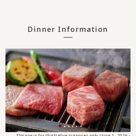
Dinner Information
*Image is for illustrative purposes only (June 1, 2026 -