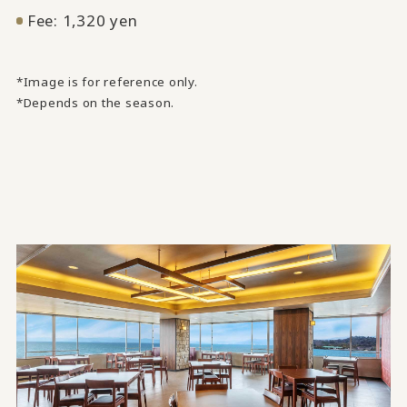
Fee: 1,320 yen
*Image is for reference only.
*Depends on the season.