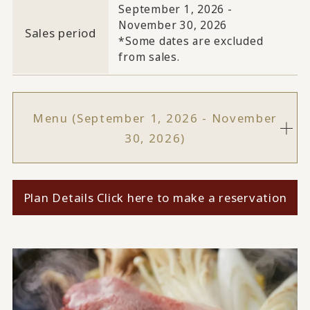
September 1, 2026 -
November 30, 2026
Sales period
*Some dates are excluded
from sales.
Menu (September 1, 2026 - November
30, 2026)
Plan Details Click here to make a reservation