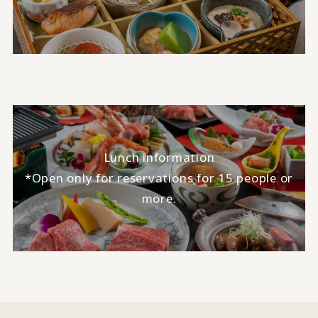
Lunch information
*Open only for reservations for 15 people or
more.