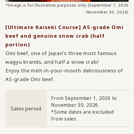
*Image is for illustrative purposes only (September 1, 2026
- November 30, 2026)
[Ultimate Kaiseki Course] A5-grade Omi
beef and genuine snow crab (half
portion)
Omi beef, one of Japan's three most famous
wagyu brands, and half a snow crab!
Enjoy the melt-in-your-mouth deliciousness of
A5-grade Omi beef.
From September 1, 2026 to
November 30, 2026
Sales period
*Some dates are excluded
from sales.