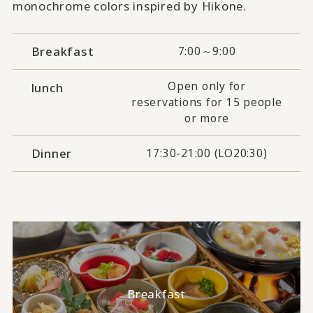
monochrome colors inspired by Hikone.
Breakfast
7:00～9:00
Open only for
lunch
reservations for 15 people
or more
Dinner
17:30-21:00 (LO20:30)
Breakfast