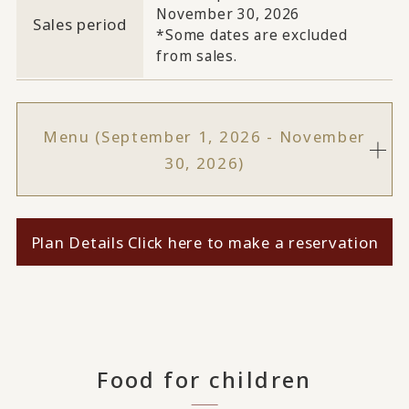
November 30, 2026
Sales period
*Some dates are excluded
from sales.
Menu (September 1, 2026 - November
30, 2026)
Plan Details Click here to make a reservation
Food for children