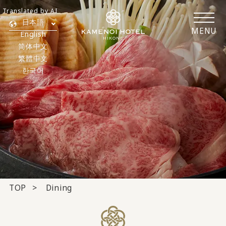
Translated by AI
日本語
MENU
English
简体中文
繁體中文
한국어
TOP
Dining