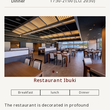
Dinner
17:30-21:00 (L.O. 20:30)
Restaurant Ibuki
Breakfast
lunch
Dinner
The restaurant is decorated in profound