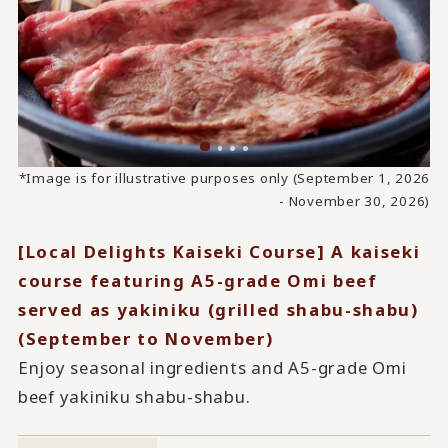
*Image is for illustrative purposes only (September 1, 2026
- November 30, 2026)
[Local Delights Kaiseki Course] A kaiseki
course featuring A5-grade Omi beef
served as yakiniku (grilled shabu-shabu)
(September to November)
Enjoy seasonal ingredients and A5-grade Omi
beef yakiniku shabu-shabu.