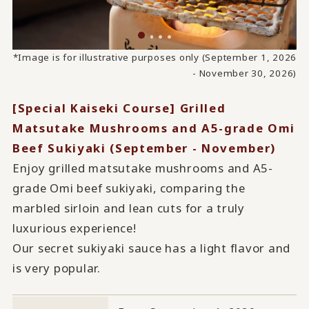
*Image is for illustrative purposes only (September 1, 2026
- November 30, 2026)
[Special Kaiseki Course] Grilled
Matsutake Mushrooms and A5-grade Omi
Beef Sukiyaki (September - November)
Enjoy grilled matsutake mushrooms and A5-
grade Omi beef sukiyaki, comparing the
marbled sirloin and lean cuts for a truly
luxurious experience!
Our secret sukiyaki sauce has a light flavor and
is very popular.