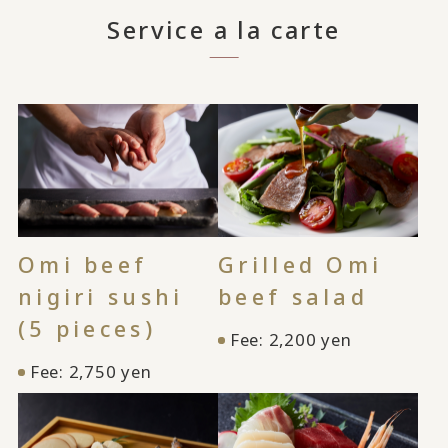
Service a la carte
Omi beef
Grilled Omi
nigiri sushi
beef salad
(5 pieces)
Fee: 2,200 yen
Fee: 2,750 yen