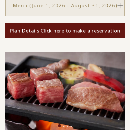
Menu (June 1, 2026 - August 31, 2026)
Plan Details Click here to make a reservation