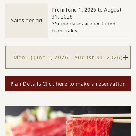
From June 1, 2026 to August
31, 2026
Sales period
*Some dates are excluded
from sales.
Menu (June 1, 2026 - August 31, 2026)
Plan Details Click here to make a reservation