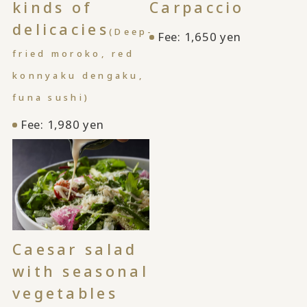
kinds of
Carpaccio
delicacies
(Deep-
Fee: 1,650 yen
fried moroko, red
konnyaku dengaku,
funa sushi)
Fee: 1,980 yen
Caesar salad
with seasonal
vegetables