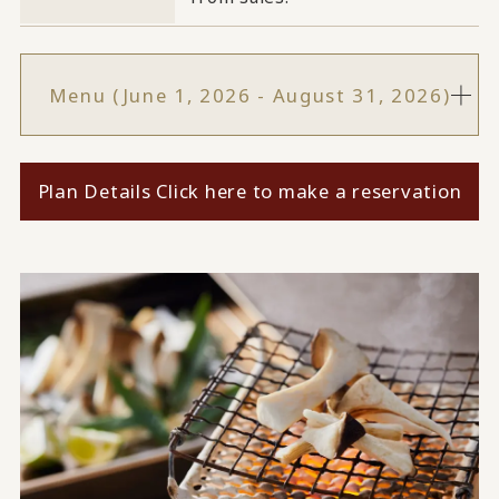
Menu (June 1, 2026 - August 31, 2026)
Plan Details Click here to make a reservation