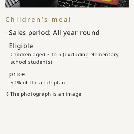
Children's meal
Sales period: All year round
Eligible
Children aged 3 to 6 (excluding elementary
school students)
price
50% of the adult plan
※The photograph is an image.