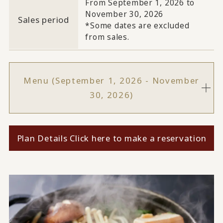
From September 1, 2026 to
November 30, 2026
Sales period
*Some dates are excluded
from sales.
Menu (September 1, 2026 - November
30, 2026)
Plan Details Click here to make a reservation