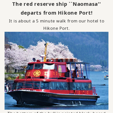
The red reserve ship ``Naomasa''
departs from Hikone Port!
It is about a 5 minute walk from our hotel to
Hikone Port.