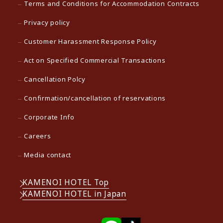
Terms and Conditions for Accommodation Contracts
Privacy policy
Customer Harassment Response Policy
Act on Specified Commercial Transactions
Cancellation Polcy
Confirmation/cancellation of reservations
Corporate Info
Careers
Media contact
KAMENOI HOTEL Top
KAMENOI HOTEL in Japan