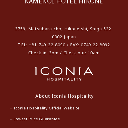
KAMENOI HOTEL HIKONE
​ ​
3759, Matsubara-cho, Hikone-shi, Shiga 522-
0002 Japan
TEL: +81-749-22-8090 / FAX: 0749-22-8092
Check-in: 3pm / Check-out: 10am
About Iconia Hospitality
Iconia Hospitality Official Website
Lowest Price Guarantee