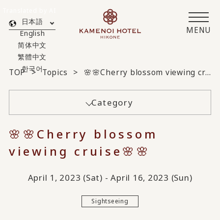
Translated by AI
日本語
MENU
English
简体中文
繁體中文
한국어
TOP
Topics
🌸🌸Cherry blossom viewing cruise🌸🌸
Category
🌸🌸Cherry blossom
viewing cruise🌸🌸
April 1, 2023 (Sat) - April 16, 2023 (Sun)
Sightseeing