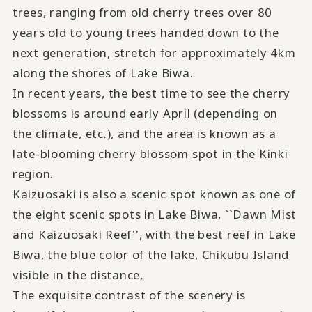
trees, ranging from old cherry trees over
80
years old to young trees handed down to the
next generation, stretch for approximately
4km
along the shores of Lake Biwa.
In recent years, the best time to see the cherry
blossoms is around early
April
(depending on
the climate, etc.), and the area is known as a
late-blooming cherry blossom spot in the Kinki
region.
Kaizuosaki is also a scenic spot known as one of
the eight scenic spots in Lake Biwa, ``Dawn Mist
and Kaizuosaki Reef'', with the best reef in Lake
Biwa, the blue color of the lake, Chikubu Island
visible in the distance,
The exquisite contrast of the scenery is