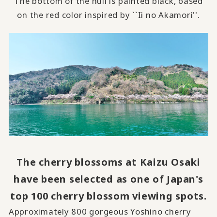
The bottom of the hull is painted black, based
on the red color inspired by ``Ii no Akamori''.
The cherry blossoms at Kaizu Osaki
have been selected as one of Japan's
top 100 cherry blossom viewing spots.
Approximately
800
gorgeous Yoshino cherry