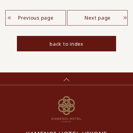
Previous page
Next page
back to index