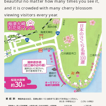
beautiful no matter how many times you see it,
and it is crowded with many cherry blossom
viewing visitors every year.