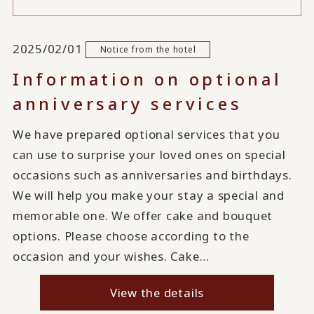
2025/02/01
Notice from the hotel
Information on optional
anniversary services
We have prepared optional services that you
can use to surprise your loved ones on special
occasions such as anniversaries and birthdays.
We will help you make your stay a special and
memorable one. We offer cake and bouquet
options. Please choose according to the
occasion and your wishes. Cake…
View the details