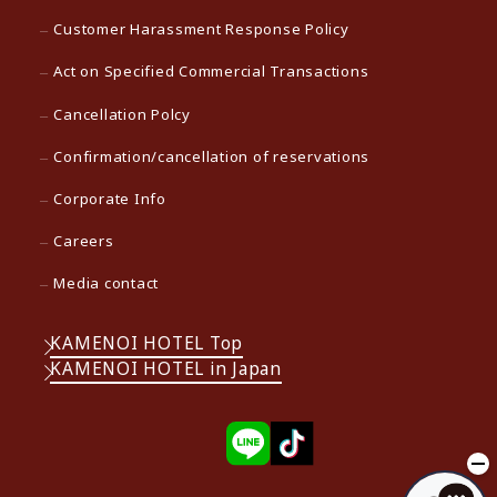
Customer Harassment Response Policy
Act on Specified Commercial Transactions
Cancellation Polcy
Confirmation/cancellation of reservations
Corporate Info
Careers
Media contact
KAMENOI HOTEL Top
KAMENOI HOTEL in Japan