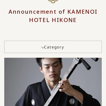
Announcement of KAMENOI
HOTEL HIKONE
Category