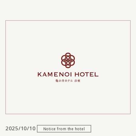
2025/10/10
Notice from the hotel