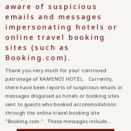
aware of suspicious
emails and messages
impersonating hotels or
online travel booking
sites (such as
Booking.com).
Thank you very much for your continued
patronage of KAMENOI HOTEL. Currently,
there have been reports of suspicious emails or
messages disguised as hotels or booking sites
sent to guests who booked accommodations
through the online travel booking site
"Booking.com." These messages include...