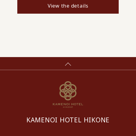
View the details
KAMENOI HOTEL HIKONE
​ ​