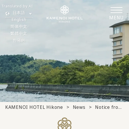
Translated by AI
日本語
MENU
English
简体中文
繁體中文
한국어
KAMENOI HOTEL Hikone
News
Notice from the hotel