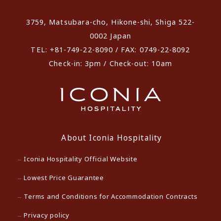
3759, Matsubara-cho, Hikone-shi, Shiga 522-
0002 Japan
TEL: +81-749-22-8090 / FAX: 0749-22-8092
Check-in: 3pm / Check-out: 10am
About Iconia Hospitality
Iconia Hospitality Official Website
Lowest Price Guarantee
Terms and Conditions for Accommodation Contracts
Privacy policy