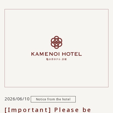
2026/06/10
Notice from the hotel
[Important] Please be