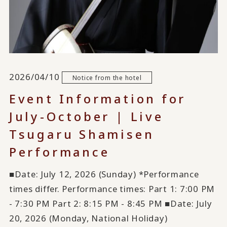
2026/04/10
Notice from the hotel
Event Information for
July-October | Live
Tsugaru Shamisen
Performance
■Date: July 12, 2026 (Sunday) *Performance
times differ. Performance times: Part 1: 7:00 PM
- 7:30 PM Part 2: 8:15 PM - 8:45 PM ■Date: July
20, 2026 (Monday, National Holiday)