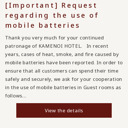
[Important] Request
regarding the use of
mobile batteries
Thank you very much for your continued
patronage of KAMENOI HOTEL. In recent
years, cases of heat, smoke, and fire caused by
mobile batteries have been reported. In order to
ensure that all customers can spend their time
safely and securely, we ask for your cooperation
in the use of mobile batteries in Guest rooms as
follows...
View the details