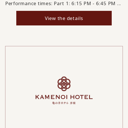
Performance times: Part 1: 6:15 PM - 6:45 PM ...
View the details