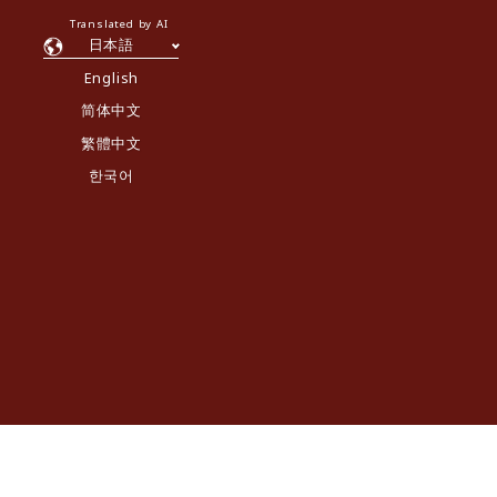
Translated by AI
日本語
English
简体中文
繁體中文
한국어