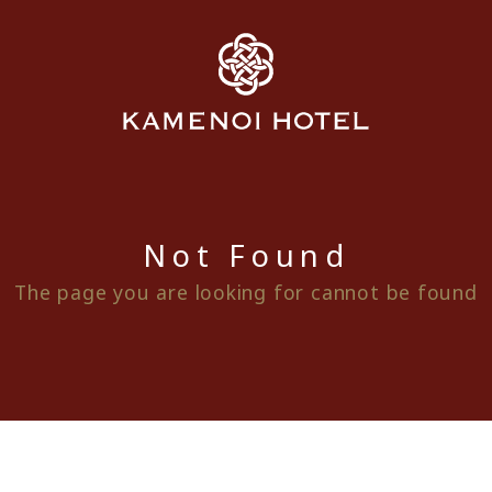
Not Found
The page you are looking for cannot be found