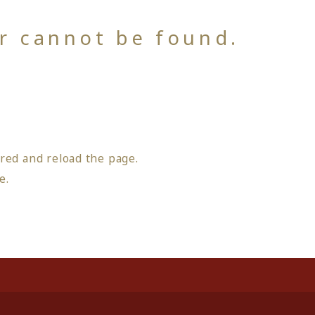
or cannot be found.
red and reload the page.
ge
.