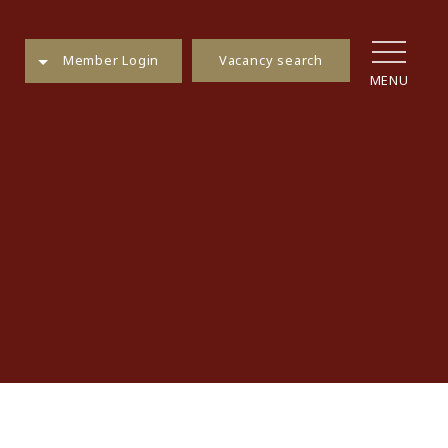
Vacancy search
Member Login
MENU