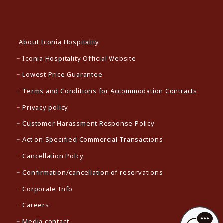
About Iconia Hospitality
Iconia Hospitality Official Website
Lowest Price Guarantee
Terms and Conditions for Accommodation Contracts
Privacy policy
Customer Harassment Response Policy
Act on Specified Commercial Transactions
Cancellation Polcy
Confirmation/cancellation of reservations
Corporate Info
Careers
Media contact