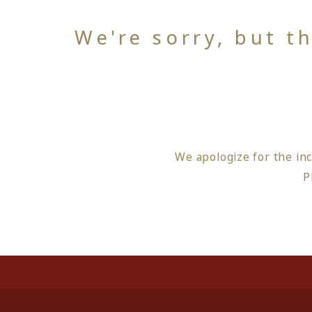
We're sorry, but t
We apologize for the in
P