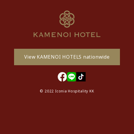
View KAMENOI HOTELS nationwide
© 2022 Iconia Hospitality KK