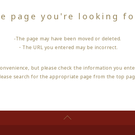
he page you're looking f
-The page may have been moved or deleted.
・The URL you entered may be incorrect.
convenience, but please check the information you ente
lease search for the appropriate page from
the top pa