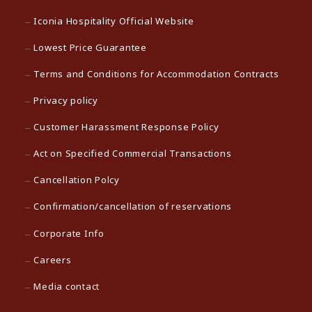
Iconia Hospitality Official Website
Lowest Price Guarantee
Terms and Conditions for Accommodation Contracts
Privacy policy
Customer Harassment Response Policy
Act on Specified Commercial Transactions
Cancellation Polcy
Confirmation/cancellation of reservations
Corporate Info
Careers
Media contact