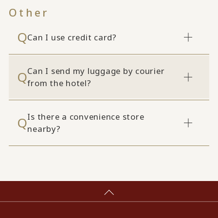
Other
Can I use credit card?
Can I send my luggage by courier
from the hotel?
Is there a convenience store
nearby?