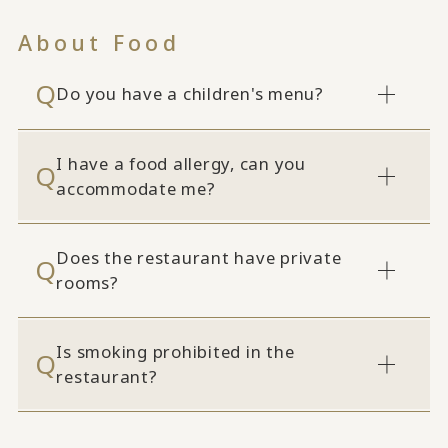
About Food
Do you have a children's menu?
I have a food allergy, can you
accommodate me?
Does the restaurant have private
rooms?
Is smoking prohibited in the
restaurant?