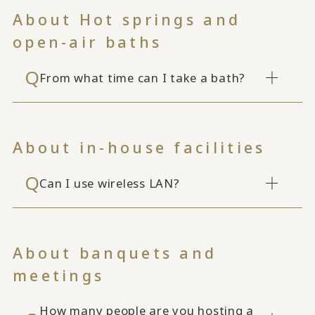
About Hot springs and
open-air baths
From what time can I take a bath?
About in-house facilities
Can I use wireless LAN?
About banquets and
meetings
How many people are you hosting a