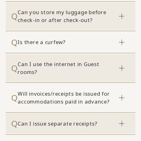
Can you store my luggage before
check-in or after check-out?
Is there a curfew?
Can I use the internet in Guest
rooms?
Will invoices/receipts be issued for
accommodations paid in advance?
Can I issue separate receipts?