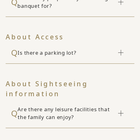
banquet for?
About Access
Is there a parking lot?
About Sightseeing
information
Are there any leisure facilities that
the family can enjoy?