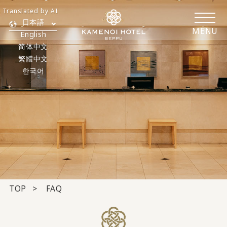
Translated by AI
日本語
MENU
English
简体中文
繁體中文
한국어
TOP
FAQ