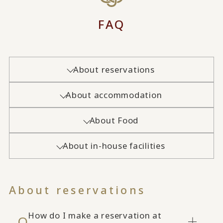
FAQ
About reservations
About accommodation
About Food
About in-house facilities
About reservations
How do I make a reservation at