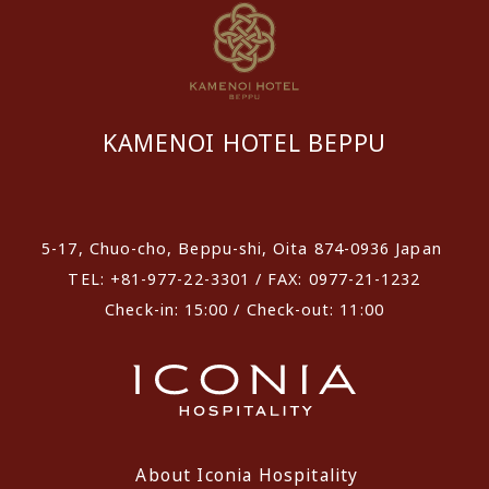
KAMENOI HOTEL BEPPU
​ ​
5-17, Chuo-cho, Beppu-shi, Oita 874-0936 Japan
TEL: +81-977-22-3301 / FAX: 0977-21-1232
Check-in: 15:00 / Check-out: 11:00
About Iconia Hospitality