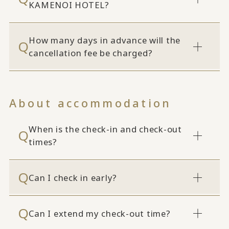
KAMENOI HOTEL?
How many days in advance will the
cancellation fee be charged?
About accommodation
When is the check-in and check-out
times?
Can I check in early?
Can I extend my check-out time?