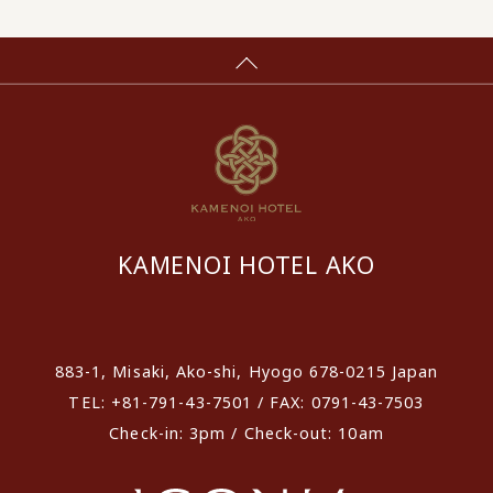
KAMENOI HOTEL AKO
​ ​
883-1, Misaki, Ako-shi, Hyogo 678-0215 Japan
TEL: +81-791-43-7501 / FAX: 0791-43-7503
Check-in: 3pm / Check-out: 10am