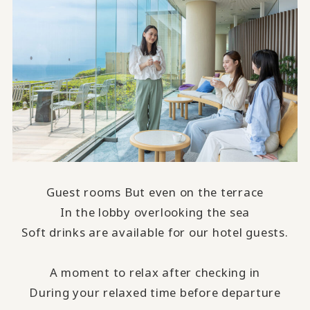
Guest rooms But even on the terrace
In the lobby overlooking the sea
Soft drinks are available for our hotel guests.
A moment to relax after checking in
During your relaxed time before departure