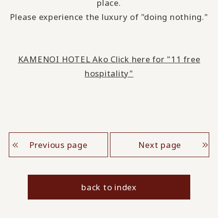
place.
Please experience the luxury of "doing nothing."
KAMENOI HOTEL Ako Click here for "11 free
hospitality"
Previous page
Next page
back to index