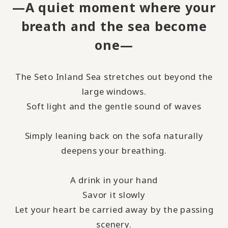
—A quiet moment where your
breath and the sea become
one—
The Seto Inland Sea stretches out beyond the
large windows.
Soft light and the gentle sound of waves
Simply leaning back on the sofa naturally
deepens your breathing.
A drink in your hand
Savor it slowly
Let your heart be carried away by the passing
scenery.