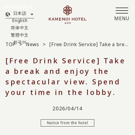
Translated by AI
日本語
MENU
English
简体中文
繁體中文
한국어
TOP
News
[Free Drink Service] Take a break and enjoy the spectacular view. Spend your time in the lobby.
[Free Drink Service] Take
a break and enjoy the
spectacular view. Spend
your time in the lobby.
2026/04/14
Notice from the hotel