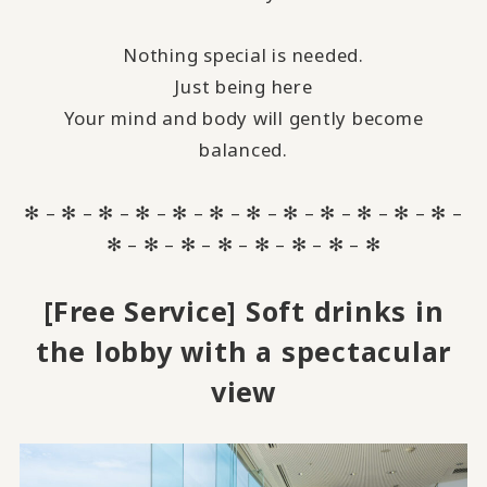
Nothing special is needed.
Just being here
Your mind and body will gently become
balanced.
✻ – ✻ – ✻ – ✻ – ✻ – ✻ – ✻ – ✻ – ✻ – ✻ – ✻ – ✻ –
✻ – ✻ – ✻ – ✻ – ✻ – ✻ – ✻ – ✻
[Free Service] Soft drinks in
the lobby with a spectacular
view