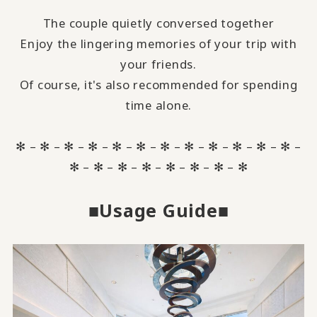
The couple quietly conversed together
Enjoy the lingering memories of your trip with
your friends.
Of course, it's also recommended for spending
time alone.
✻ – ✻ – ✻ – ✻ – ✻ – ✻ – ✻ – ✻ – ✻ – ✻ – ✻ – ✻ –
✻ – ✻ – ✻ – ✻ – ✻ – ✻ – ✻ – ✻
■Usage Guide■