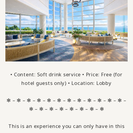
• Content: Soft drink service • Price: Free (for
hotel guests only) • Location: Lobby
✻ – ✻ – ✻ – ✻ – ✻ – ✻ – ✻ – ✻ – ✻ – ✻ – ✻ – ✻ –
✻ – ✻ – ✻ – ✻ – ✻ – ✻ – ✻ – ✻
This is an experience you can only have in this