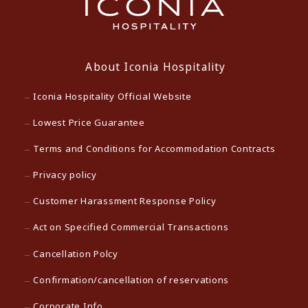
About Iconia Hospitality
Iconia Hospitality Official Website
Lowest Price Guarantee
Terms and Conditions for Accommodation Contracts
Privacy policy
Customer Harassment Response Policy
Act on Specified Commercial Transactions
Cancellation Polcy
Confirmation/cancellation of reservations
Corporate Info