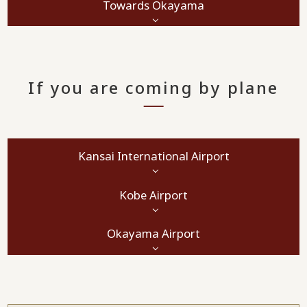
Towards Okayama
If you are coming by plane
Kansai International Airport
Kobe Airport
Okayama Airport