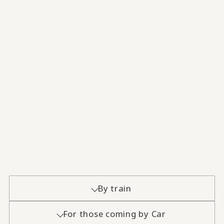
By train
For those coming by Car