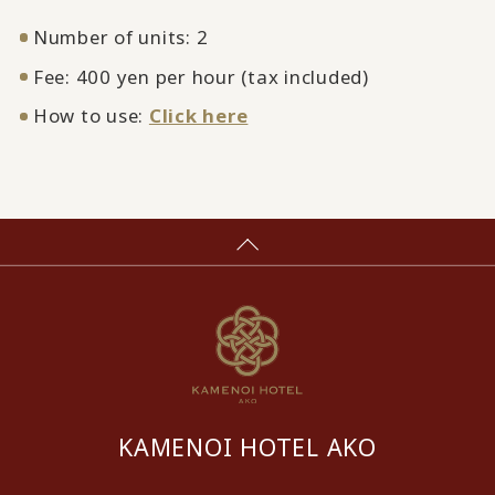
Number of units: 2
Fee: 400 yen per hour (tax included)
How to use:
Click here
KAMENOI HOTEL AKO
​ ​