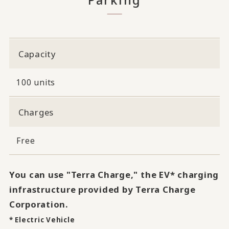
Capacity
100 units
Charges
Free
You can use "Terra Charge," the EV* charging
infrastructure provided by Terra Charge
Corporation.
* Electric Vehicle