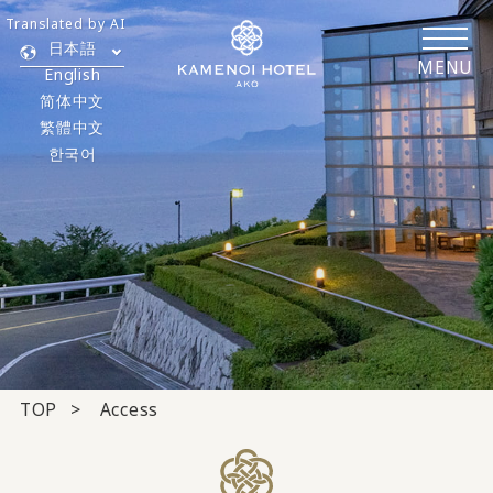
Translated by AI
日本語
MENU
English
简体中文
繁體中文
한국어
TOP
Access