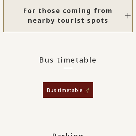
For those coming from
nearby tourist spots
Bus timetable
Bus timetable
Parking