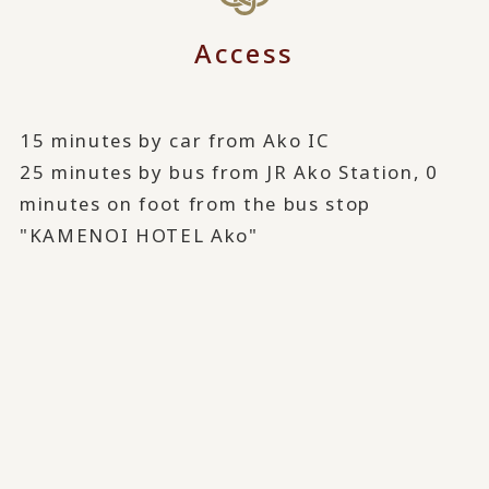
Access
15 minutes by car from Ako IC
25 minutes by bus from JR Ako Station, 0
minutes on foot from the bus stop
"KAMENOI HOTEL Ako"