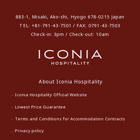
883-1, Misaki, Ako-shi, Hyogo 678-0215 Japan
TEL: +81-791-43-7501 / FAX: 0791-43-7503
Check-in: 3pm / Check-out: 10am
About Iconia Hospitality
Iconia Hospitality Official Website
Lowest Price Guarantee
Terms and Conditions for Accommodation Contracts
Privacy policy