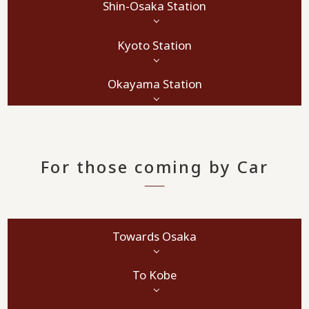
Shin-Osaka Station
Kyoto Station
Okayama Station
For those coming by Car
Towards Osaka
To Kobe