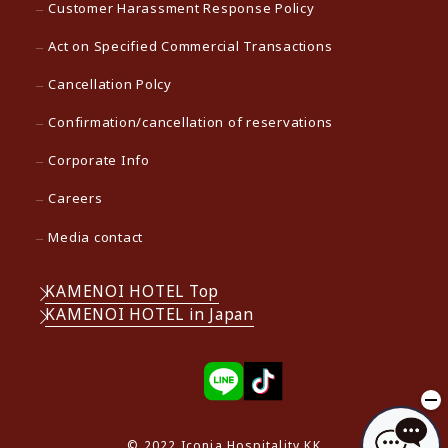
Customer Harassment Response Policy
Act on Specified Commercial Transactions
Cancellation Polcy
Confirmation/cancellation of reservations
Corporate Info
Careers
Media contact
KAMENOI HOTEL Top
KAMENOI HOTEL in Japan
© 2022 Iconia Hospitality KK