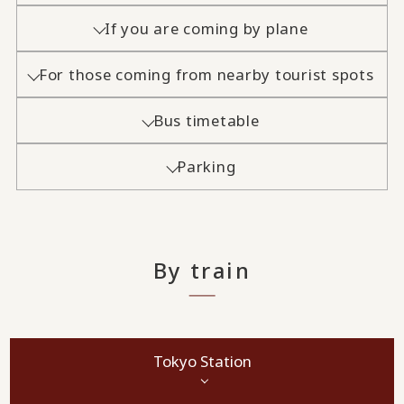
If you are coming by plane
For those coming from nearby tourist spots
Bus timetable
Parking
By train
Tokyo Station