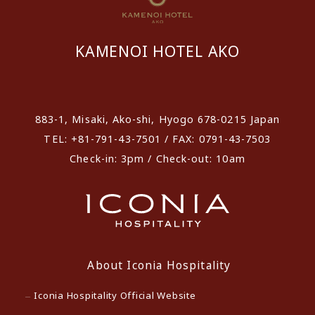
KAMENOI HOTEL AKO
​ ​
883-1, Misaki, Ako-shi, Hyogo 678-0215 Japan
TEL: +81-791-43-7501 / FAX: 0791-43-7503
Check-in: 3pm / Check-out: 10am
About Iconia Hospitality
Iconia Hospitality Official Website