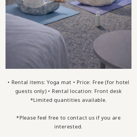
• Rental items: Yoga mat • Price: Free (for hotel
guests only) • Rental location: Front desk
*Limited quantities available.
*Please feel free to contact us if you are
interested.