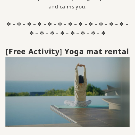
and calms you.
✻ – ✻ – ✻ – ✻ – ✻ – ✻ – ✻ – ✻ – ✻ – ✻ – ✻ – ✻ –
✻ – ✻ – ✻ – ✻ – ✻ – ✻ – ✻ – ✻
[Free Activity] Yoga mat rental