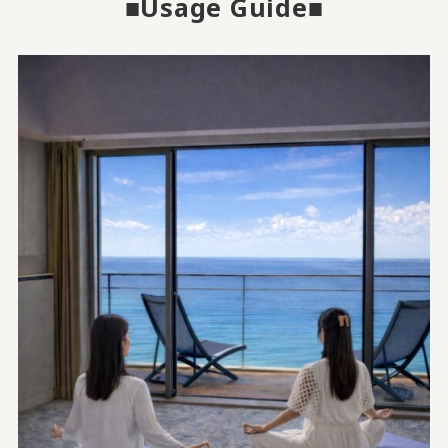
■Usage Guide■