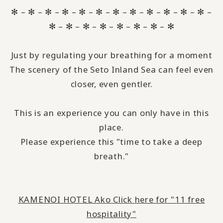
✻ – ✻ – ✻ – ✻ – ✻ – ✻ – ✻ – ✻ – ✻ – ✻ – ✻ – ✻ –
✻ – ✻ – ✻ – ✻ – ✻ – ✻ – ✻ – ✻
Just by regulating your breathing for a moment
The scenery of the Seto Inland Sea can feel even
closer, even gentler.
This is an experience you can only have in this
place.
Please experience this "time to take a deep
breath."
KAMENOI HOTEL Ako Click here for "11 free
hospitality"