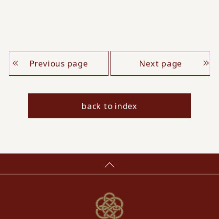
Previous page
Next page
back to index