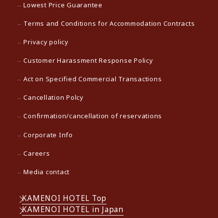
Lowest Price Guarantee
Terms and Conditions for Accommodation Contracts
Privacy policy
Customer Harassment Response Policy
Act on Specified Commercial Transactions
Cancellation Polcy
Confirmation/cancellation of reservations
Corporate Info
Careers
Media contact
KAMENOI HOTEL Top
KAMENOI HOTEL in Japan