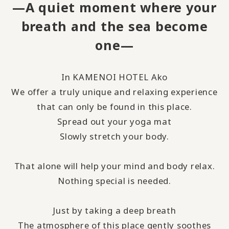
—A quiet moment where your
breath and the sea become
one—
In KAMENOI HOTEL Ako
We offer a truly unique and relaxing experience
that can only be found in this place.
Spread out your yoga mat
Slowly stretch your body.
That alone will help your mind and body relax.
Nothing special is needed.
Just by taking a deep breath
The atmosphere of this place gently soothes