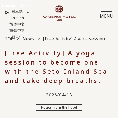
Translated by AI
日本語
MENU
English
简体中文
繁體中文
한국어
TOP
News
[Free Activity] A yoga session to become one with the Seto Inland Sea and take deep breaths.
[Free Activity] A yoga
session to become one
with the Seto Inland Sea
and take deep breaths.
2026/04/13
Notice from the hotel