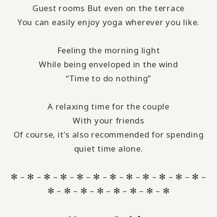
Guest rooms But even on the terrace
You can easily enjoy yoga wherever you like.
Feeling the morning light
While being enveloped in the wind
“Time to do nothing”
A relaxing time for the couple
With your friends
Of course, it's also recommended for spending
quiet time alone.
✻ – ✻ – ✻ – ✻ – ✻ – ✻ – ✻ – ✻ – ✻ – ✻ – ✻ – ✻ –
✻ – ✻ – ✻ – ✻ – ✻ – ✻ – ✻ – ✻