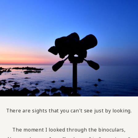
There are sights that you can't see just by looking.
The moment I looked through the binoculars,