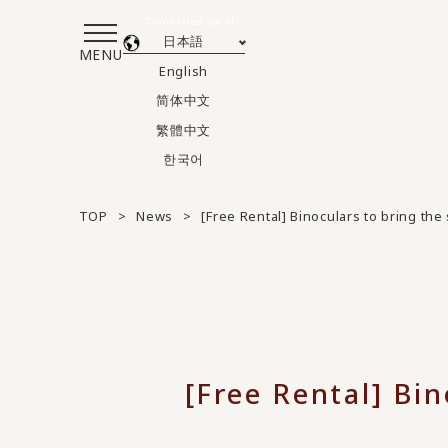
Translated by AI
日本語
MENU
English
简体中文
繁體中文
한국어
TOP
News
[Free Rental] Binoculars to bring th
[Free Rental] Bin