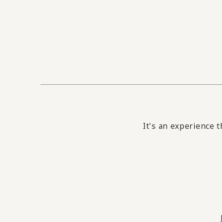
It's an experience t