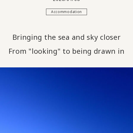
Accommodation
Bringing the sea and sky closer
From "looking" to being drawn in