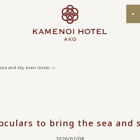
e sea and sky even closer —
oculars to bring the sea and
2026/01/08