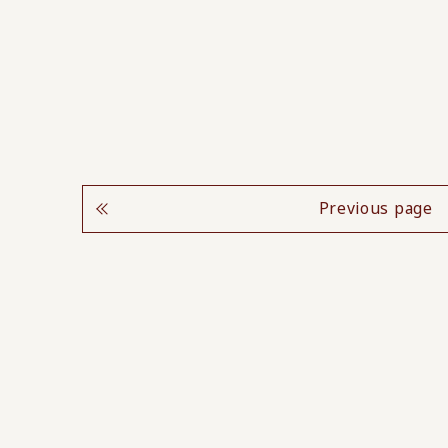
Previous page