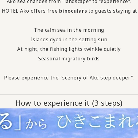
Ako sea changes from "landscape" to "experience".
HOTEL Ako offers free
binoculars
to guests staying at
The calm sea in the morning
Islands dyed in the setting sun
At night, the fishing lights twinkle quietly
Seasonal migratory birds
Please experience the "scenery of Ako step deeper".
How to experience it (3 steps)