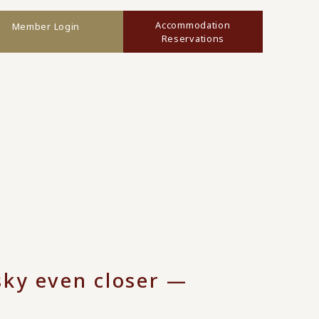
Accommodation
Member Login
Reservations
 sky even closer —