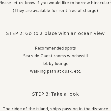
Please let us know if you would like to borrow binoculars
(They are available for rent free of charge)
STEP 2: Go to a place with an ocean view
Recommended spots
Sea side Guest rooms windowsill
lobby lounge
Walking path at dusk, etc.
STEP 3:
Take a look
​ ​
The ridge of the island, ships passing in the distance