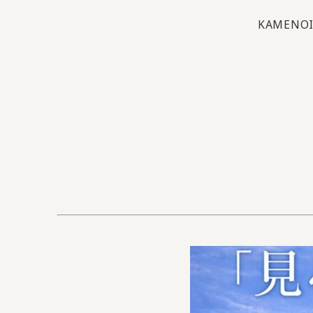
KAMENOI 