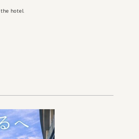
 the hotel.