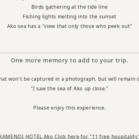
Birds gathering at the tide line
Fishing lights melting into the sunset
Ako sea has a "view that only those who peek out"
One more memory to add to your trip.
hat won't be captured in a photograph, but will remain d
"I saw the sea of Ako up close."
Please enjoy this experience.
KAMENOI HOTEL Ako Click here for "11 free hospitality