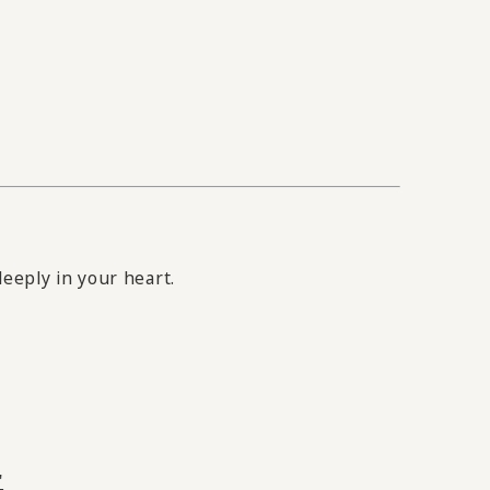
eeply in your heart.
"