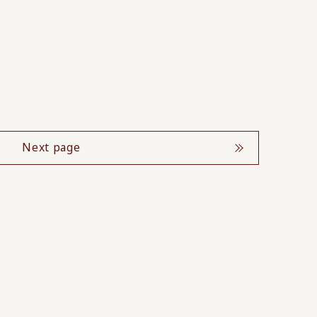
Next page