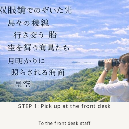
STEP 1: Pick up at the front desk
To the front desk staff