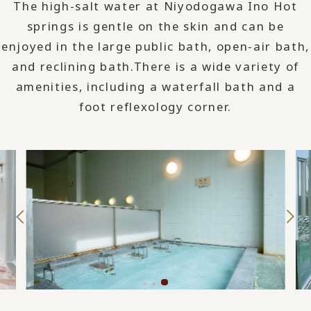
The high-salt water at Niyodogawa Ino Hot
springs is gentle on the skin and can be
enjoyed in the large public bath, open-air bath,
and reclining bath.
There is a wide variety of
amenities, including a waterfall bath and a
foot reflexology corner.