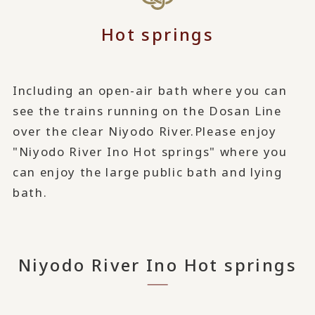
Hot springs
Including an open-air bath where you can
see the trains running on the Dosan Line
over the clear Niyodo River.
Please enjoy
"Niyodo River Ino Hot springs" where you
can enjoy the large public bath and lying
bath.
Niyodo River Ino Hot springs