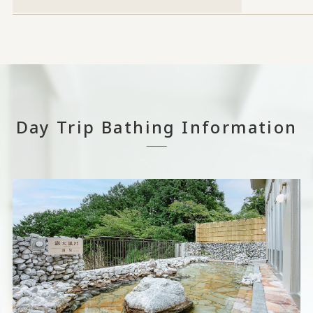
Day Trip Bathing Information