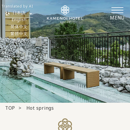
Translated by AI
日本語
MENU
English
简体中文
繁體中文
한국어
TOP
Hot springs