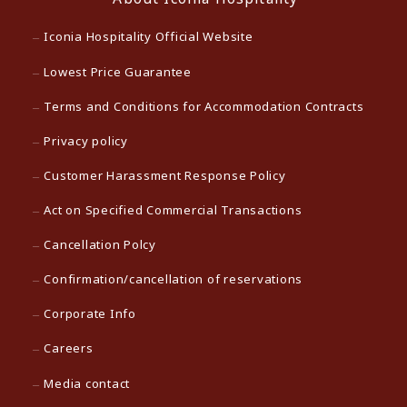
Iconia Hospitality Official Website
Lowest Price Guarantee
Terms and Conditions for Accommodation Contracts
Privacy policy
Customer Harassment Response Policy
Act on Specified Commercial Transactions
Cancellation Polcy
Confirmation/cancellation of reservations
Corporate Info
Careers
Media contact