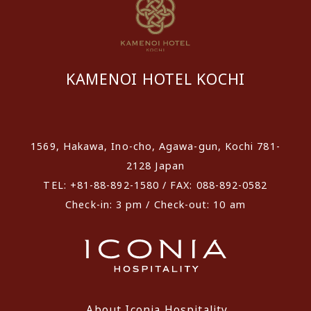
KAMENOI HOTEL KOCHI
​ ​
1569, Hakawa, Ino-cho, Agawa-gun, Kochi 781-
2128 Japan
TEL: +81-88-892-1580 / FAX: 088-892-0582
Check-in: 3 pm / Check-out: 10 am
About Iconia Hospitality