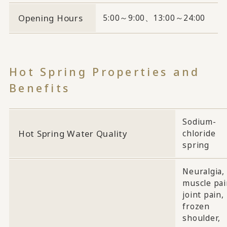
Opening Hours
5:00～9:00、13:00～24:00
Hot Spring Properties and
Benefits
Sodium-
Hot Spring Water Quality
chloride
spring
Neuralgia,
muscle pai
joint pain,
frozen
shoulder,