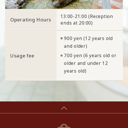
13:00-21:00 (Reception
Operating Hours
ends at 20:00)
900 yen (12 years old
and older)
Usage fee
700 yen (6 years old or
older and under 12
years old)