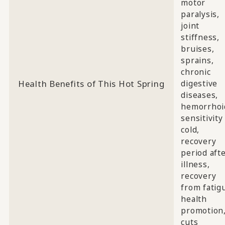
motor
paralysis,
joint
stiffness,
bruises,
sprains,
chronic
Health Benefits of This Hot Spring
digestive
diseases,
hemorrhoi
sensitivity
cold,
recovery
period aft
illness,
recovery
from fatig
health
promotion
cuts