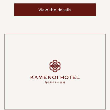
View the details