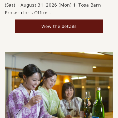
(Sat) ~ August 31, 2026 (Mon) 1. Tosa Barn
Prosecutor's Office...
View the details