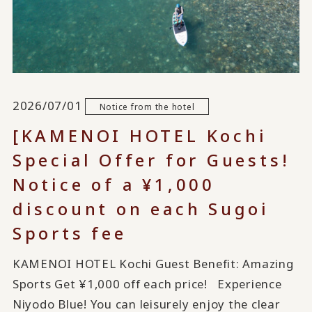
2026/07/01
Notice from the hotel
[KAMENOI HOTEL Kochi
Special Offer for Guests!
Notice of a ¥1,000
discount on each Sugoi
Sports fee
KAMENOI HOTEL Kochi Guest Benefit: Amazing
Sports Get ¥1,000 off each price! Experience
Niyodo Blue! You can leisurely enjoy the clear