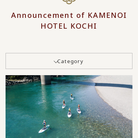
Announcement of KAMENOI
HOTEL KOCHI
Category