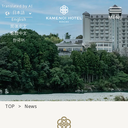
Translated by AI
日本語
MENU
English
简体中文
繁體中文
한국어
TOP
News