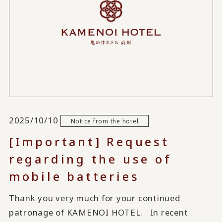
2025/10/10
Notice from the hotel
[Important] Request
regarding the use of
mobile batteries
Thank you very much for your continued
patronage of KAMENOI HOTEL. In recent