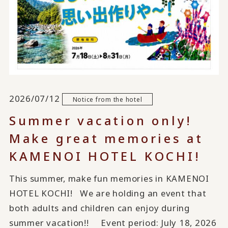
2026/07/12
Notice from the hotel
Summer vacation only!
Make great memories at
KAMENOI HOTEL KOCHI!
This summer, make fun memories in KAMENOI
HOTEL KOCHI! We are holding an event that
both adults and children can enjoy during
summer vacation!! Event period: July 18, 2026