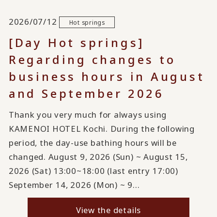
2026/07/12
Hot springs
[Day Hot springs]
Regarding changes to
business hours in August
and September 2026
Thank you very much for always using
KAMENOI HOTEL Kochi. During the following
period, the day-use bathing hours will be
changed. August 9, 2026 (Sun) ~ August 15,
2026 (Sat) 13:00~18:00 (last entry 17:00)
September 14, 2026 (Mon) ~ 9...
View the details