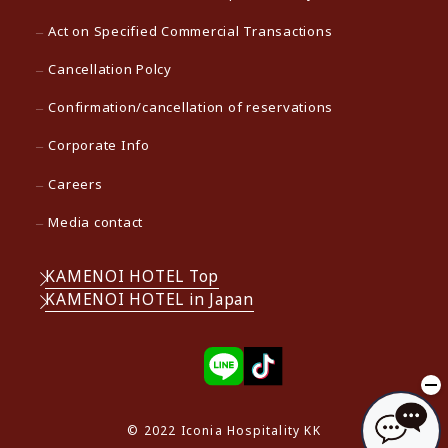
Act on Specified Commercial Transactions
Cancellation Polcy
Confirmation/cancellation of reservations
Corporate Info
Careers
Media contact
KAMENOI HOTEL Top
KAMENOI HOTEL in Japan
© 2022 Iconia Hospitality KK