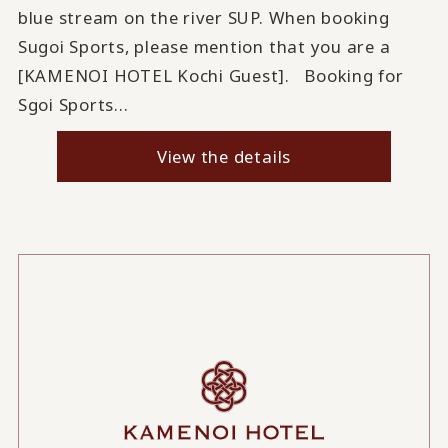
blue stream on the river SUP. When booking
Sugoi Sports, please mention that you are a
[KAMENOI HOTEL Kochi Guest]. Booking for
Sgoi Sports...
View the details