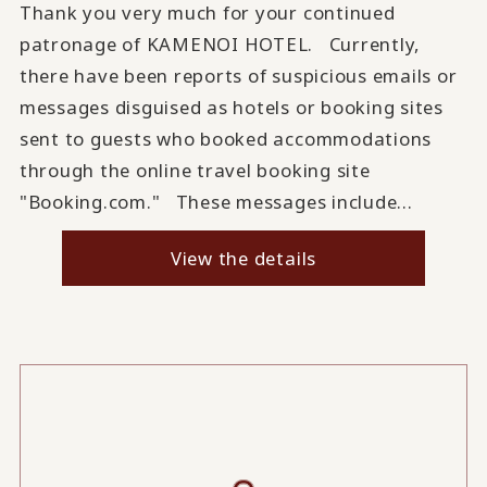
Thank you very much for your continued
patronage of KAMENOI HOTEL. Currently,
there have been reports of suspicious emails or
messages disguised as hotels or booking sites
sent to guests who booked accommodations
through the online travel booking site
"Booking.com." These messages include...
View the details