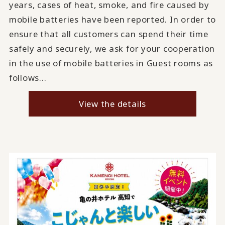
years, cases of heat, smoke, and fire caused by
mobile batteries have been reported. In order to
ensure that all customers can spend their time
safely and securely, we ask for your cooperation
in the use of mobile batteries in Guest rooms as
follows...
View the details