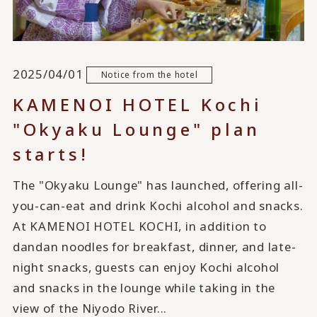
2025/04/01
Notice from the hotel
KAMENOI HOTEL Kochi
"Okyaku Lounge" plan
starts!
The "Okyaku Lounge" has launched, offering all-
you-can-eat and drink Kochi alcohol and snacks.
At KAMENOI HOTEL KOCHI, in addition to
dandan noodles for breakfast, dinner, and late-
night snacks, guests can enjoy Kochi alcohol
and snacks in the lounge while taking in the
view of the Niyodo River...