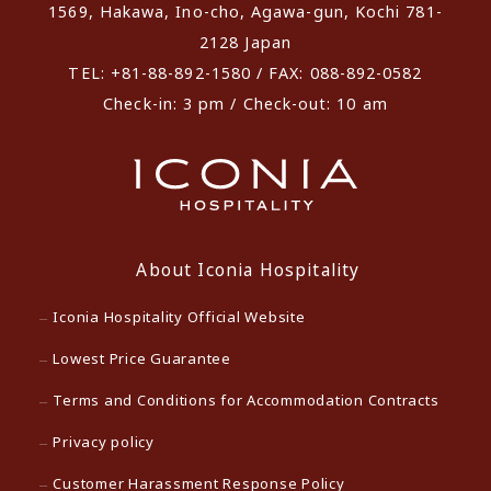
1569, Hakawa, Ino-cho, Agawa-gun, Kochi 781-
2128 Japan
TEL: +81-88-892-1580 / FAX: 088-892-0582
Check-in: 3 pm / Check-out: 10 am
About Iconia Hospitality
Iconia Hospitality Official Website
Lowest Price Guarantee
Terms and Conditions for Accommodation Contracts
Privacy policy
Customer Harassment Response Policy