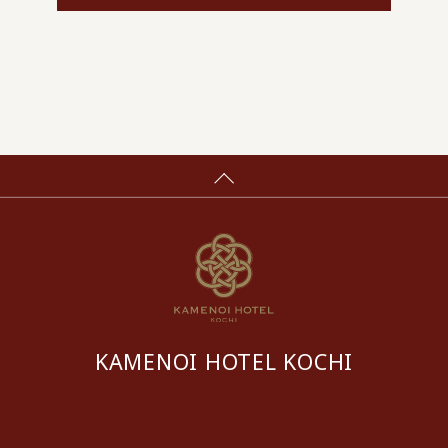
KAMENOI HOTEL KOCHI
​ ​