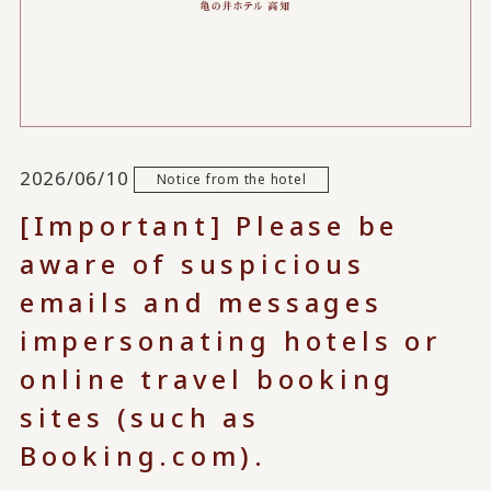
2026/06/10
Notice from the hotel
[Important] Please be
aware of suspicious
emails and messages
impersonating hotels or
online travel booking
sites (such as
Booking.com).