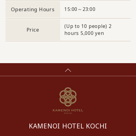
Operating Hours
15:00～23:00
(Up to 10 people) 2
Price
hours 5,000 yen
KAMENOI HOTEL KOCHI