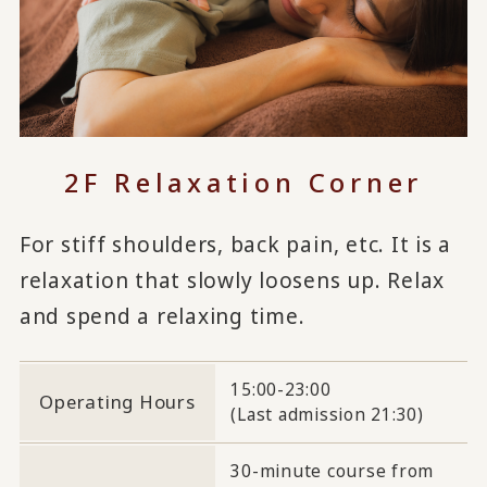
2F Relaxation Corner
For stiff shoulders, back pain, etc. It is a
relaxation that slowly loosens up. Relax
and spend a relaxing time.
15:00-23:00
Operating Hours
(Last admission 21:30)
30-minute course from