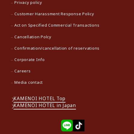
Privacy policy
Customer Harassment Response Policy
Act on Specified Commercial Transactions
Cancellation Polcy
Confirmation/cancellation of reservations
Corporate Info
Careers
Media contact
KAMENOI HOTEL Top
KAMENOI HOTEL in Japan