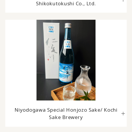
Shikokutokushi Co., Ltd.
Niyodogawa Special Honjozo Sake/ Kochi
Sake Brewery