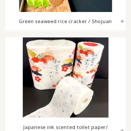
Green seaweed rice cracker / Shojuan
Japanese ink scented toilet paper/