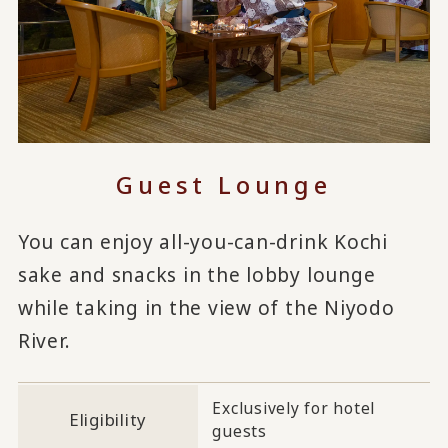
Guest Lounge
You can enjoy all-you-can-drink Kochi
sake and snacks in the lobby lounge
while taking in the view of the Niyodo
River.
Exclusively for hotel
Eligibility
guests