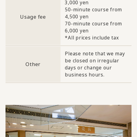
3,000 yen
50-minute course from
Usage fee
4,500 yen
70-minute course from
6,000 yen
*All prices include tax
Please note that we may
be closed on irregular
Other
days or change our
business hours.