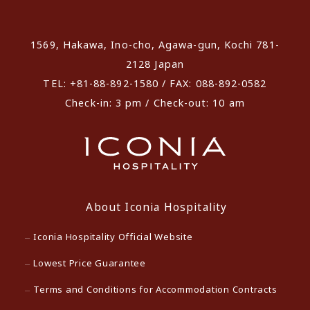
​ ​
1569, Hakawa, Ino-cho, Agawa-gun, Kochi 781-
2128 Japan
TEL: +81-88-892-1580 / FAX: 088-892-0582
Check-in: 3 pm / Check-out: 10 am
About Iconia Hospitality
Iconia Hospitality Official Website
Lowest Price Guarantee
Terms and Conditions for Accommodation Contracts