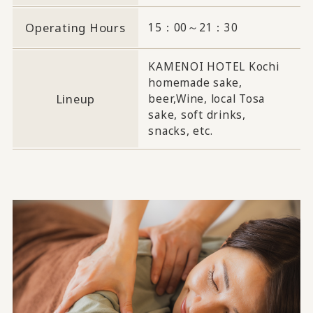
Operating Hours
15：00～21：30
KAMENOI HOTEL Kochi
homemade sake,
Lineup
beer,
Wine, local Tosa
sake, soft drinks,
snacks, etc.