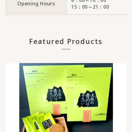
Opening Hours
15：00～21：00
Featured Products