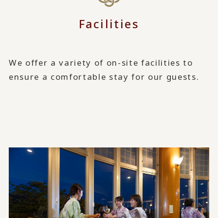
Facilities
We offer a variety of on-site facilities to
ensure a comfortable stay for our guests.