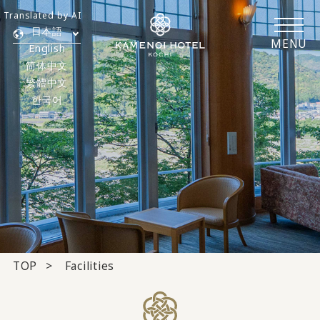
Translated by AI
日本語
MENU
English
简体中文
繁體中文
한국어
TOP
Facilities