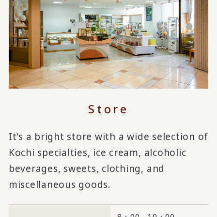
Store
It's a bright store with a wide selection of
Kochi specialties, ice cream, alcoholic
beverages, sweets, clothing, and
miscellaneous goods.
8：00～10：00