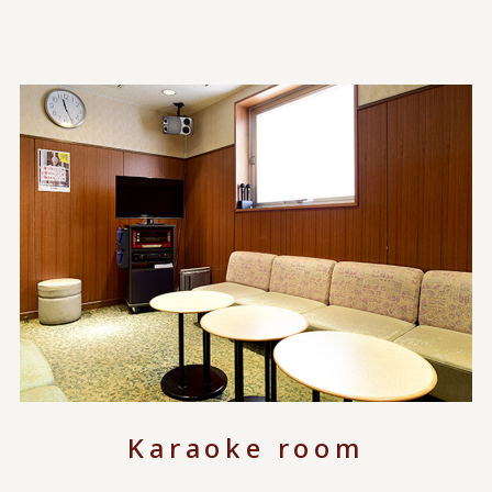
Karaoke room