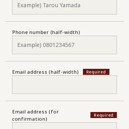
Phone number (half-width)
Email address (half-width)
Email address (for
confirmation)