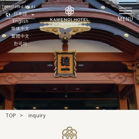
Translated by AI
日本語
MENU
English
简体中文
繁體中文
한국어
TOP
inquiry