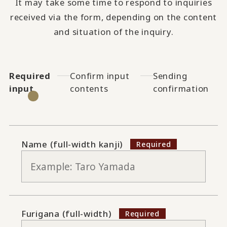
It may take some time to respond to inquiries
received via the form, depending on the content
and situation of the inquiry.
Required
Confirm input
Sending
input
contents
confirmation
Name (full-width kanji)
Furigana (full-width)