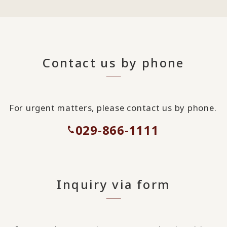
Contact us by phone
For urgent matters, please contact us by phone.
029-866-1111
Inquiry via form