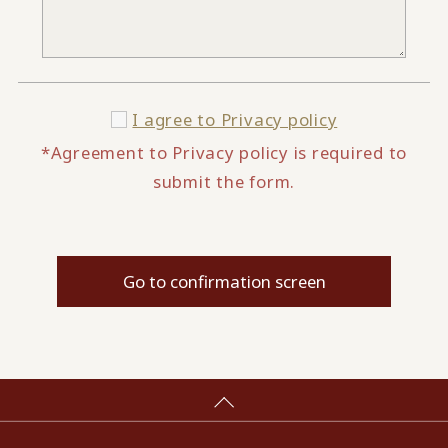
I agree to
Privacy policy
*Agreement to Privacy policy is required to
submit the form.