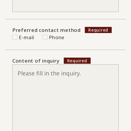
Preferred contact method
E-mail
Phone
Content of inquiry