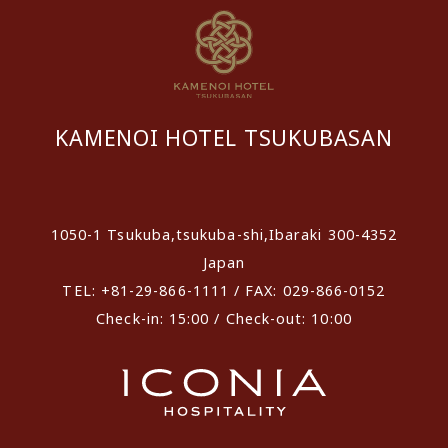
KAMENOI HOTEL TSUKUBASAN
​ ​
1050-1 Tsukuba,tsukuba-shi,Ibaraki 300-4352
Japan
TEL: +81-29-866-1111 / FAX: 029-866-0152
Check-in: 15:00 / Check-out: 10:00