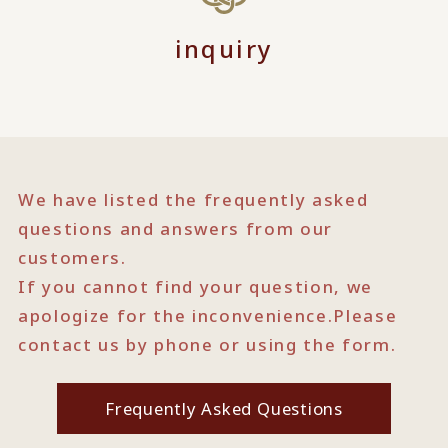
inquiry
We have listed the frequently asked
questions and answers from our
customers.
If you cannot find your question, we
apologize for the inconvenience.
Please
contact us by phone or using the form.
Frequently Asked Questions