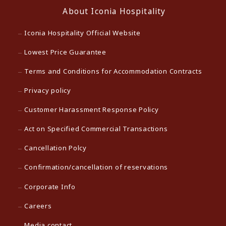
About Iconia Hospitality
Iconia Hospitality Official Website
Lowest Price Guarantee
Terms and Conditions for Accommodation Contracts
Privacy policy
Customer Harassment Response Policy
Act on Specified Commercial Transactions
Cancellation Polcy
Confirmation/cancellation of reservations
Corporate Info
Careers
Media contact