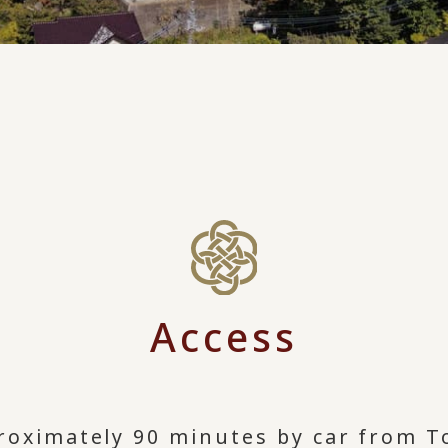
Access
roximately 90 minutes by car from T