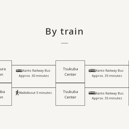
By train
iura
Tsukuba
​ ​
​ ​
Kanto Railway Bus
Kanto Railway Bus
on
Center
Approx. 30 minutes
Approx. 35 minutes
uba
Tsukuba
​ ​
Walk
About 5 minutes
Kanto Railway Bus
on
Center
Approx. 35 minutes