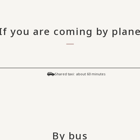
If you are coming by plan
​ ​
Shared taxi:
about 60 minutes
By bus