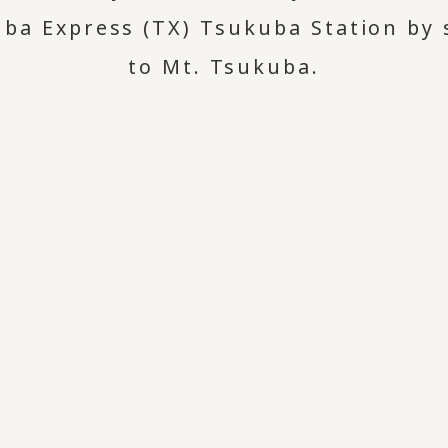
a Express (TX) Tsukuba Station by s
to Mt. Tsukuba.