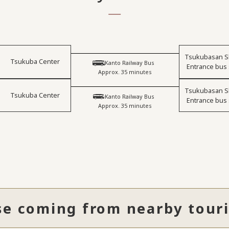
Tsukubasan S
Tsukuba Center
​ ​
Kanto Railway Bus
Entrance bus
Approx. 35 minutes
Tsukubasan S
Tsukuba Center
​ ​
Kanto Railway Bus
Entrance bus
Approx. 35 minutes
se coming from nearby touri