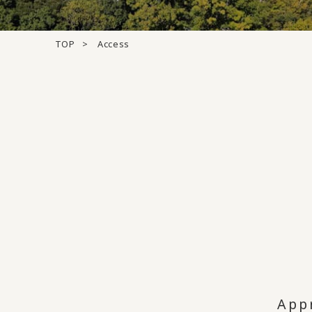
TOP
Access
App