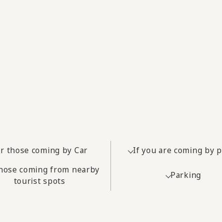
r those coming by Car
If you are coming by 
those coming from nearby
Parking
tourist spots