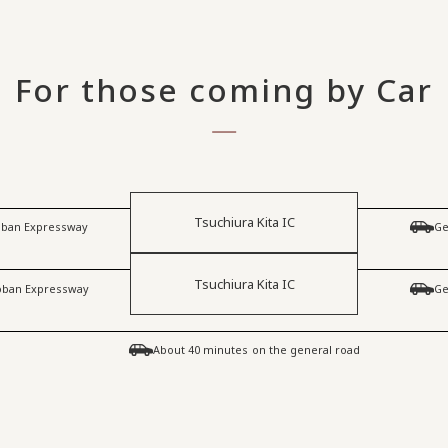
For those coming by Car
Tsuchiura Kita IC
Joban Expressway
Ge
Tsuchiura Kita IC
Joban Expressway
Ge
​ ​
About 40 minutes
on the general road