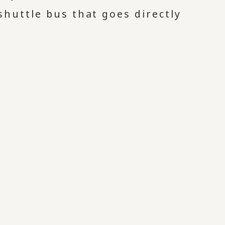
huttle bus that goes directly