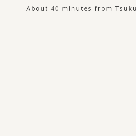
About 40 minutes from Tsukub