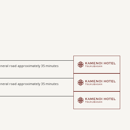
​ ​
neral road
approximately 35 minutes
​ ​
neral road
approximately 35 minutes