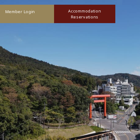
Accommodation
Member Login
Reservations