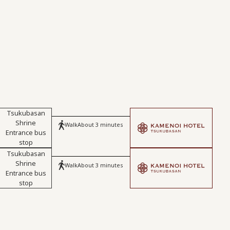
Tsukubasan
Shrine
Walk
About 3 minutes
Entrance bus
stop
Tsukubasan
Shrine
Walk
About 3 minutes
Entrance bus
stop