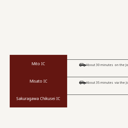
Mito IC
​ ​
About 30 minutes
on the 
Misato IC
​ ​
About 35 minutes
via the 
Sakuragawa Chikusei IC