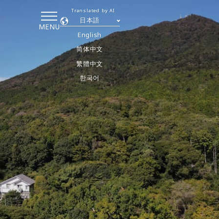
Translated by AI
日本語
MENU
English
简体中文
繁體中文
한국어