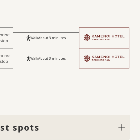
hrine
Walk
About 3 minutes
 stop
hrine
Walk
About 3 minutes
 stop
st spots