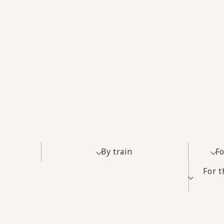
By train
Fo
For 