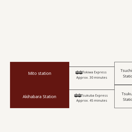
Tsuch
​ ​
Tokiwa Express
Mito station
Stati
Approx. 30 minutes
Tsuk
​ ​
Tsukuba Express
Akihabara Station
Stati
Approx. 45 minutes