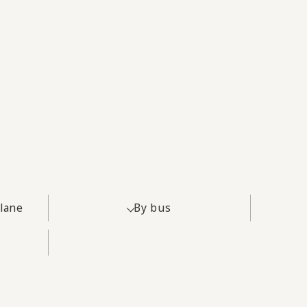
plane
By bus