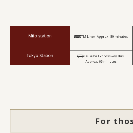
Mito station
​ ​
TM Liner
Approx. 80 minutes
Tokyo Station
​ ​
Tsukuba Expressway Bus
Approx. 65 minutes
For tho